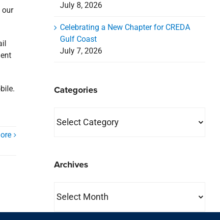
July 8, 2026
 our
Celebrating a New Chapter for CREDA
Gulf Coast
il
July 7, 2026
ment
Categories
bile.
Categories
ore
Archives
Archives