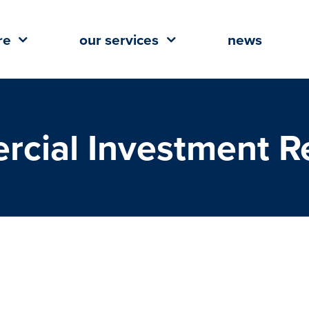
re
our services
news
cial Investment Re
President of Mobile Commercial
Real Estate Club