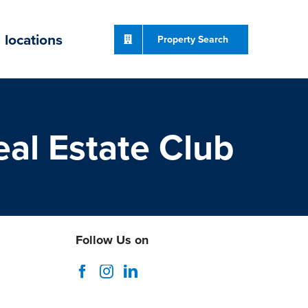
locations
Property Search
al Estate Club
Follow Us on