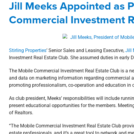
Jill Meeks Appointed as P
Agents
Alabama
Commercial
Corporat
Commercial Investment R
Stirling Properties
’ Senior Sales and Leasing Executive,
Jill
Investment Real Estate Club. She assumed duties in early De
The Mobile Commercial Investment Real Estate Club is a net
and data on marketing information regarding commercial a
promoting professionalism, co-operation and education in
As club president, Meeks’ responsibilities will include run
present educational opportunities for the members. Meetin
of Realtors.
“The Mobile Commercial Investment Real Estate Club provi
estate professionals, and it’s a great tool to network and mee