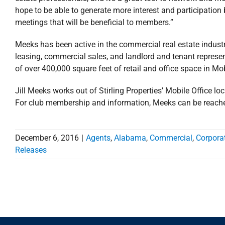
hope to be able to generate more interest and participatio
meetings that will be beneficial to members.”
Meeks has been active in the commercial real estate industr
leasing, commercial sales, and landlord and tenant represe
of over 400,000 square feet of retail and office space in M
Jill Meeks works out of Stirling Properties’ Mobile Office loc
For club membership and information, Meeks can be reache
December 6, 2016
|
Agents
,
Alabama
,
Commercial
,
Corpora
Releases