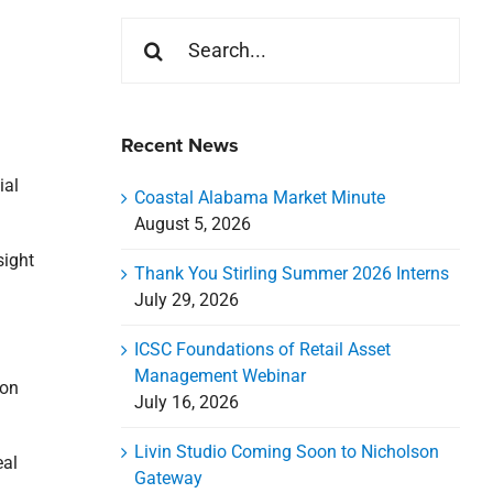
Search
for:
Recent News
ial
Coastal Alabama Market Minute
August 5, 2026
sight
Thank You Stirling Summer 2026 Interns
July 29, 2026
ICSC Foundations of Retail Asset
d
Management Webinar
ion
July 16, 2026
Livin Studio Coming Soon to Nicholson
eal
Gateway