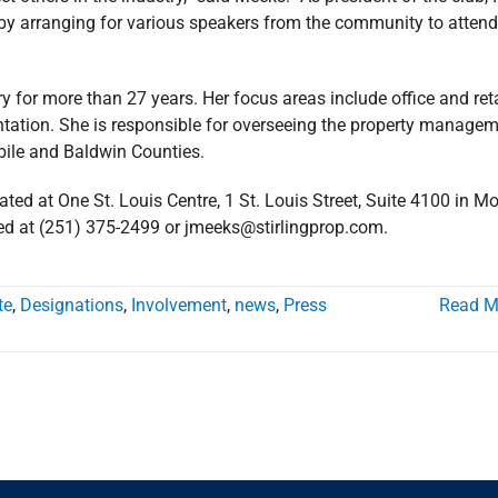
n by arranging for various speakers from the community to attend
y for more than 27 years. Her focus areas include office and reta
ntation. She is responsible for overseeing the property manage
obile and Baldwin Counties.
ated at One St. Louis Centre, 1 St. Louis Street, Suite 4100 in Mo
d at (251) 375-2499 or jmeeks@stirlingprop.com.
te
,
Designations
,
Involvement
,
news
,
Press
Read M