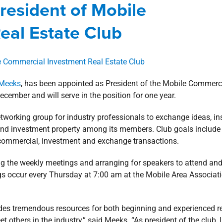
resident of Mobile
e
Designations
Involvement
news
Press Releases
eal Estate Club
 Meeks
, has been appointed as President of the Mobile Commerc
cember and will serve in the position for one year.
working group for industry professionals to exchange ideas, in
nd investment property among its members. Club goals include
 commercial, investment and exchange transactions.
ning the weekly meetings and arranging for speakers to attend an
gs occur every Thursday at 7:00 am at the Mobile Area Associat
des tremendous resources for both beginning and experienced r
t others in the industry,” said Meeks. “As president of the club, I