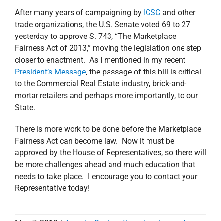
After many years of campaigning by
ICSC
and other
trade organizations, the U.S. Senate voted 69 to 27
yesterday to approve S. 743, “The Marketplace
Fairness Act of 2013,” moving the legislation one step
closer to enactment. As I mentioned in my recent
President’s Message
, the passage of this bill is critical
to the Commercial Real Estate industry, brick-and-
mortar retailers and perhaps more importantly, to our
State.
There is more work to be done before the Marketplace
Fairness Act can become law. Now it must be
approved by the House of Representatives, so there will
be more challenges ahead and much education that
needs to take place. I encourage you to contact your
Representative today!