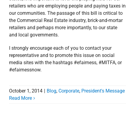
retailers who are employing people and paying taxes in
our communities. The passage of this bill is critical to
the Commercial Real Estate industry, brick-and-mortar
retailers and perhaps more importantly, to our state
and local governments.
I strongly encourage each of you to contact your
representative and to promote this issue on social
media sites with the hashtags #efairness, #MITFA, or
#efairnessnow.
October 1, 2014
|
Blog
,
Corporate
,
President's Message
National Poll Shows
Read More
Overwhelming Support
for Online Sales Tax
Collection at Time of