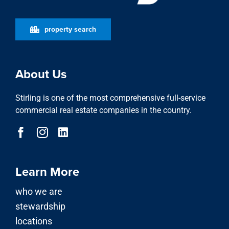
property search
About Us
Stirling is one of the most comprehensive full-service
commercial real estate companies in the country.
Learn More
who we are
stewardship
locations