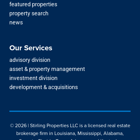
featured properties
property search
news
Our Services
advisory division
asset & property management
investment division
development & acquisitions
© 2026 | Stirling Properties LLC is a licensed real estate
brokerage firm in Louisiana, Mississippi, Alabama,