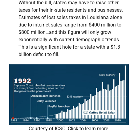
Without the bill, states may have to raise other
taxes for their in-state residents and businesses.
Estimates of lost sales taxes in Louisiana alone
due to internet sales range from $400 million to
$800 million…and this figure will only grow
exponentially with current demographic trends.
This is a significant hole for a state with a $1.3
billion deficit to fill.
Courtesy of ICSC. Click to learn more.