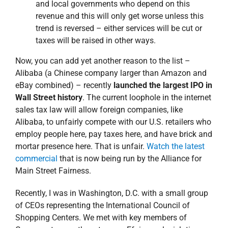
and local governments who depend on this
revenue and this will only get worse unless this
trend is reversed – either services will be cut or
taxes will be raised in other ways.
Now, you can add yet another reason to the list –
Alibaba (a Chinese company larger than Amazon and
eBay combined) – recently
launched the largest IPO in
Wall Street history
. The current loophole in the internet
sales tax law will allow foreign companies, like
Alibaba, to unfairly compete with our U.S. retailers who
employ people here, pay taxes here, and have brick and
mortar presence here. That is unfair.
Watch the latest
commercial
that is now being run by the Alliance for
Main Street Fairness.
Recently, I was in Washington, D.C. with a small group
of CEOs representing the International Council of
Shopping Centers. We met with key members of