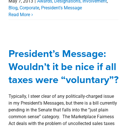
May 7, 2013
|
Awards, Designations, Involvement
,
Blog
,
Corporate
,
President's Message
Read More
President’s Message:
Wouldn’t it be nice if all
President’s Message:
taxes were “voluntary”?
Wouldn’t it be nice if all
Blog
Corporate
President's Message
taxes were “voluntary”?
Typically, I steer clear of any politically-charged issue
in my President’s Messages, but there is a bill currently
pending in the Senate that falls into the “just plain
common sense” category. The Marketplace Fairness
Act deals with the problem of uncollected sales taxes