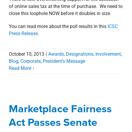
of online sales tax at the time of purchase. We need to
close this loophole NOW before it doubles in size.
You can read more about the poll results in this
ICSC
Press Release
.
October 10, 2013
|
Awards, Designations, Involvement
,
Blog
,
Corporate
,
President's Message
Read More
Marketplace Fairness
Act Passes Senate
Marketplace Fairness
Awards, Designations, Involvement
Blog
Corporate
President's Message
Act Passes Senate