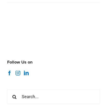
Follow Us on
Search
for: