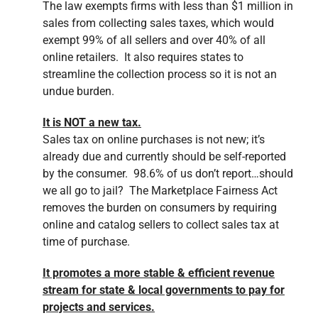
The law exempts firms with less than $1 million in
sales from collecting sales taxes, which would
exempt 99% of all sellers and over 40% of all
online retailers. It also requires states to
streamline the collection process so it is not an
undue burden.
It is NOT a new tax.
Sales tax on online purchases is not new; it’s
already due and currently should be self-reported
by the consumer. 98.6% of us don’t report…should
we all go to jail? The Marketplace Fairness Act
removes the burden on consumers by requiring
online and catalog sellers to collect sales tax at
time of purchase.
It promotes a more stable & efficient revenue
stream for state & local governments to pay for
projects and services.