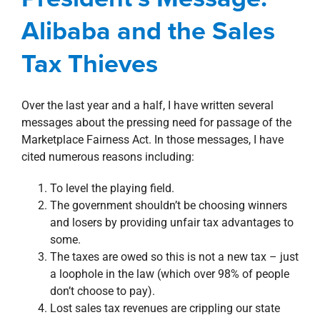
property search
Alibaba and the Sales
Blog
Corporate
President's Message
Tax Thieves
Over the last year and a half, I have written several
messages about the pressing need for passage of the
Marketplace Fairness Act. In those messages, I have
cited numerous reasons including:
To level the playing field.
The government shouldn’t be choosing winners
and losers by providing unfair tax advantages to
some.
The taxes are owed so this is not a new tax – just
a loophole in the law (which over 98% of people
don’t choose to pay).
Lost sales tax revenues are crippling our state