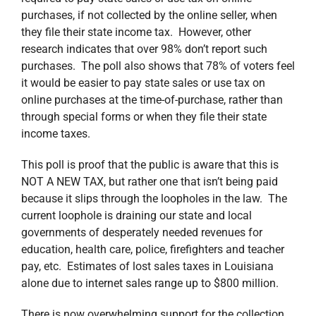
purchases, if not collected by the online seller, when
they file their state income tax. However, other
research indicates that over 98% don’t report such
purchases. The poll also shows that 78% of voters feel
it would be easier to pay state sales or use tax on
online purchases at the time-of-purchase, rather than
through special forms or when they file their state
income taxes.
This poll is proof that the public is aware that this is
NOT A NEW TAX, but rather one that isn’t being paid
because it slips through the loopholes in the law. The
current loophole is draining our state and local
governments of desperately needed revenues for
education, health care, police, firefighters and teacher
pay, etc. Estimates of lost sales taxes in Louisiana
alone due to internet sales range up to $800 million.
There is now overwhelming support for the collection