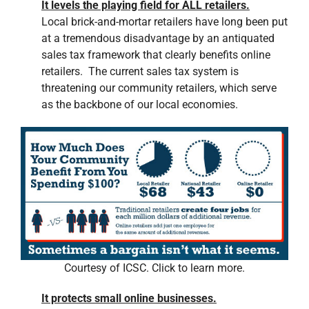
It levels the playing field for ALL retailers.
Local brick-and-mortar retailers have long been put
at a tremendous disadvantage by an antiquated
sales tax framework that clearly benefits online
retailers. The current sales tax system is
threatening our community retailers, which serve
as the backbone of our local economies.
Courtesy of ICSC. Click to learn more.
It protects small online businesses.