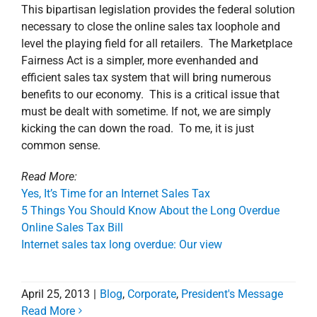
This bipartisan legislation provides the federal solution
necessary to close the online sales tax loophole and
level the playing field for all retailers. The Marketplace
Fairness Act is a simpler, more evenhanded and
efficient sales tax system that will bring numerous
benefits to our economy. This is a critical issue that
must be dealt with sometime. If not, we are simply
kicking the can down the road. To me, it is just
common sense.
Read More:
Yes, It’s Time for an Internet Sales Tax
5 Things You Should Know About the Long Overdue
Online Sales Tax Bill
Internet sales tax long overdue: Our view
April 25, 2013
|
Blog
,
Corporate
,
President's Message
Read More