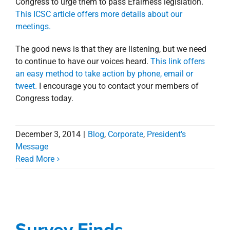
Congress to urge them to pass Efairness legislation.
This ICSC article offers more details about our
meetings.
The good news is that they are listening, but we need
to continue to have our voices heard.
This link offers
an easy method to take action by phone, email or
tweet.
I encourage you to contact your members of
Congress today.
December 3, 2014
|
Blog
,
Corporate
,
President's
Message
Read More
Survey Finds
Louisianans Strongly
Support Marketplace
Survey Finds