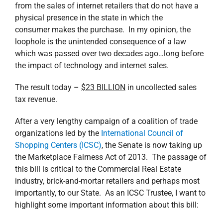
from the sales of internet retailers that do not have a
physical presence in the state in which the
consumer makes the purchase. In my opinion, the
loophole is the unintended consequence of a law
which was passed over two decades ago…long before
the impact of technology and internet sales.
The result today –
$23 BILLION
in uncollected sales
tax revenue.
After a very lengthy campaign of a coalition of trade
organizations led by the
International Council of
Shopping Centers (ICSC)
, the Senate is now taking up
the Marketplace Fairness Act of 2013. The passage of
this bill is critical to the Commercial Real Estate
industry, brick-and-mortar retailers and perhaps most
importantly, to our State. As an ICSC Trustee, I want to
highlight some important information about this bill: