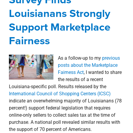
Fairness
Louisianans Strongly
Blog
Corporate
President's Message
Support Marketplace
Fairness
As a follow-up to my
previous
posts about the Marketplace
Fairness Act
, I wanted to share
the results of a recent
Louisiana-specific poll. Results released by the
International Council of Shopping Centers (ICSC)
indicate an overwhelming majority of Louisianans (78
percent!) support federal legislation that requires
online-only sellers to collect sales tax at the time of
purchase. A national poll revealed similar results with
the support of 70 percent of Americans.