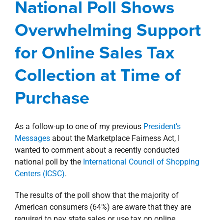
National Poll Shows
Purchase
Overwhelming Support
Awards, Designations, Involvement
Blog
for Online Sales Tax
Corporate
President's Message
Collection at Time of
Purchase
As a follow-up to one of my previous
President’s
Messages
about the Marketplace Fairness Act, I
wanted to comment about a recently conducted
national poll by the
International Council of Shopping
Centers (ICSC)
.
The results of the poll show that the majority of
American consumers (64%) are aware that they are
required to pay state sales or use tax on online