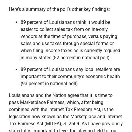
Here’s a summary of the poll’s other key findings:
89 percent of Louisianans think it would be
easier to collect sales tax from online-only
vendors at the time of purchase, versus paying
sales and use taxes through special forms or
when filing income taxes as is currently required
in many states (82 percent in national poll)
89 percent of Louisianans say local retailers are
important to their community’s economic health
(93 percent in national poll)
Louisianans and the Nation agree that it is time to
pass Marketplace Fairness, which, after being
combined with the Internet Tax Freedom Act, is the
legislation now known as the Marketplace and Internet
Tax Fairness Act (MITFA), S. 2609. As I have previously
stated, it is important to level the playing field for our