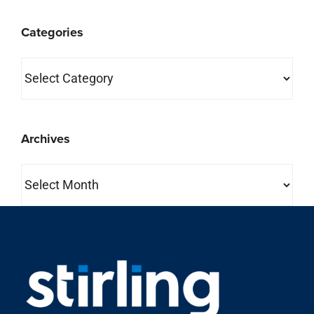
Categories
Categories
Archives
Archives