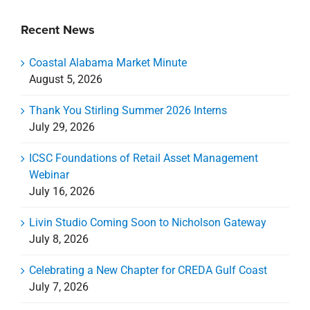
Recent News
Coastal Alabama Market Minute
August 5, 2026
Thank You Stirling Summer 2026 Interns
July 29, 2026
ICSC Foundations of Retail Asset Management
Webinar
July 16, 2026
Livin Studio Coming Soon to Nicholson Gateway
July 8, 2026
Celebrating a New Chapter for CREDA Gulf Coast
July 7, 2026