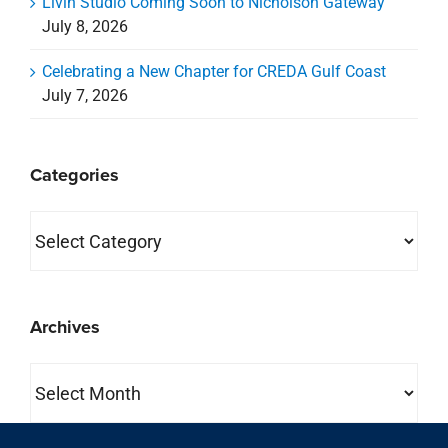
Livin Studio Coming Soon to Nicholson Gateway
July 8, 2026
Celebrating a New Chapter for CREDA Gulf Coast
July 7, 2026
Categories
Categories
Archives
Archives