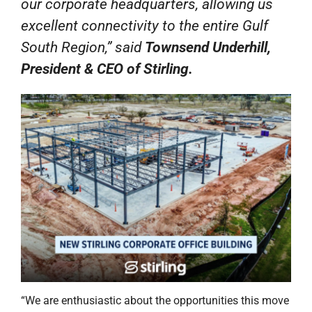
our corporate headquarters, allowing us
excellent connectivity to the entire Gulf
South Region,” said
Townsend Underhill,
President & CEO of Stirling.
“We are enthusiastic about the opportunities this move