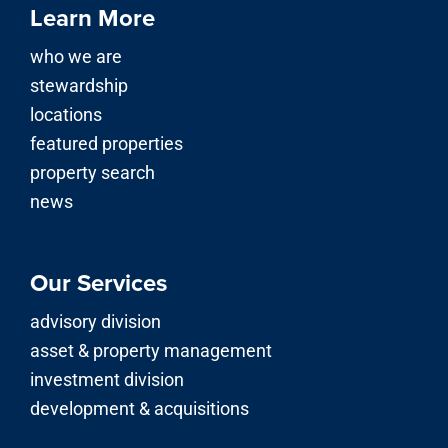
Learn More
who we are
stewardship
locations
featured properties
property search
news
Our Services
advisory division
asset & property management
investment division
development & acquisitions