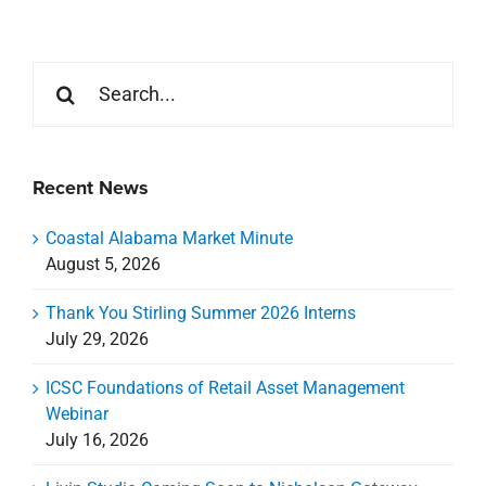
Search
for:
Recent News
Coastal Alabama Market Minute
August 5, 2026
Thank You Stirling Summer 2026 Interns
July 29, 2026
ICSC Foundations of Retail Asset Management
Webinar
July 16, 2026