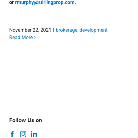
or
rmurphy@stirlingprop.com
.
November 22, 2021
|
brokerage
,
development
Read More
Follow Us on