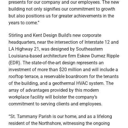
presents for our company and our employees. The new
building not only signifies our commitment to growth
but also positions us for greater achievements in the
years to come.”
Stirling and Kent Design Build’s new corporate
headquarters, near the intersection of Interstate 12 and
LA Highway 21, was designed by Southeastern
Louisiana-based architecture firm Eskew Dumez Ripple
(EDR). The state-of-the-art design represents an
investment of more than $20 million and will include a
rooftop terrace, a reservable boardroom for the tenants
of the building, and a geothermal HVAC system. The
array of advantages provided by this modern
workplace facility will bolster the company’s
commitment to serving clients and employees.
“St. Tammany Parish is our home, and as a lifelong
resident of the Northshore, witnessing the ongoing