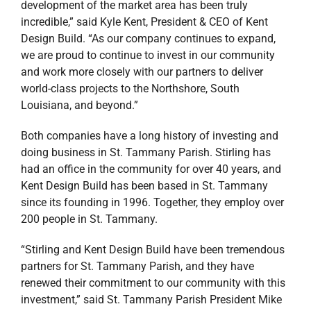
development of the market area has been truly
incredible,” said Kyle Kent, President & CEO of Kent
Design Build. “As our company continues to expand,
we are proud to continue to invest in our community
and work more closely with our partners to deliver
world-class projects to the Northshore, South
Louisiana, and beyond.”
Both companies have a long history of investing and
doing business in St. Tammany Parish. Stirling has
had an office in the community for over 40 years, and
Kent Design Build has been based in St. Tammany
since its founding in 1996. Together, they employ over
200 people in St. Tammany.
“Stirling and Kent Design Build have been tremendous
partners for St. Tammany Parish, and they have
renewed their commitment to our community with this
investment,” said St. Tammany Parish President Mike