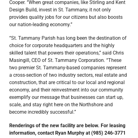
Cooper. “When great companies, like Stirling and Kent
Design Build, invest in St. Tammany, it not only
provides quality jobs for our citizens but also boosts
our nation-leading economy.”
“St. Tammany Parish has long been the destination of
choice for corporate headquarters and the highly
skilled talent that powers their operations,” said Chris
Masingill, CEO of St. Tammany Corporation. “These
two premier St. Tammany-based companies represent
a cross-section of two industry sectors, real estate and
construction, that are critical to our local and regional
economy, and their reinvestment into our community
exemplify our message that businesses can start up,
scale, and stay right here on the Northshore and
become incredibly successful.”
Renderings of the new facility are below. For leasing
information, contact Ryan Murphy at (985) 246-3771