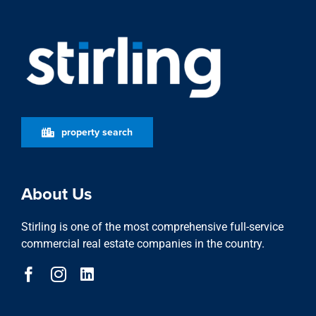
property search
About Us
Stirling is one of the most comprehensive full-service
commercial real estate companies in the country.