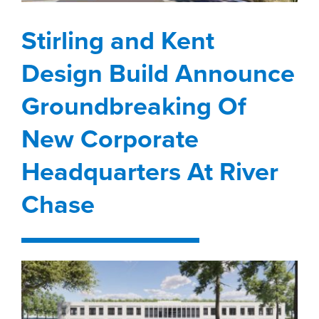
property search
Design Build Announce
Stirling and Kent
Groundbreaking Of
Design Build Announce
New Corporate
Headquarters At River
Groundbreaking Of
Chase
New Corporate
brokerage
development
Headquarters At River
Chase