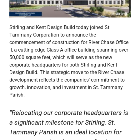
Stirling and Kent Design Build today joined St.
Tammany Corporation to announce the
commencement of construction for River Chase Office
II, a cutting-edge Class A office building spanning over
50,000 square feet, which will serve as the new
corporate headquarters for both Stirling and Kent
Design Build. This strategic move to the River Chase
development reflects the companies’ commitment to
growth, innovation, and investment in St. Tammany
Parish.
“Relocating our corporate headquarters is
a significant milestone for Stirling. St.
Tammany Parish is an ideal location for