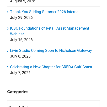
August 5, 2026
Thank You Stirling Summer 2026 Interns
July 29, 2026
ICSC Foundations of Retail Asset Management
Webinar
July 16, 2026
Livin Studio Coming Soon to Nicholson Gateway
July 8, 2026
Celebrating a New Chapter for CREDA Gulf Coast
July 7, 2026
Categories
Categories