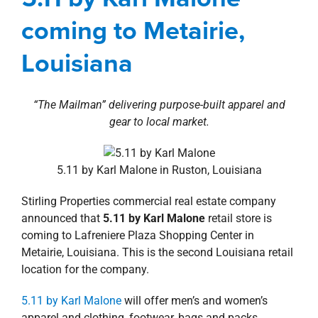
property search
Agents
Commercial
Deals
Louisiana
New
coming to Metairie,
Orleans Southshore
news
Press Releases
Retail
Louisiana
“The Mailman” delivering purpose-built apparel and
gear to local market.
5.11 by Karl Malone in Ruston, Louisiana
Stirling Properties commercial real estate company
announced that
5.11 by Karl Malone
retail store is
coming to Lafreniere Plaza Shopping Center in
Metairie, Louisiana. This is the second Louisiana retail
location for the company.
5.11 by Karl Malone
will offer men’s and women’s
apparel and clothing, footwear, bags and packs,