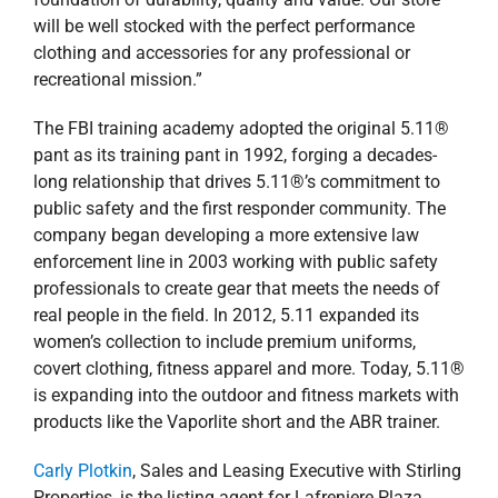
will be well stocked with the perfect performance
clothing and accessories for any professional or
recreational mission.”
The FBI training academy adopted the original 5.11®
pant as its training pant in 1992, forging a decades-
long relationship that drives 5.11®’s commitment to
public safety and the first responder community. The
company began developing a more extensive law
enforcement line in 2003 working with public safety
professionals to create gear that meets the needs of
real people in the field. In 2012, 5.11 expanded its
women’s collection to include premium uniforms,
covert clothing, fitness apparel and more. Today, 5.11®
is expanding into the outdoor and fitness markets with
products like the Vaporlite short and the ABR trainer.
Carly Plotkin
, Sales and Leasing Executive with Stirling
Properties, is the listing agent for Lafreniere Plaza