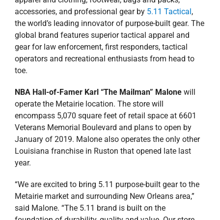
accessories, and professional gear by
5.11 Tactical
,
the world’s leading innovator of purpose-built gear. The
global brand features superior tactical apparel and
gear for law enforcement, first responders, tactical
operators and recreational enthusiasts from head to
toe.
NBA Hall-of-Famer Karl “The Mailman” Malone
will
operate the Metairie location. The store will
encompass 5,070 square feet of retail space at 6601
Veterans Memorial Boulevard and plans to open by
January of 2019. Malone also operates the only other
Louisiana franchise in Ruston that opened late last
year.
“We are excited to bring 5.11 purpose-built gear to the
Metairie market and surrounding New Orleans area,”
said Malone. “The 5.11 brand is built on the
foundation of durability, quality and value. Our store