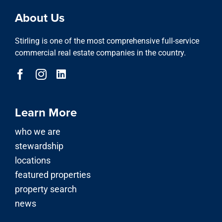
About Us
Stirling is one of the most comprehensive full-service
commercial real estate companies in the country.
Learn More
who we are
stewardship
locations
featured properties
property search
news