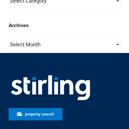
Archives
Archives
property search