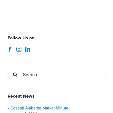
Follow Us on
Search
for:
Recent News
Coastal Alabama Market Minute