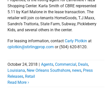
Shopping Center. Karla Smith of CBRE represented
5.11 by Karl Malone in the lease transaction. The
retailer will join co-tenants HomeGoods, T.J.Maxx,
Sandro’s Trattoria, State Farm, Subway, Pickleberry
Kids, and several others in the center.
For leasing information, contact
Carly Plotkin
at
cplotkin@stirlingprop.com
or (504) 620-8120.
October 24, 2018
|
Agents
,
Commercial
,
Deals
,
Louisiana
,
New Orleans Southshore
,
news
,
Press
Releases
,
Retail
Read More