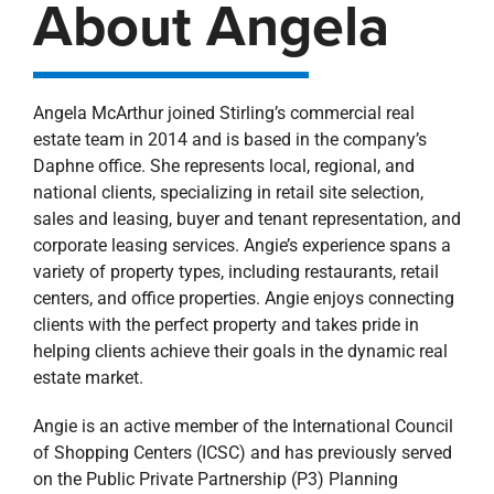
About Angela
Angela McArthur joined Stirling’s commercial real
estate team in 2014 and is based in the company’s
Daphne office. She represents local, regional, and
national clients, specializing in retail site selection,
sales and leasing, buyer and tenant representation, and
corporate leasing services. Angie’s experience spans a
variety of property types, including restaurants, retail
centers, and office properties. Angie enjoys connecting
clients with the perfect property and takes pride in
helping clients achieve their goals in the dynamic real
estate market.
Angie is an active member of the International Council
of Shopping Centers (ICSC) and has previously served
on the Public Private Partnership (P3) Planning