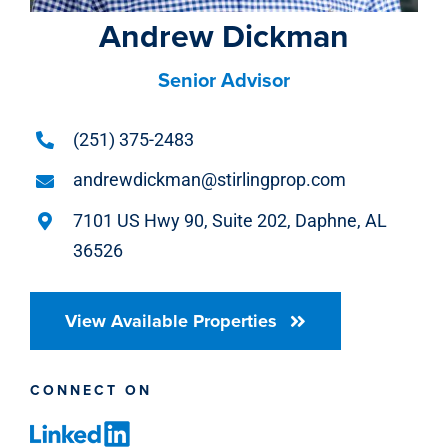
Andrew Dickman
Senior Advisor
(251) 375-2483
andrewdickman@stirlingprop.com
7101 US Hwy 90, Suite 202, Daphne, AL
36526
View Available Properties
CONNECT ON