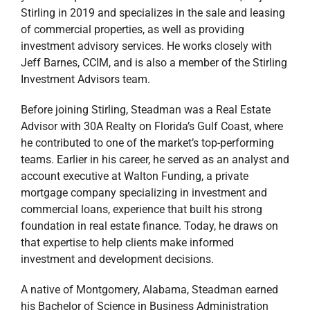
Stirling in 2019 and specializes in the sale and leasing
of commercial properties, as well as providing
investment advisory services.
He works closely with
Jeff Barnes, CCIM, and is also a member of the Stirling
Investment Advisors team.
Before joining Stirling, Steadman was a Real Estate
Advisor with 30A Realty on Florida’s Gulf Coast, where
he contributed to one of the market’s top-performing
teams. Earlier in his career, he served as an analyst and
account executive at Walton Funding, a private
mortgage company specializing in investment and
commercial loans,
experience that built his strong
foundation in real estate finance. Today, he draws on
that expertise to help clients make informed
investment and development decisions.
A native of Montgomery, Alabama, Steadman earned
his Bachelor of Science in Business Administration