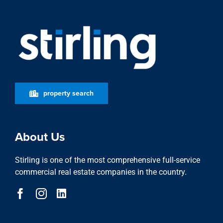
property search
About Us
Stirling is one of the most comprehensive full-service
commercial real estate companies in the country.