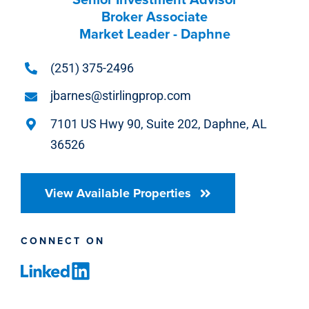
Broker Associate
Market Leader - Daphne
(251) 375-2496
jbarnes@stirlingprop.com
7101 US Hwy 90, Suite 202, Daphne, AL
36526
View Available Properties
CONNECT ON