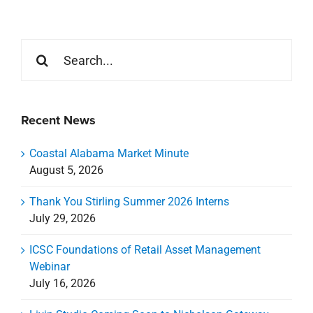
Search
for:
Recent News
Coastal Alabama Market Minute
August 5, 2026
Thank You Stirling Summer 2026 Interns
July 29, 2026
ICSC Foundations of Retail Asset Management
Webinar
July 16, 2026