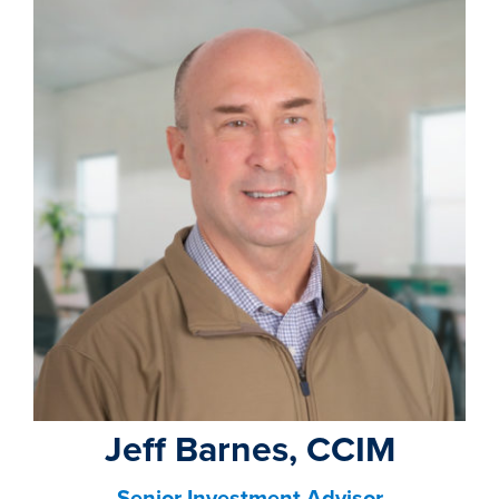
Jeff Barnes, CCIM
Senior Investment Advisor