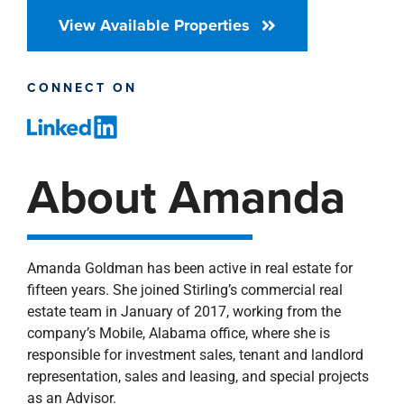
View Available Properties
CONNECT ON
About Amanda
Amanda Goldman has been active in real estate for
fifteen years. She joined Stirling’s commercial real
estate team in January of 2017, working from the
company’s Mobile, Alabama office, where she is
responsible for investment sales, tenant and landlord
representation, sales and leasing, and special projects
as an Advisor.