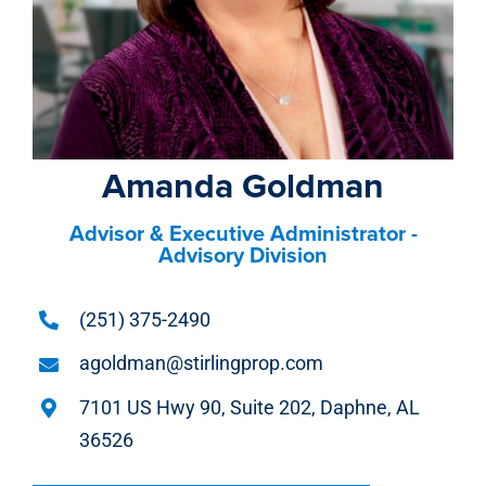
Amanda Goldman
Advisor & Executive Administrator -
Advisory Division
(251) 375-2490
agoldman@stirlingprop.com
7101 US Hwy 90, Suite 202, Daphne, AL
36526