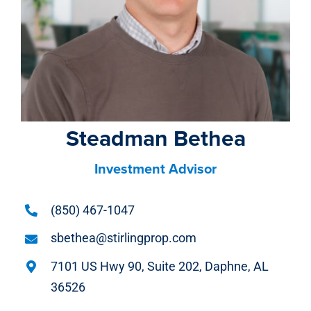
Steadman Bethea
Investment Advisor
(850) 467-1047
sbethea@stirlingprop.com
7101 US Hwy 90, Suite 202, Daphne, AL
36526