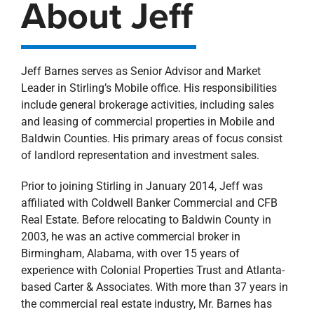
About Jeff
Jeff Barnes serves as Senior Advisor and Market
Leader in Stirling’s Mobile office. His responsibilities
include general brokerage activities, including sales
and leasing of commercial properties in Mobile and
Baldwin Counties. His primary areas of focus consist
of landlord representation and investment sales.
Prior to joining Stirling in January 2014, Jeff was
affiliated with Coldwell Banker Commercial and CFB
Real Estate. Before relocating to Baldwin County in
2003, he was an active commercial broker in
Birmingham, Alabama, with over 15 years of
experience with Colonial Properties Trust and Atlanta-
based Carter & Associates. With more than 37 years in
the commercial real estate industry, Mr. Barnes has