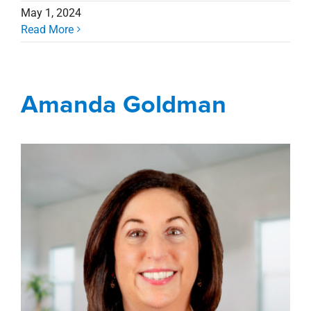
May 1, 2024
Read More
Amanda Goldman