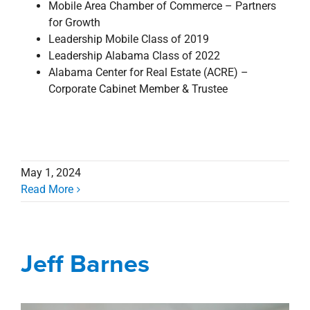
Mobile Area Chamber of Commerce – Partners
for Growth
Leadership Mobile Class of 2019
Leadership Alabama Class of 2022
Alabama Center for Real Estate (ACRE) –
Corporate Cabinet Member & Trustee
May 1, 2024
Read More
Jeff Barnes