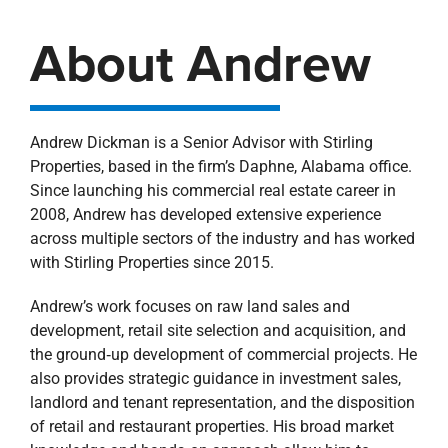
About Andrew
Andrew Dickman is a Senior Advisor with Stirling
Properties, based in the firm’s Daphne, Alabama office.
Since launching his commercial real estate career in
2008, Andrew has developed extensive experience
across multiple sectors of the industry and has worked
with Stirling Properties since 2015.
Andrew’s work focuses on raw land sales and
development, retail site selection and acquisition, and
the ground‑up development of commercial projects. He
also provides strategic guidance in investment sales,
landlord and tenant representation, and the disposition
of retail and restaurant properties. His broad market