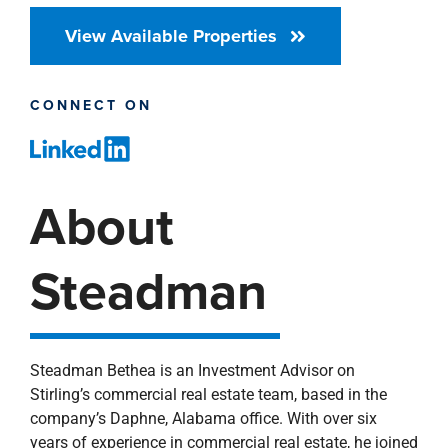
View Available Properties
CONNECT ON
About
Steadman
Steadman Bethea is an Investment Advisor on
Stirling’s commercial real estate team, based in the
company’s Daphne, Alabama office. With over six
years of experience in commercial real estate, he joined