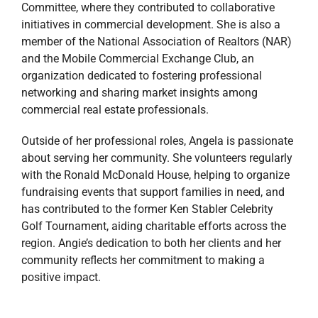
Committee, where they contributed to collaborative
initiatives in commercial development. She is also a
member of the National Association of Realtors (NAR)
and the Mobile Commercial Exchange Club, an
organization dedicated to fostering professional
networking and sharing market insights among
commercial real estate professionals.
Outside of her professional roles, Angela is passionate
about serving her community. She volunteers regularly
with the Ronald McDonald House, helping to organize
fundraising events that support families in need, and
has contributed to the former Ken Stabler Celebrity
Golf Tournament, aiding charitable efforts across the
region. Angie’s dedication to both her clients and her
community reflects her commitment to making a
positive impact.