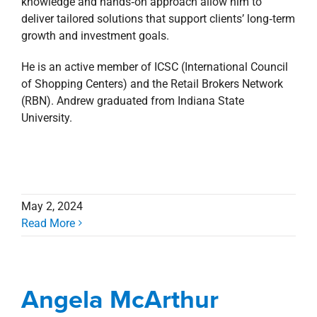
knowledge and hands‑on approach allow him to
deliver tailored solutions that support clients’ long‑term
growth and investment goals.
He is an active member of ICSC (International Council
of Shopping Centers) and the Retail Brokers Network
(RBN). Andrew graduated from Indiana State
University.
May 2, 2024
Read More
Angela McArthur