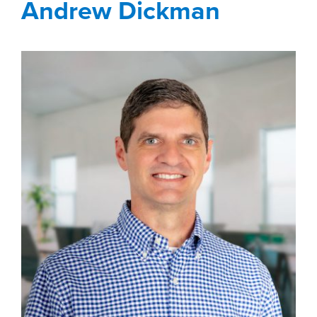
Andrew Dickman