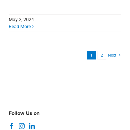
May 2, 2024
Read More
1
2
Next
Follow Us on