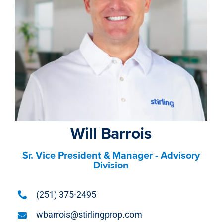
property search
Will Barrois
Sr. Vice President & Manager - Advisory
Division
(251) 375-2495
wbarrois@stirlingprop.com