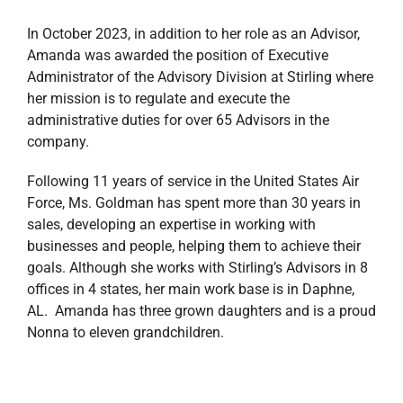
In October 2023, in addition to her role as an Advisor,
Amanda was awarded the position of Executive
Administrator of the Advisory Division at Stirling where
her mission is to regulate and execute the
administrative duties for over 65 Advisors in the
company.
Following 11 years of service in the United States Air
Force, Ms. Goldman has spent more than 30 years in
sales, developing an expertise in working with
businesses and people, helping them to achieve their
goals. Although she works with Stirling’s Advisors in 8
offices in 4 states, her main work base is in Daphne,
AL. Amanda has three grown daughters and is a proud
Nonna to eleven grandchildren.