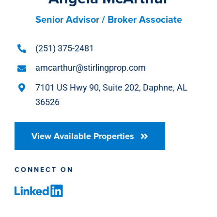
Senior Advisor / Broker Associate
(251) 375-2481
amcarthur@stirlingprop.com
7101 US Hwy 90, Suite 202, Daphne, AL
36526
View Available Properties
CONNECT ON