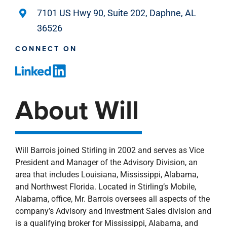
7101 US Hwy 90, Suite 202, Daphne, AL
36526
CONNECT ON
About Will
Will Barrois joined Stirling in 2002 and serves as Vice
President and Manager of the Advisory Division, an
area that includes Louisiana, Mississippi, Alabama,
and Northwest Florida. Located in Stirling’s Mobile,
Alabama, office, Mr. Barrois oversees all aspects of the
company’s Advisory and Investment Sales division and
is a qualifying broker for Mississippi, Alabama, and