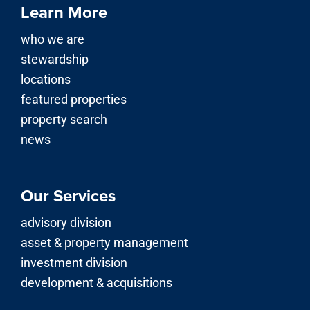
Learn More
who we are
stewardship
locations
featured properties
property search
news
Our Services
advisory division
asset & property management
investment division
development & acquisitions