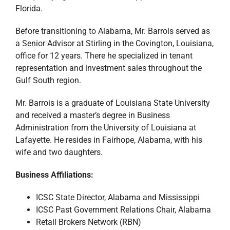
Florida.
Before transitioning to Alabama, Mr. Barrois served as
a Senior Advisor at Stirling in the Covington, Louisiana,
office for 12 years. There he specialized in tenant
representation and investment sales throughout the
Gulf South region.
Mr. Barrois is a graduate of Louisiana State University
and received a master’s degree in Business
Administration from the University of Louisiana at
Lafayette. He resides in Fairhope, Alabama, with his
wife and two daughters.
Business Affiliations:
ICSC State Director, Alabama and Mississippi
ICSC Past Government Relations Chair, Alabama
Retail Brokers Network (RBN)