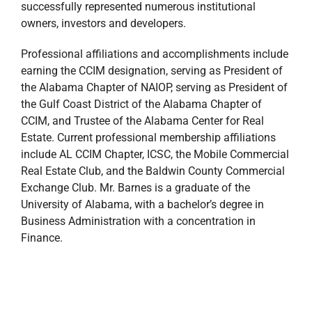
successfully represented numerous institutional
owners, investors and developers.
Professional affiliations and accomplishments include
earning the CCIM designation, serving as President of
the Alabama Chapter of NAIOP, serving as President of
the Gulf Coast District of the Alabama Chapter of
CCIM, and Trustee of the Alabama Center for Real
Estate. Current professional membership affiliations
include AL CCIM Chapter, ICSC, the Mobile Commercial
Real Estate Club, and the Baldwin County Commercial
Exchange Club. Mr. Barnes is a graduate of the
University of Alabama, with a bachelor’s degree in
Business Administration with a concentration in
Finance.