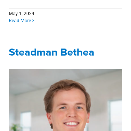
May 1, 2024
Read More
Steadman Bethea