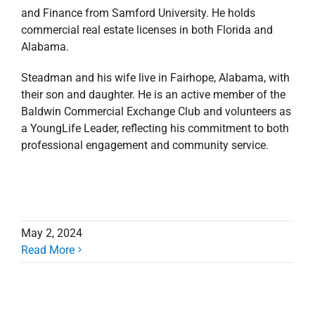
and Finance from Samford University. He holds
commercial real estate licenses in both Florida and
Alabama.
Steadman and his wife live in Fairhope, Alabama, with
their son and daughter. He is an active member of the
Baldwin Commercial Exchange Club and volunteers as
a YoungLife Leader,
reflecting his commitment to both
professional engagement and community service.
May 2, 2024
Read More