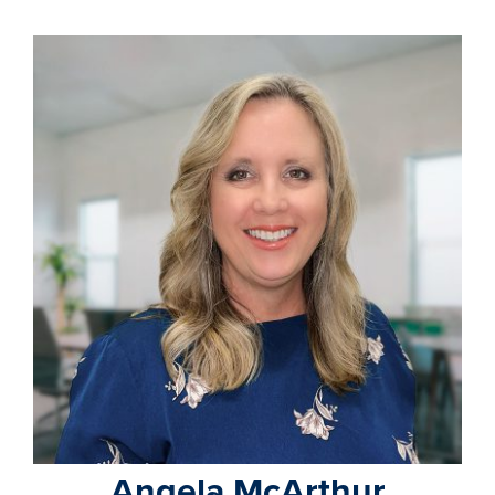
Angela McArthur