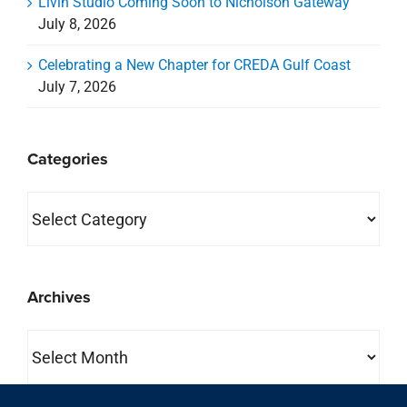
Livin Studio Coming Soon to Nicholson Gateway
July 8, 2026
Celebrating a New Chapter for CREDA Gulf Coast
July 7, 2026
Categories
Categories
Archives
Archives