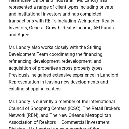
Healthcare, Office and Industrial. Mr. Landry has
represented a range of client types including private
and institutional investors and has completed
transactions with REITs including Weingarten Realty
Investors, General Growth, Realty Income, AEI Funds,
and Agree.
Mr. Landry also works closely with the Stirling
Development Team coordinating the financing,
refinancing, development, redevelopment, and
acquisition of properties across property types.
Previously, he gained extensive experience in Landlord
Representation in leasing new developments and
existing shopping centers.
Mr. Landry is currently a member of the International
Council of Shopping Centers (ICSC), The Retail Broker’s
Network (RBN), and The New Orleans Metropolitan
Association of Realtors – Commercial Investment