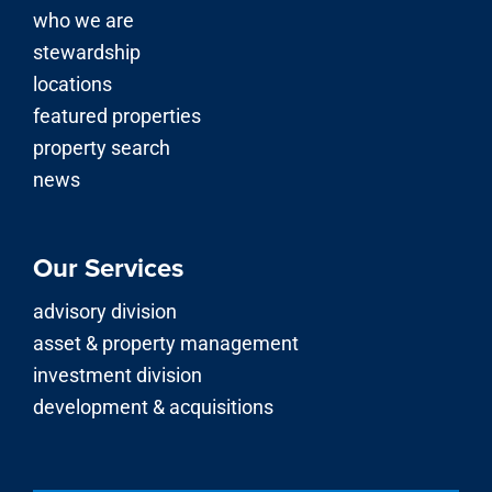
who we are
stewardship
locations
featured properties
property search
news
Our Services
advisory division
asset & property management
investment division
development & acquisitions