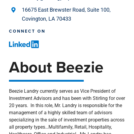
16675 East Brewster Road, Suite 100,
Covington, LA 70433
CONNECT ON
About Beezie
Beezie Landry currently serves as Vice President of
Investment Advisors and has been with Stirling for over
20 years. In this role, Mr. Landry is responsible for the
management of a highly skilled team of advisors
specializing in the sale of investment properties across
all property types…Multifamily, Retail, Hospitality,