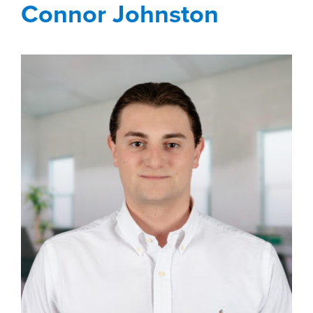
Connor Johnston