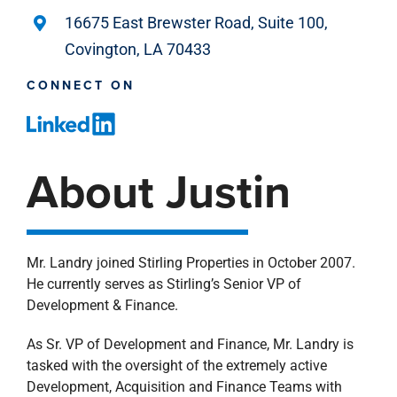
16675 East Brewster Road, Suite 100,
Covington, LA 70433
CONNECT ON
About Justin
Mr. Landry joined Stirling Properties in October 2007.
He currently serves as Stirling’s Senior VP of
Development & Finance.
As Sr. VP of Development and Finance, Mr. Landry is
tasked with the oversight of the extremely active
Development, Acquisition and Finance Teams with