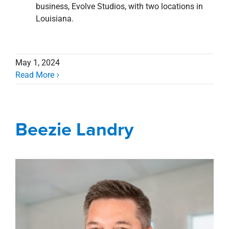
business, Evolve Studios, with two locations in
Louisiana.
May 1, 2024
Read More
Beezie Landry