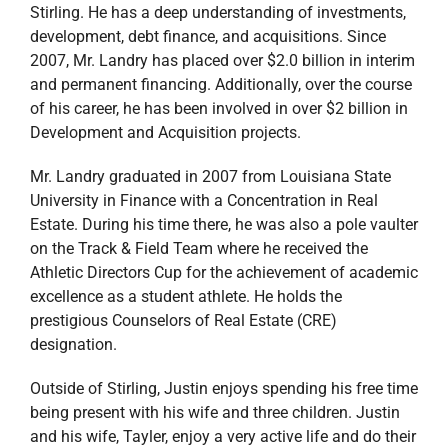
Stirling. He has a deep understanding of investments,
development, debt finance, and acquisitions. Since
2007, Mr. Landry has placed over $2.0 billion in interim
and permanent financing. Additionally, over the course
of his career, he has been involved in over $2 billion in
Development and Acquisition projects.
Mr. Landry graduated in 2007 from Louisiana State
University in Finance with a Concentration in Real
Estate. During his time there, he was also a pole vaulter
on the Track & Field Team where he received the
Athletic Directors Cup for the achievement of academic
excellence as a student athlete. He holds the
prestigious Counselors of Real Estate (CRE)
designation.
Outside of Stirling, Justin enjoys spending his free time
being present with his wife and three children. Justin
and his wife, Tayler, enjoy a very active life and do their