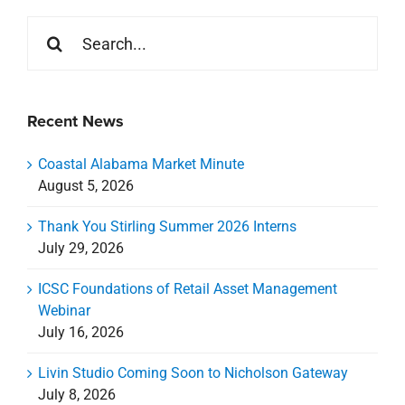
Search
for:
Recent News
Coastal Alabama Market Minute
August 5, 2026
Thank You Stirling Summer 2026 Interns
July 29, 2026
ICSC Foundations of Retail Asset Management
Webinar
July 16, 2026
Livin Studio Coming Soon to Nicholson Gateway
July 8, 2026