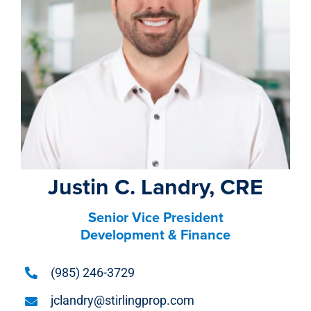
property search
Justin C. Landry, CRE
Senior Vice President
Development & Finance
(985) 246-3729
jclandry@stirlingprop.com