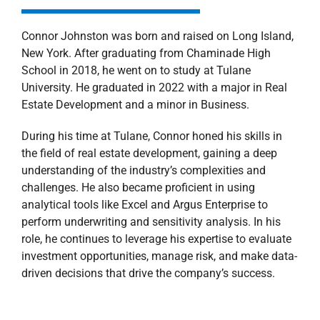
Connor Johnston was born and raised on Long Island,
New York. After graduating from Chaminade High
School in 2018, he went on to study at Tulane
University. He graduated in 2022 with a major in Real
Estate Development and a minor in Business.
During his time at Tulane, Connor honed his skills in
the field of real estate development, gaining a deep
understanding of the industry’s complexities and
challenges. He also became proficient in using
analytical tools like Excel and Argus Enterprise to
perform underwriting and sensitivity analysis. In his
role, he continues to leverage his expertise to evaluate
investment opportunities, manage risk, and make data-
driven decisions that drive the company’s success.