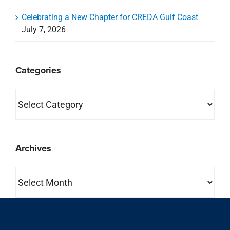
Celebrating a New Chapter for CREDA Gulf Coast
July 7, 2026
Categories
Categories
Archives
Archives