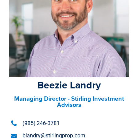
Beezie Landry
Managing Director - Stirling Investment
Advisors
(985) 246-3781
blandry@stirlingprop.com