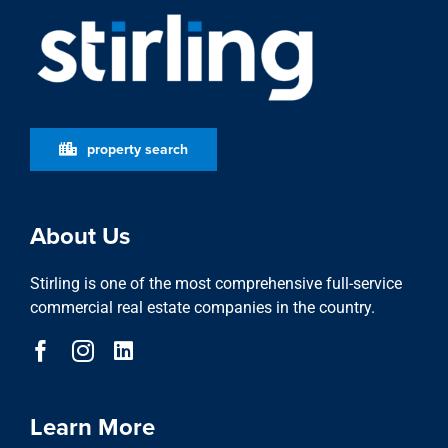
property search
About Us
Stirling is one of the most comprehensive full-service
commercial real estate companies in the country.
Learn More