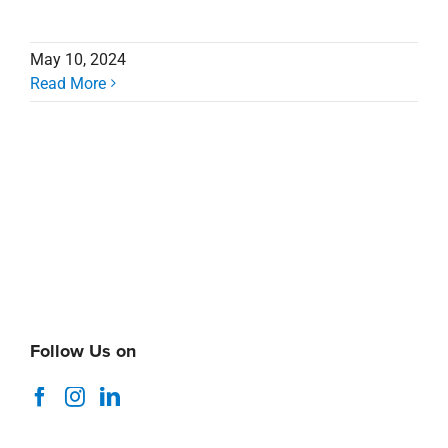
May 10, 2024
Read More
Follow Us on