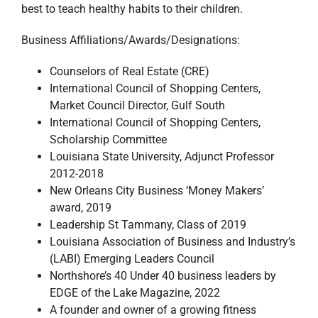
best to teach healthy habits to their children.
Business Affiliations/Awards/Designations:
Counselors of Real Estate (CRE)
International Council of Shopping Centers,
Market Council Director, Gulf South
International Council of Shopping Centers,
Scholarship Committee
Louisiana State University, Adjunct Professor
2012-2018
New Orleans City Business ‘Money Makers’
award, 2019
Leadership St Tammany, Class of 2019
Louisiana Association of Business and Industry’s
(LABI) Emerging Leaders Council
Northshore’s 40 Under 40 business leaders by
EDGE of the Lake Magazine, 2022
A founder and owner of a growing fitness