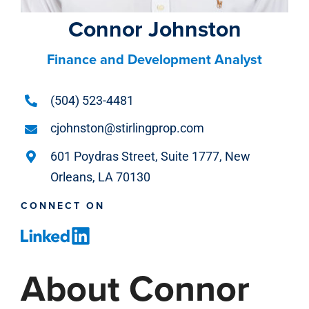
Connor Johnston
Finance and Development Analyst
(504) 523-4481
cjohnston@stirlingprop.com
601 Poydras Street, Suite 1777, New
Orleans, LA 70130
CONNECT ON
About Connor