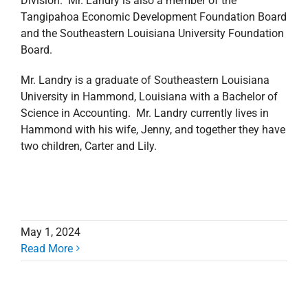
Division. Mr. Landry is also a member of the
Tangipahoa Economic Development Foundation Board
and the Southeastern Louisiana University Foundation
Board.
Mr. Landry is a graduate of Southeastern Louisiana
University in Hammond, Louisiana with a Bachelor of
Science in Accounting. Mr. Landry currently lives in
Hammond with his wife, Jenny, and together they have
two children, Carter and Lily.
May 1, 2024
Read More