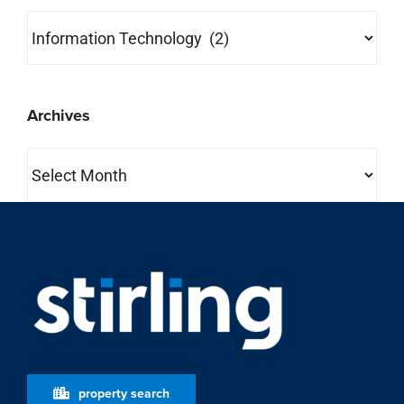
Categories
Archives
Archives
property search