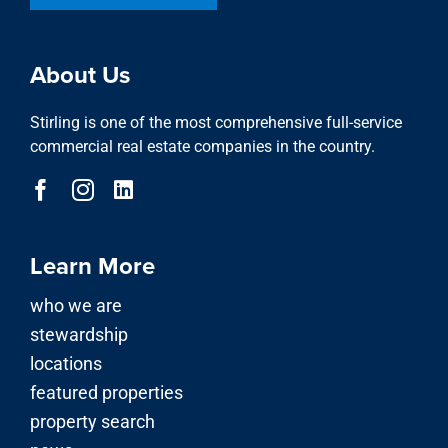
About Us
Stirling is one of the most comprehensive full-service
commercial real estate companies in the country.
Learn More
who we are
stewardship
locations
featured properties
property search