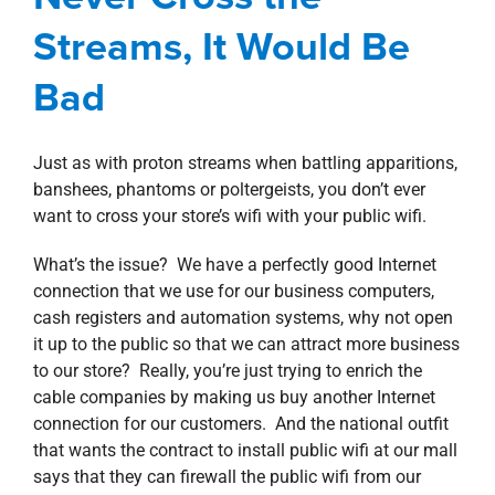
property search
Streams, It Would Be
Blog
Corporate
Information Technology
Bad
Just as with proton streams when battling apparitions,
banshees, phantoms or poltergeists, you don’t ever
want to cross your store’s wifi with your public wifi.
What’s the issue? We have a perfectly good Internet
connection that we use for our business computers,
cash registers and automation systems, why not open
it up to the public so that we can attract more business
to our store? Really, you’re just trying to enrich the
cable companies by making us buy another Internet
connection for our customers. And the national outfit
that wants the contract to install public wifi at our mall
says that they can firewall the public wifi from our