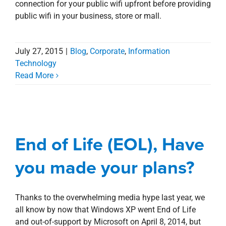
connection for your public wifi upfront before providing
public wifi in your business, store or mall.
July 27, 2015
|
Blog
,
Corporate
,
Information
Technology
Read More
End of Life (EOL), Have
you made your plans?
End of Life (EOL), Have
Blog
Corporate
Information Technology
Management Services
you made your plans?
Thanks to the overwhelming media hype last year, we
all know by now that Windows XP went End of Life
and out-of-support by Microsoft on April 8, 2014, but