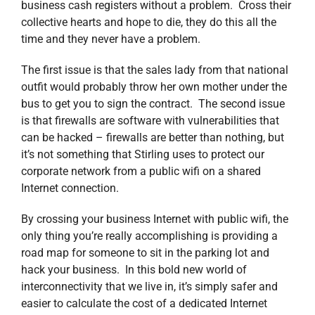
business cash registers without a problem. Cross their
collective hearts and hope to die, they do this all the
time and they never have a problem.
The first issue is that the sales lady from that national
outfit would probably throw her own mother under the
bus to get you to sign the contract. The second issue
is that firewalls are software with vulnerabilities that
can be hacked – firewalls are better than nothing, but
it’s not something that Stirling uses to protect our
corporate network from a public wifi on a shared
Internet connection.
By crossing your business Internet with public wifi, the
only thing you’re really accomplishing is providing a
road map for someone to sit in the parking lot and
hack your business. In this bold new world of
interconnectivity that we live in, it’s simply safer and
easier to calculate the cost of a dedicated Internet