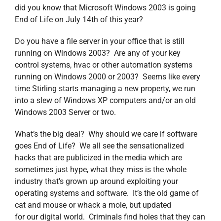
did you know that Microsoft Windows 2003 is going
End of Life on July 14th of this year?
Do you have a file server in your office that is still
running on Windows 2003? Are any of your key
control systems, hvac or other automation systems
running on Windows 2000 or 2003? Seems like every
time Stirling starts managing a new property, we run
into a slew of Windows XP computers and/or an old
Windows 2003 Server or two.
What’s the big deal? Why should we care if software
goes End of Life? We all see the sensationalized
hacks that are publicized in the media which are
sometimes just hype, what they miss is the whole
industry that’s grown up around exploiting your
operating systems and software. It’s the old game of
cat and mouse or whack a mole, but updated
for our digital world. Criminals find holes that they can