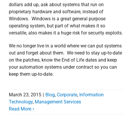
dollars add up, ask about systems that run on
proprietary hardware and software, instead of
Windows. Windows is a great general purpose
operating system, but part of what makes it so
versatile, also makes it a huge risk for security exploits.
We no longer live in a world where we can put systems
out and forget about them. We need to stay up-to-date
on the patches, know the End of Life dates and keep
your automation systems under contract so you can
keep them up-to-date.
March 23, 2015
|
Blog
,
Corporate
,
Information
Technology
,
Management Services
Read More