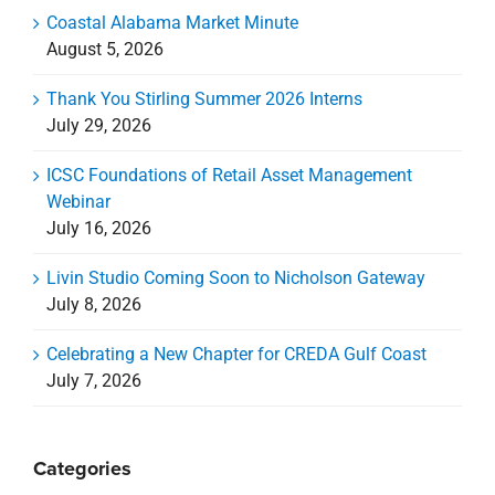
Coastal Alabama Market Minute
August 5, 2026
Thank You Stirling Summer 2026 Interns
July 29, 2026
ICSC Foundations of Retail Asset Management
Webinar
July 16, 2026
Livin Studio Coming Soon to Nicholson Gateway
July 8, 2026
Celebrating a New Chapter for CREDA Gulf Coast
July 7, 2026
Categories