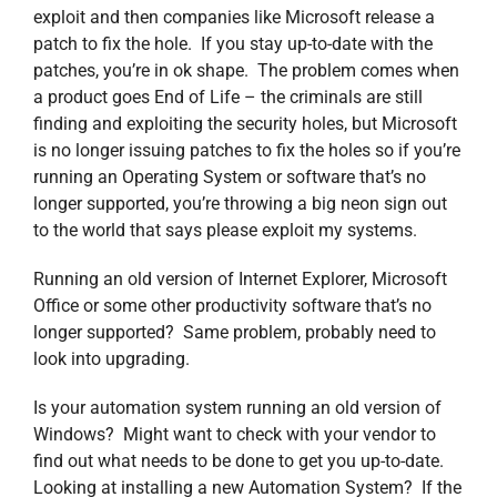
exploit and then companies like Microsoft release a
patch to fix the hole. If you stay up-to-date with the
patches, you’re in ok shape. The problem comes when
a product goes End of Life – the criminals are still
finding and exploiting the security holes, but Microsoft
is no longer issuing patches to fix the holes so if you’re
running an Operating System or software that’s no
longer supported, you’re throwing a big neon sign out
to the world that says please exploit my systems.
Running an old version of Internet Explorer, Microsoft
Office or some other productivity software that’s no
longer supported? Same problem, probably need to
look into upgrading.
Is your automation system running an old version of
Windows? Might want to check with your vendor to
find out what needs to be done to get you up-to-date.
Looking at installing a new Automation System? If the