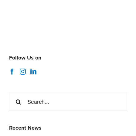
Follow Us on
Search
for:
Recent News