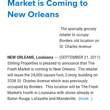
Market is Coming to
New Orleans
The specialty grocery
retailer to occupy
Borders old location on
St. Charles Avenue
NEW ORLEANS, Louisiana
—- (SEPTEMBER 21, 2011)
Stirling Properties is pleased to announce that The
Fresh Market is coming to New Orleans. The retailer
will lease the 24,000 square foot, 2-story, building on
3338 St. Charles Avenue which was previously
occupied by Borders. This location will be The Fresh
Market’s fourth in Louisiana with stores already in
Baton Rouge, Lafayette and Mandeville.
(more…)