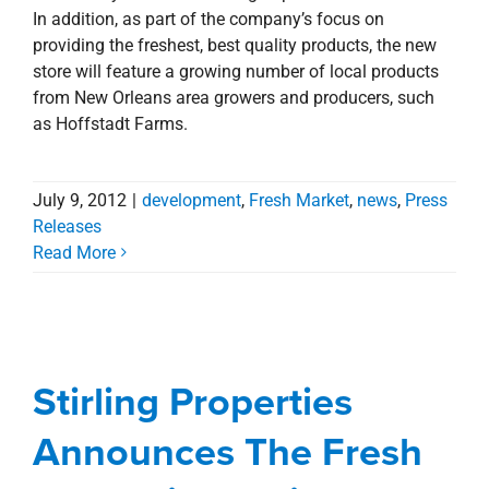
In addition, as part of the company’s focus on
providing the freshest, best quality products, the new
store will feature a growing number of local products
from New Orleans area growers and producers, such
as Hoffstadt Farms.
July 9, 2012
|
development
,
Fresh Market
,
news
,
Press
Releases
Read More
Stirling Properties
Announces The Fresh
Market is Coming to
Stirling Properties
New Orleans
Announces The Fresh
Commercial
Deals
Fresh Market
news
Press
Releases