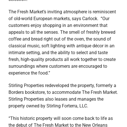
The Fresh Market’s inviting atmosphere is reminiscent
of old-world European markets, says Carlock. “Our
customers enjoy shopping in an environment that
appeals to all the senses. The smell of freshly brewed
coffee and bread right out of the oven, the sound of
classical music, soft lighting with antique décor in an
intimate setting, and the ability to select and taste
fresh, high-quality products all work together to create
surroundings where customers are encouraged to
experience the food.”
Stirling Properties redeveloped the property, formerly a
Borders bookstore, to accommodate The Fresh Market.
Stirling Properties also leases and manages the
property owned by Stirling Forterra, LLC.
“This historic property will soon come back to life as
the debut of The Fresh Market to the New Orleans