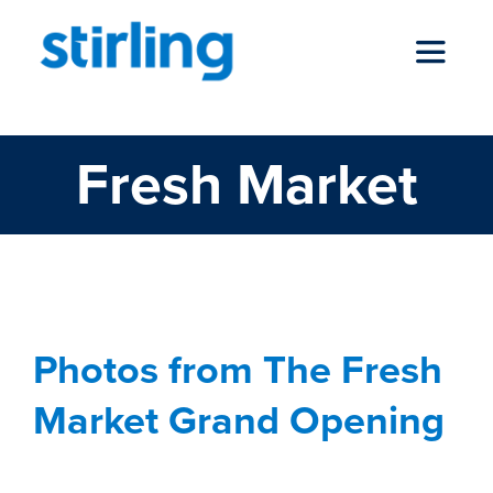
Skip
to
Toggle
content
Navigat
Fresh Market
who we are
our services
news
Photos from The Fresh
Market Grand Opening
locations