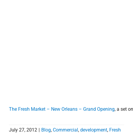
property search
The Fresh Market – New Orleans – Grand Opening
, a set on
July 27, 2012
|
Blog
,
Commercial
,
development
,
Fresh