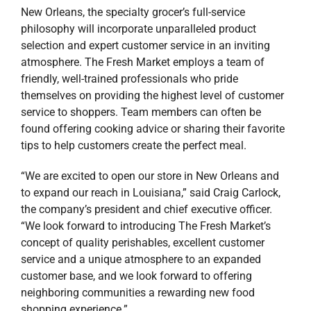
New Orleans, the specialty grocer’s full-service
philosophy will incorporate unparalleled product
selection and expert customer service in an inviting
atmosphere. The Fresh Market employs a team of
friendly, well-trained professionals who pride
themselves on providing the highest level of customer
service to shoppers. Team members can often be
found offering cooking advice or sharing their favorite
tips to help customers create the perfect meal.
“We are excited to open our store in New Orleans and
to expand our reach in Louisiana,” said Craig Carlock,
the company’s president and chief executive officer.
“We look forward to introducing The Fresh Market’s
concept of quality perishables, excellent customer
service and a unique atmosphere to an expanded
customer base, and we look forward to offering
neighboring communities a rewarding new food
shopping experience.”