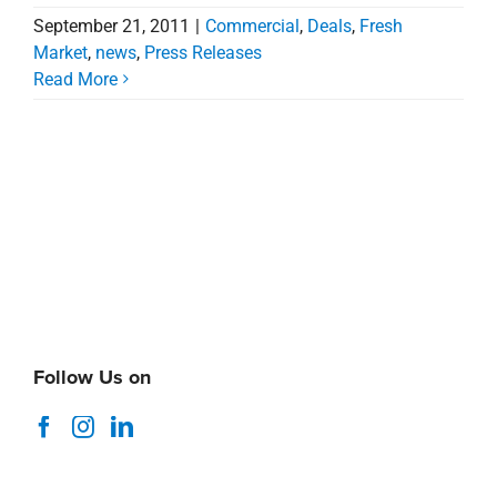
September 21, 2011
|
Commercial
,
Deals
,
Fresh
Market
,
news
,
Press Releases
Read More
Follow Us on