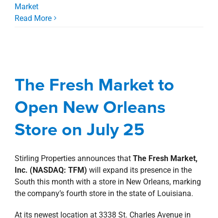
Market
Read More
The Fresh Market to
Open New Orleans
Store on July 25
The Fresh Market to
development
Fresh Market
news
Press
Open New Orleans
Releases
Store on July 25
Stirling Properties announces that
The Fresh Market,
Inc. (NASDAQ: TFM)
will expand its presence in the
South this month with a store in New Orleans, marking
the company’s fourth store in the state of Louisiana.
At its newest location at 3338 St. Charles Avenue in