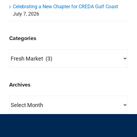
Celebrating a New Chapter for CREDA Gulf Coast
July 7, 2026
Categories
Categories
Archives
Archives