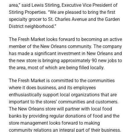
area,” said Lewis Stirling, Executive Vice President of
Stirling Properties. “We are pleased to bring the first
specialty grocer to St. Charles Avenue and the Garden
District neighborhood.”
The Fresh Market looks forward to becoming an active
member of the New Orleans community. The company
has made a significant investment in New Orleans and
the new store is bringing approximately 90 new jobs to
the area, most of which are being filled locally.
The Fresh Market is committed to the communities
where it does business, and its employees
enthusiastically support local organizations that are
important to the stores’ communities and customers.
The New Orleans store will partner with local food
banks by providing regular donations of food and the
store management looks forward to making
community relations an integral part of their business.