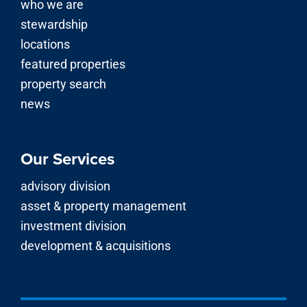
who we are
stewardship
locations
featured properties
property search
news
Our Services
advisory division
asset & property management
investment division
development & acquisitions