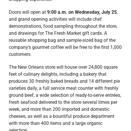
Doors will open at
9:00 a.m. on Wednesday, July 25
,
and grand opening activities will include chef
demonstrations, food sampling throughout the store,
and drawings for The Fresh Market gift cards. A
reusable shopping bag and sample-sized bag of the
company’s gourmet coffee will be free to the first 1,000
customers.
The New Orleans store will house over 24,800 square
feet of culinary delights, including a bakery that
produces 30 freshly baked breads and 14 different pie
varieties daily, a full service meat counter with freshly
ground beef, a wide selection of ready-to-serve entrées,
fresh seafood delivered to the store several times per
week, and more than 200 imported and domestic
cheeses, as well as a bountiful produce department
with more than 400 items and a large organic
selection.