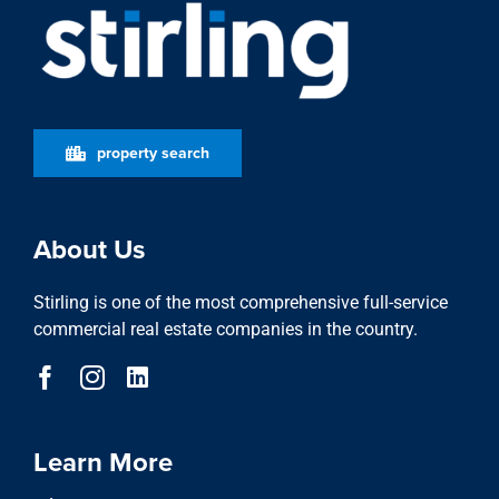
property search
About Us
Stirling is one of the most comprehensive full-service
commercial real estate companies in the country.
Learn More