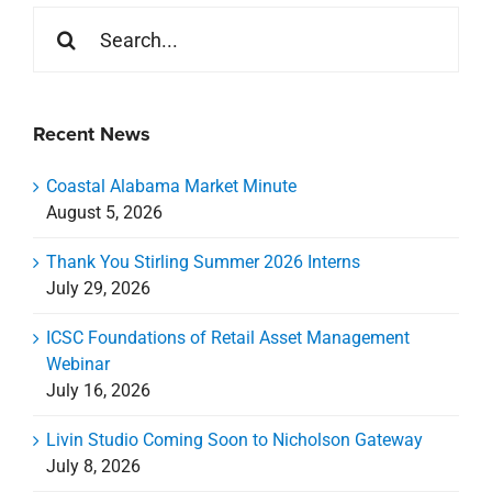
Search
for:
Recent News
Coastal Alabama Market Minute
August 5, 2026
Thank You Stirling Summer 2026 Interns
July 29, 2026
ICSC Foundations of Retail Asset Management
Webinar
July 16, 2026
Livin Studio Coming Soon to Nicholson Gateway
July 8, 2026