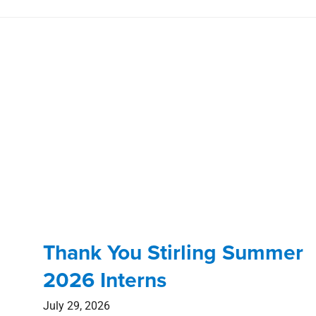
Thank You Stirling Summer
2026 Interns
July 29, 2026