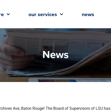
re
our services
news
News
Archives Ave, Baton Rouge! The Board of Supervisors of LSU has