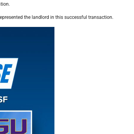
tion.
epresented the landlord in this successful transaction.