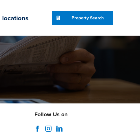
locations
Property Search
Follow Us on