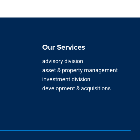
Our Services
advisory division
asset & property management
investment division
development & acquisitions