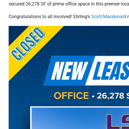
secured 26,278 SF of prime office space in this premier loca
Congratulations to all involved! Stirling’s
Scott Macdonald
r