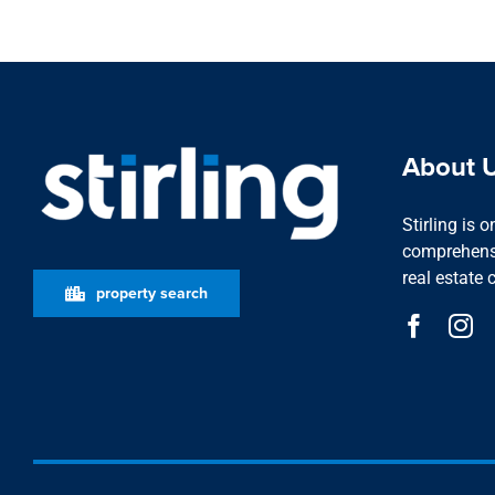
About 
Stirling is 
comprehensi
real estate 
property search