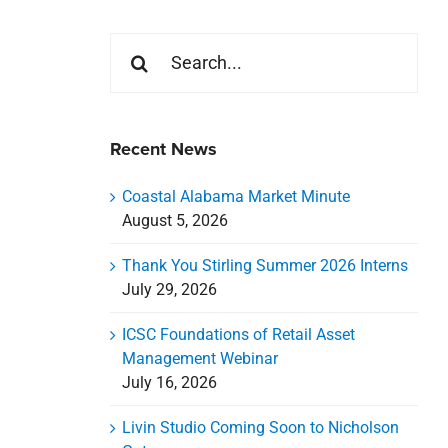
Search
for:
Recent News
Coastal Alabama Market Minute
August 5, 2026
Thank You Stirling Summer 2026 Interns
July 29, 2026
ICSC Foundations of Retail Asset
Management Webinar
July 16, 2026
Livin Studio Coming Soon to Nicholson