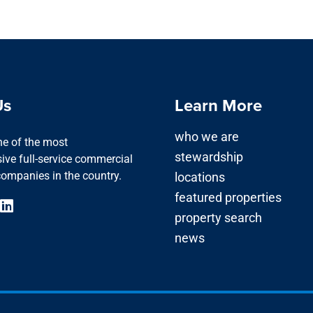
Us
Learn More
who we are
one of the most
stewardship
ve full-service commercial
companies in the country.
locations
featured properties
property search
news