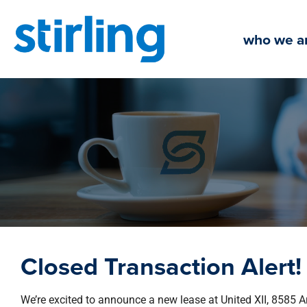
Skip
to
who we a
content
Closed Transaction Alert!
We’re excited to announce a new lease at United XII, 8585 