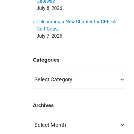
Gateway
July 8, 2026
Celebrating a New Chapter for CREDA
Gulf Coast
July 7, 2026
Categories
Categories
Archives
Archives