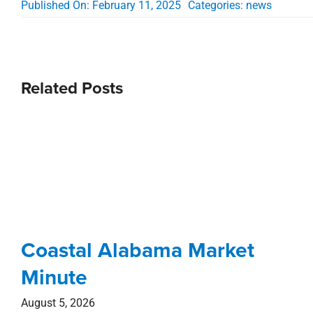
Published On: February 11, 2025
Categories:
news
Related Posts
Coastal Alabama Market
Minute
August 5, 2026