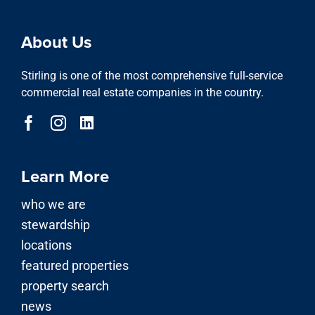
About Us
Stirling is one of the most comprehensive full-service
commercial real estate companies in the country.
Learn More
who we are
stewardship
locations
featured properties
property search
news