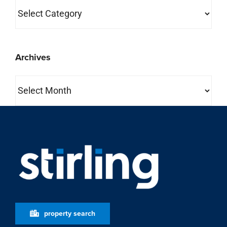
Categories
Archives
Archives
property search