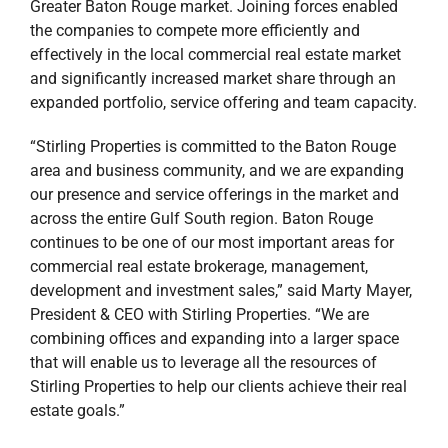
Greater Baton Rouge market. Joining forces enabled
the companies to compete more efficiently and
effectively in the local commercial real estate market
and significantly increased market share through an
expanded portfolio, service offering and team capacity.
“Stirling Properties is committed to the Baton Rouge
area and business community, and we are expanding
our presence and service offerings in the market and
across the entire Gulf South region. Baton Rouge
continues to be one of our most important areas for
commercial real estate brokerage, management,
development and investment sales,” said Marty Mayer,
President & CEO with Stirling Properties. “We are
combining offices and expanding into a larger space
that will enable us to leverage all the resources of
Stirling Properties to help our clients achieve their real
estate goals.”