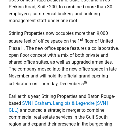
Perkins Road, Suite 200, to combined more than 30
employees, commercial brokers, and building
management staff under one roof.
Stirling Properties now occupies more than 9,000
st
square feet of office space on the 1
floor of United
Plaza II. The new office space features a collaborative,
open floor concept with a mix of both private and
shared office suites, as well as upgraded amenities.
The company moved into the new office space in late
November and will hold its official grand opening
th
celebration on Thursday, December 5
.
Earlier this year, Stirling Properties and Baton Rouge-
based
SVN | Graham, Langlois & Legendre (SVN |
GLL)
announced a strategic merger to combine
commercial real estate services in the Gulf South
region and expand their presence in the burgeoning