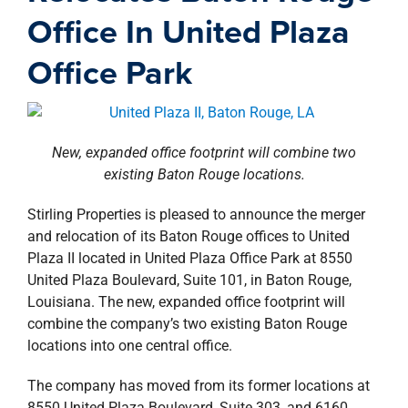
property search
Office In United Plaza
Office Park
New, expanded office footprint will combine two
existing Baton Rouge locations.
Stirling Properties is pleased to announce the merger
and relocation of its Baton Rouge offices to United
Plaza II located in United Plaza Office Park at 8550
United Plaza Boulevard, Suite 101, in Baton Rouge,
Louisiana. The new, expanded office footprint will
combine the company’s two existing Baton Rouge
locations into one central office.
The company has moved from its former locations at
8550 United Plaza Boulevard, Suite 303, and 6160