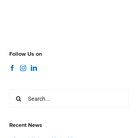
Follow Us on
Search
for:
Recent News