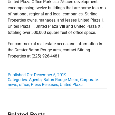
United Plaza Office Park is a 75-acre development
encompassing twelve buildings that are home to a mix
of national, regional and local companies. Stirling
Properties owns, manages, and leases United Plaza I,
United Plaza II, United Plaza VIII and United Plaza XII,
totaling over 500,000 square feet of office space.
For commercial real estate needs and information in
the Greater Baton Rouge area, contact Stirling
Properties at (225) 926-4481.
Published On: December 5, 2019
Categories:
Agents
,
Baton Rouge Metro
,
Corporate
,
news
,
office
,
Press Releases
,
United Plaza
Related Posts