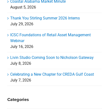
Coastal Alabama Market Minute
August 5, 2026
Thank You Stirling Summer 2026 Interns
July 29, 2026
ICSC Foundations of Retail Asset Management
Webinar
July 16, 2026
Livin Studio Coming Soon to Nicholson Gateway
July 8, 2026
Celebrating a New Chapter for CREDA Gulf Coast
July 7, 2026
Categories