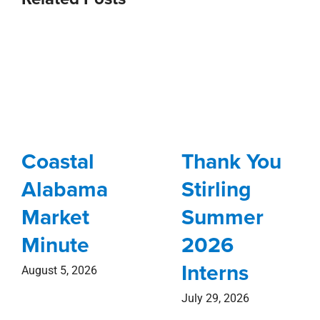
Coastal
Thank You
Alabama
Stirling
Market
Summer
Minute
2026
Interns
August 5, 2026
July 29, 2026