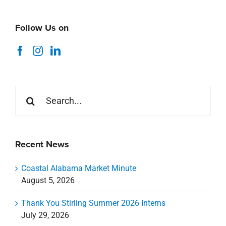
Follow Us on
Search
for:
Recent News
Coastal Alabama Market Minute
August 5, 2026
Thank You Stirling Summer 2026 Interns
July 29, 2026