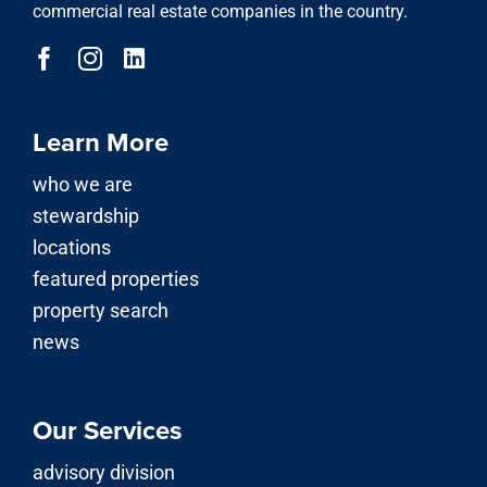
commercial real estate companies in the country.
Learn More
who we are
stewardship
locations
featured properties
property search
news
Our Services
advisory division