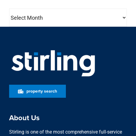
Archives
property search
About Us
Stirling is one of the most comprehensive full-service