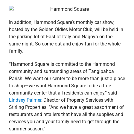
In addition, Hammond Square’s monthly car show,
hosted by the Golden Oldies Motor Club, will be held in
the parking lot of East of Italy and Nagoya on the
same night. So come out and enjoy fun for the whole
family.
“Hammond Square is committed to the Hammond
community and surrounding areas of Tangipahoa
Parish. We want our center to be more than just a place
to shop—we want Hammond Square to be a true
community center that all residents can enjoy,” said
Lindsey Palmer
, Director of Property Services with
Stirling Properties. “And we have a great assortment of
restaurants and retailers that have all the supplies and
services you and your family need to get through the
summer season.”