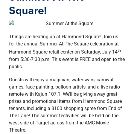
property search
Square!
Things are heating up at Hammond Square! Join us
for the annual Summer At The Square celebration at
th
Hammond Square retail center on Saturday, July 14
from 5:30-7:30 p.m. This event is FREE and open to the
public.
Guests will enjoy a magician, water wars, carnival
games, face painting, balloon artists, and a live radio
remote with Kajun 107.1. We’ll be giving away great
prizes and promotional items from Hammond Square
tenants, including a $100 shopping spree from End of
The Lane! The summer festivities will be held on the
west side of Target across from the AMC Movie
Theatre.