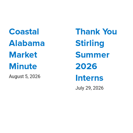
Coastal
Thank You
Alabama
Stirling
Market
Summer
Minute
2026
Interns
August 5, 2026
July 29, 2026