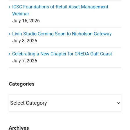
ICSC Foundations of Retail Asset Management
Webinar
July 16, 2026
Livin Studio Coming Soon to Nicholson Gateway
July 8, 2026
Celebrating a New Chapter for CREDA Gulf Coast
July 7, 2026
Categories
Categories
Archives