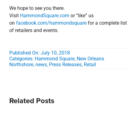
We hope to see you there.
Visit
HammondSquare.com
or “like” us
on
facebook.com/hammondsquare
for a complete list
of retailers and events.
Published On: July 10, 2018
Categories:
Hammond Square
,
New Orleans
Northshore
,
news
,
Press Releases
,
Retail
Related Posts