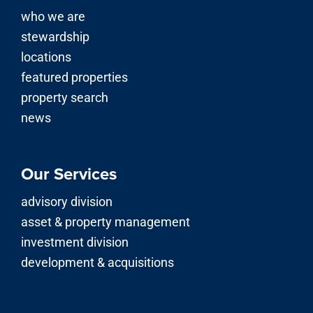
who we are
stewardship
locations
featured properties
property search
news
Our Services
advisory division
asset & property management
investment division
development & acquisitions