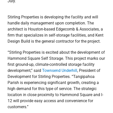
July.
Stirling Properties is developing the facility and will
handle daily management upon completion. The
architect is Houston-based Edgecomb & Associates, a
firm that specializes in self-storage facilities, and Kent
Design Build is the general contractor for the project.
“Stirling Properties is excited about the development of
Hammond Square Self Storage. This project marks our
first ground-up, climate-controlled storage facility
development,” said
Townsend Underhill
, President of
Development for Stirling Properties. “Tangipahoa
Parish is experiencing significant growth, creating a
high demand for this type of service. The strategic
location in close proximity to Hammond Square and I-
12 will provide easy access and convenience for
customers.”