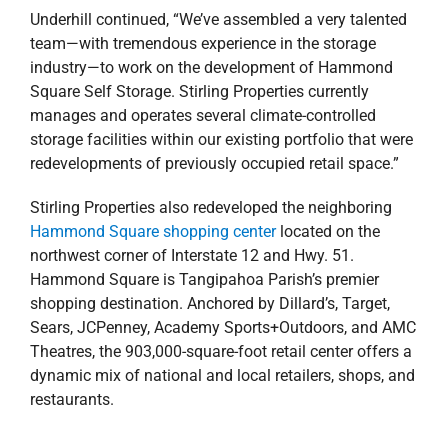
Underhill continued, “We’ve assembled a very talented
team—with tremendous experience in the storage
industry—to work on the development of Hammond
Square Self Storage. Stirling Properties currently
manages and operates several climate-controlled
storage facilities within our existing portfolio that were
redevelopments of previously occupied retail space.”
Stirling Properties also redeveloped the neighboring
Hammond Square shopping center
located on the
northwest corner of Interstate 12 and Hwy. 51.
Hammond Square is Tangipahoa Parish’s premier
shopping destination. Anchored by Dillard’s, Target,
Sears, JCPenney, Academy Sports+Outdoors, and AMC
Theatres, the 903,000-square-foot retail center offers a
dynamic mix of national and local retailers, shops, and
restaurants.