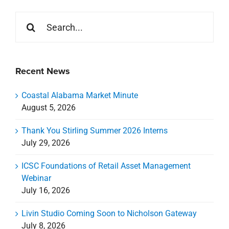
Search
for:
Recent News
Coastal Alabama Market Minute
August 5, 2026
Thank You Stirling Summer 2026 Interns
July 29, 2026
ICSC Foundations of Retail Asset Management
Webinar
July 16, 2026
Livin Studio Coming Soon to Nicholson Gateway
July 8, 2026