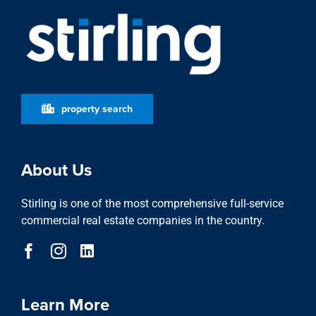
property search
About Us
Stirling is one of the most comprehensive full-service
commercial real estate companies in the country.
Learn More