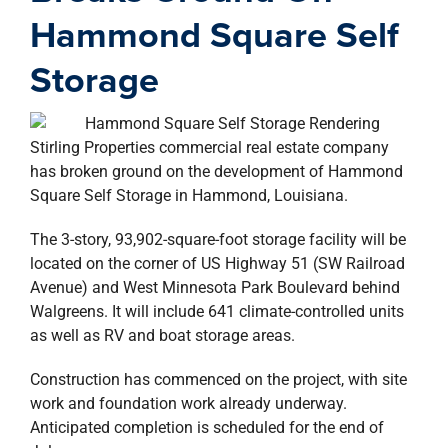
property search
Hammond Square Self
Storage
Stirling Properties commercial real estate company
has broken ground on the development of Hammond
Square Self Storage in Hammond, Louisiana.
The 3-story, 93,902-square-foot storage facility will be
located on the corner of US Highway 51 (SW Railroad
Avenue) and West Minnesota Park Boulevard behind
Walgreens. It will include 641 climate-controlled units
as well as RV and boat storage areas.
Construction has commenced on the project, with site
work and foundation work already underway.
Anticipated completion is scheduled for the end of