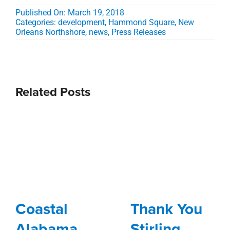
Published On: March 19, 2018
Categories:
development
,
Hammond Square
,
New
Orleans Northshore
,
news
,
Press Releases
Related Posts
Coastal
Thank You
Alabama
Stirling