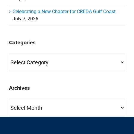
Celebrating a New Chapter for CREDA Gulf Coast
July 7, 2026
Categories
Categories
Archives
Archives