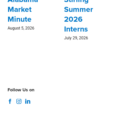
Market
Summer
Minute
2026
Interns
August 5, 2026
July 29, 2026
Follow Us on