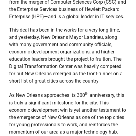
from the merger of Computer Sciences Corp (CSC) and
the Enterprise Services business of Hewlett Packard
Enterprise (HPE)—and is a global leader in IT services.
This deal has been in the works for a very long time,
and yesterday, New Orleans Mayor Landrieu, along
with many government and community officials,
economic development organizations, and higher
education leaders brought the project to fruition. The
Digital Transformation Center was heavily competed
for but New Orleans emerged as the front-runner on a
short list of great cities across the country.
th
As New Orleans approaches its 300
anniversary, this
is truly a significant milestone for the city. This
economic development win is yet another testament to
the emergence of New Orleans as one of the top cities
for young professionals to work, and reinforces the
momentum of our area as a major technology hub.