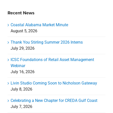
Recent News
Coastal Alabama Market Minute
August 5, 2026
Thank You Stirling Summer 2026 Interns
July 29, 2026
ICSC Foundations of Retail Asset Management
Webinar
July 16, 2026
Livin Studio Coming Soon to Nicholson Gateway
July 8, 2026
Celebrating a New Chapter for CREDA Gulf Coast
July 7, 2026