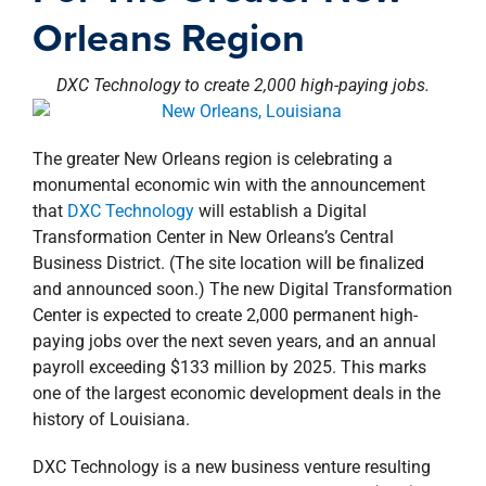
property search
Orleans Region
DXC Technology to create 2,000 high-paying jobs.
The greater New Orleans region is celebrating a
monumental economic win with the announcement
that
DXC Technology
will establish a Digital
Transformation Center in New Orleans’s Central
Business District. (The site location will be finalized
and announced soon.) The new Digital Transformation
Center is expected to create 2,000 permanent high-
paying jobs over the next seven years, and an annual
payroll exceeding $133 million by 2025. This marks
one of the largest economic development deals in the
history of Louisiana.
DXC Technology is a new business venture resulting