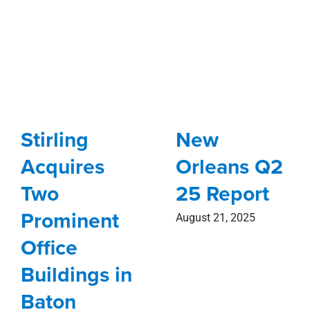
Stirling
New
Acquires
Orleans Q2
Two
25 Report
Prominent
August 21, 2025
Office
Buildings in
Baton