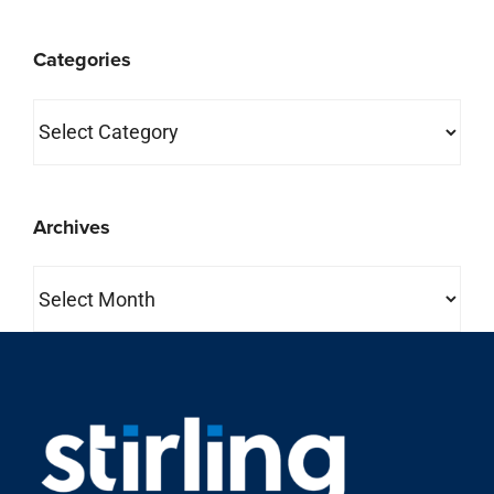
Categories
Categories
Archives
Archives