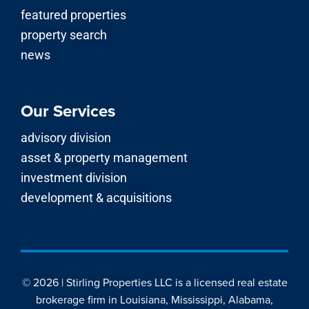
featured properties
property search
news
Our Services
advisory division
asset & property management
investment division
development & acquisitions
© 2026 | Stirling Properties LLC is a licensed real estate
brokerage firm in Louisiana, Mississippi, Alabama,