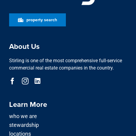
property search
About Us
Stirling is one of the most comprehensive full-service
commercial real estate companies in the country.
Learn More
who we are
stewardship
locations