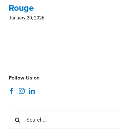
Rouge
January 20, 2026
Follow Us on
Search
for: