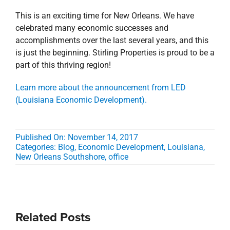
This is an exciting time for New Orleans. We have
celebrated many economic successes and
accomplishments over the last several years, and this
is just the beginning. Stirling Properties is proud to be a
part of this thriving region!
Learn more about the announcement from LED
(Louisiana Economic Development).
Published On: November 14, 2017
Categories:
Blog
,
Economic Development
,
Louisiana
,
New Orleans Southshore
,
office
Related Posts