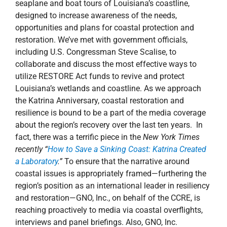
seaplane and boat tours of Louisiana’s coastline,
designed to increase awareness of the needs,
opportunities and plans for coastal protection and
restoration. We’ve met with government officials,
including U.S. Congressman Steve Scalise, to
collaborate and discuss the most effective ways to
utilize RESTORE Act funds to revive and protect
Louisiana’s wetlands and coastline. As we approach
the Katrina Anniversary, coastal restoration and
resilience is bound to be a part of the media coverage
about the region’s recovery over the last ten years. In
fact, there was a terrific piece in the
New York Times
recently “
How to Save a Sinking Coast: Katrina Created
a Laboratory
.”
To ensure that the narrative around
coastal issues is appropriately framed—furthering the
region’s position as an international leader in resiliency
and restoration—GNO, Inc., on behalf of the CCRE, is
reaching proactively to media via coastal overflights,
interviews and panel briefings. Also, GNO, Inc.