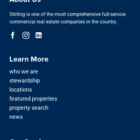
Stirling is one of the most comprehensive full-service
commercial real estate companies in the country.
Learn More
who we are
stewardship
locations
featured properties
property search
news