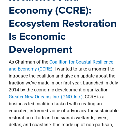
property search
Economy (CCRE):
Ecosystem Restoration
Is Economic
Development
As Chairman of the
Coalition for Coastal Resilience
and Economy (CCRE)
, I wanted to take a moment to
introduce the coalition and give an update about the
traction we’ve made in our first year. Launched in July
2014 by the economic development organization
Greater New Orleans, Inc. (GNO, Inc.)
, CCRE is a
business-led coalition tasked with creating an
educated, informed voice of advocacy for sustainable
restoration efforts in Louisiana’s wetlands, rivers,
deltas, and coastline. It is made up of non-partisan,