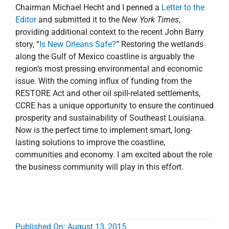
Chairman Michael Hecht and I penned a
Letter to the
Editor
and submitted it to the
New York Times
,
providing additional context to the recent John Barry
story, “
Is New Orleans Safe?
” Restoring the wetlands
along the Gulf of Mexico coastline is arguably the
region’s most pressing environmental and economic
issue. With the coming influx of funding from the
RESTORE Act and other oil spill-related settlements,
CCRE has a unique opportunity to ensure the continued
prosperity and sustainability of Southeast Louisiana.
Now is the perfect time to implement smart, long-
lasting solutions to improve the coastline,
communities and economy. I am excited about the role
the business community will play in this effort.
Published On: August 13, 2015