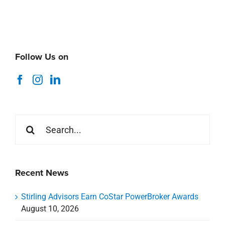
Follow Us on
Search
for:
Recent News
Stirling Advisors Earn CoStar PowerBroker Awards
August 10, 2026