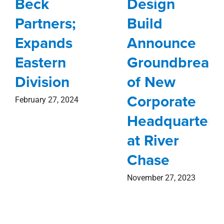
Beck
Design
Partners;
Build
Expands
Announce
Eastern
Groundbreaki
Division
of New
Corporate
February 27, 2024
Headquarters
at River
Chase
November 27, 2023