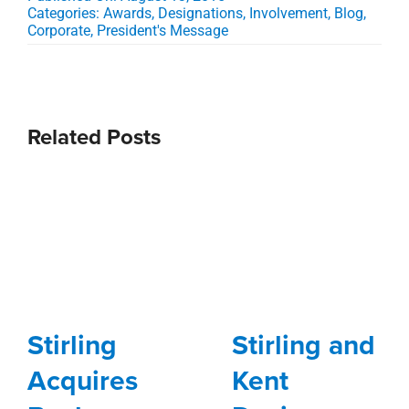
Categories:
Awards, Designations, Involvement
,
Blog
,
Corporate
,
President's Message
Related Posts
Stirling
Stirling and
Acquires
Kent