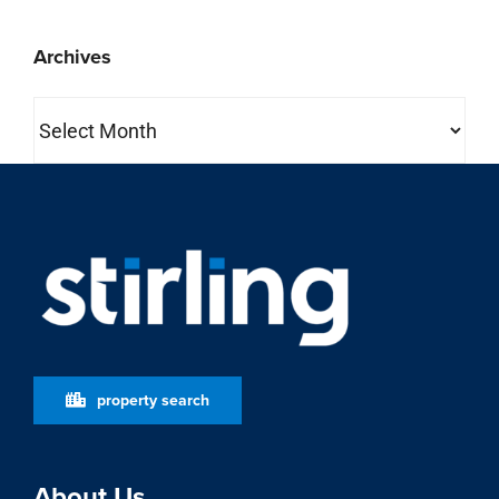
Archives
Archives
property search
About Us