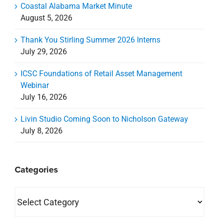
Coastal Alabama Market Minute
August 5, 2026
Thank You Stirling Summer 2026 Interns
July 29, 2026
ICSC Foundations of Retail Asset Management
Webinar
July 16, 2026
Livin Studio Coming Soon to Nicholson Gateway
July 8, 2026
Categories
Categories