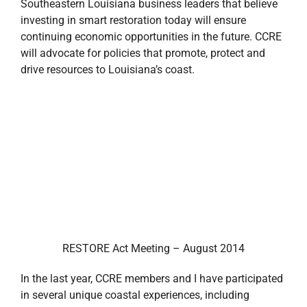
Southeastern Louisiana business leaders that believe
investing in smart restoration today will ensure
continuing economic opportunities in the future. CCRE
will advocate for policies that promote, protect and
drive resources to Louisiana’s coast.
RESTORE Act Meeting – August 2014
In the last year, CCRE members and I have participated
in several unique coastal experiences, including