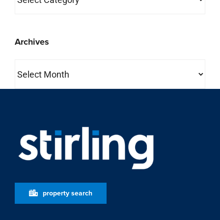
Archives
Archives
property search