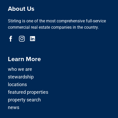
About Us
Stirling is one of the most comprehensive full-service
commercial real estate companies in the country.
Learn More
who we are
stewardship
locations
featured properties
property search
news