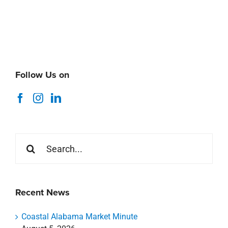
Follow Us on
Search
for:
Recent News
Coastal Alabama Market Minute