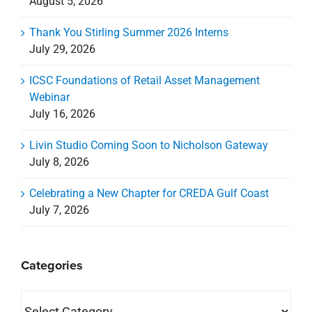
August 5, 2026
Thank You Stirling Summer 2026 Interns
July 29, 2026
ICSC Foundations of Retail Asset Management
Webinar
July 16, 2026
Livin Studio Coming Soon to Nicholson Gateway
July 8, 2026
Celebrating a New Chapter for CREDA Gulf Coast
July 7, 2026
Categories
Categories