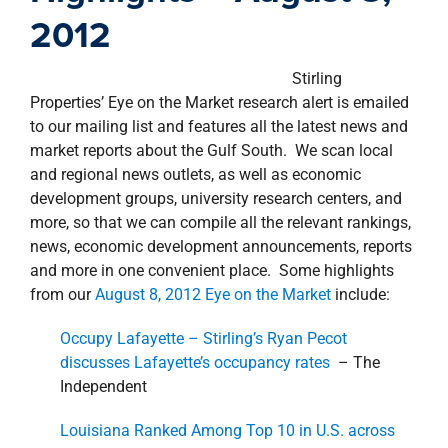
property search
2012
Stirling
Properties’ Eye on the Market research alert is emailed
to our mailing list and features all the latest news and
market reports about the Gulf South. We scan local
and regional news outlets, as well as economic
development groups, university research centers, and
more, so that we can compile all the relevant rankings,
news, economic development announcements, reports
and more in one convenient place. Some highlights
from our
August 8, 2012 Eye on the Market
include:
Occupy Lafayette – Stirling’s Ryan Pecot
discusses Lafayette’s occupancy rates
– The
Independent
Louisiana Ranked Among Top 10 in U.S. across