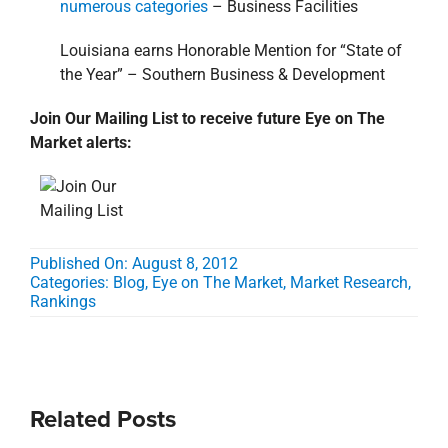
numerous categories
– Business Facilities
Louisiana earns Honorable Mention for “State of
the Year” – Southern Business & Development
Join Our Mailing List to receive future Eye on The
Market alerts:
Published On: August 8, 2012
Categories:
Blog
,
Eye on The Market
,
Market Research
,
Rankings
Related Posts