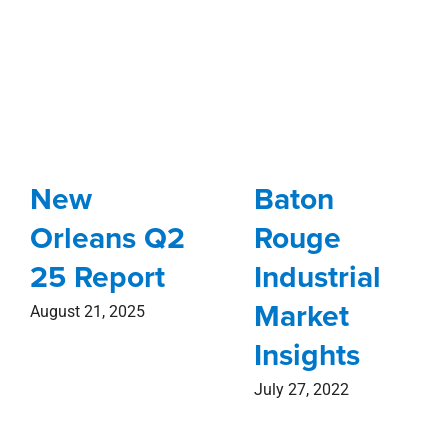
New
Baton
Orleans Q2
Rouge
25 Report
Industrial
Market
August 21, 2025
Insights
July 27, 2022