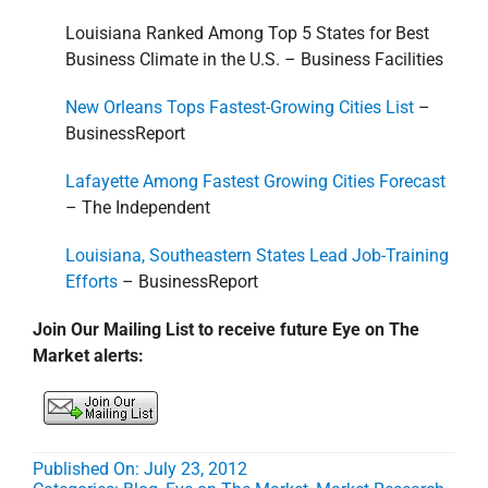
Louisiana Ranked Among Top 5 States for Best
Business Climate in the U.S. – Business Facilities
New Orleans Tops Fastest-Growing Cities List
–
BusinessReport
Lafayette Among Fastest Growing Cities Forecast
– The Independent
Louisiana, Southeastern States Lead Job-Training
Efforts
– BusinessReport
Join Our Mailing List to receive future Eye on The
Market alerts:
Published On: July 23, 2012