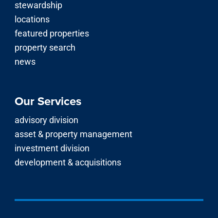
stewardship
locations
featured properties
property search
news
Our Services
advisory division
asset & property management
investment division
development & acquisitions