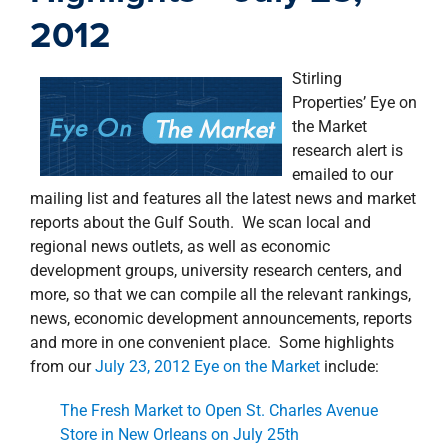
property search
2012
Stirling
Properties’ Eye on
the Market
research alert is
emailed to our
mailing list and features all the latest news and market
reports about the Gulf South. We scan local and
regional news outlets, as well as economic
development groups, university research centers, and
more, so that we can compile all the relevant rankings,
news, economic development announcements, reports
and more in one convenient place. Some highlights
from our
July 23, 2012 Eye on the Market
include:
The Fresh Market to Open St. Charles Avenue
Store in New Orleans on July 25th