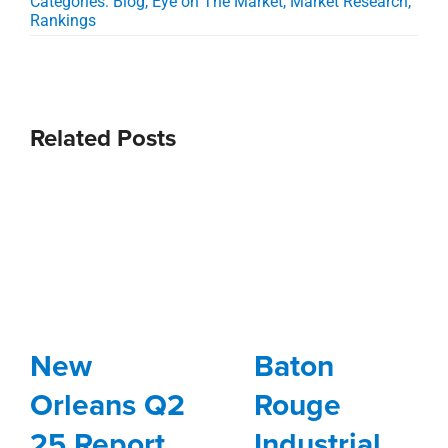
Categories:
Blog
,
Eye on The Market
,
Market Research
,
Rankings
Related Posts
New
Baton
Orleans Q2
Rouge
25 Report
Industrial