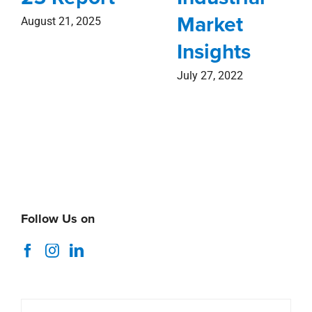
Market
August 21, 2025
Insights
July 27, 2022
Follow Us on
Search