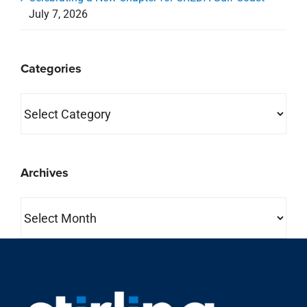
July 7, 2026
Categories
Categories
Archives
Archives