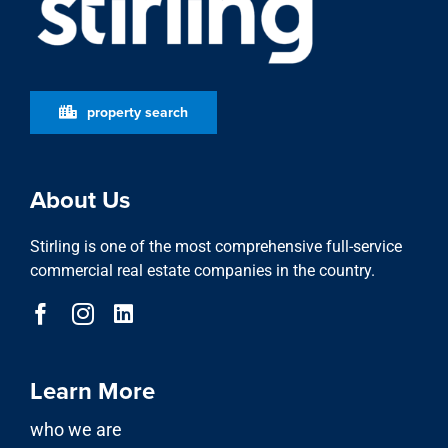
property search
About Us
Stirling is one of the most comprehensive full-service
commercial real estate companies in the country.
Learn More
who we are