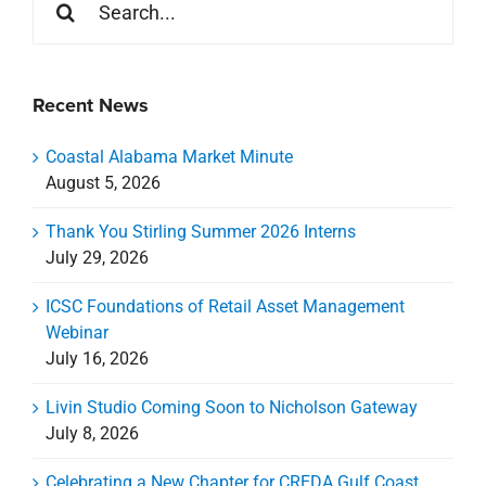
for:
Recent News
Coastal Alabama Market Minute
August 5, 2026
Thank You Stirling Summer 2026 Interns
July 29, 2026
ICSC Foundations of Retail Asset Management
Webinar
July 16, 2026
Livin Studio Coming Soon to Nicholson Gateway
July 8, 2026
Celebrating a New Chapter for CREDA Gulf Coast