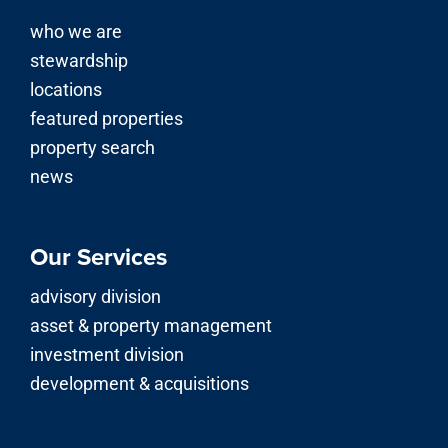
who we are
stewardship
locations
featured properties
property search
news
Our Services
advisory division
asset & property management
investment division
development & acquisitions