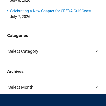
July 8, 2026
Celebrating a New Chapter for CREDA Gulf Coast
July 7, 2026
Categories
Categories
Archives
Archives