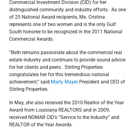
Commercial Investment Division (CID) for her
distinguished community and industry efforts. As one
of 25 National Award recipients, Ms. Cristina
represents one of two women and is the only Gulf
South honoree to be recognized in the 2011 National
Commercial Awards.
“Beth remains passionate about the commercial real
estate industry and continues to provide sound advice
for her clients and peers. Stirling Properties
congratulates her for this tremendous national
achievement,” said
Marty Mayer
President and CEO of
Stirling Properties.
In May, she also received the 2010 Realtor of the Year
Award from Louisiana REALTORS and in 2009,
received NOMAR CID’s “Service to the Industry” and
REALTOR of the Year Awards.