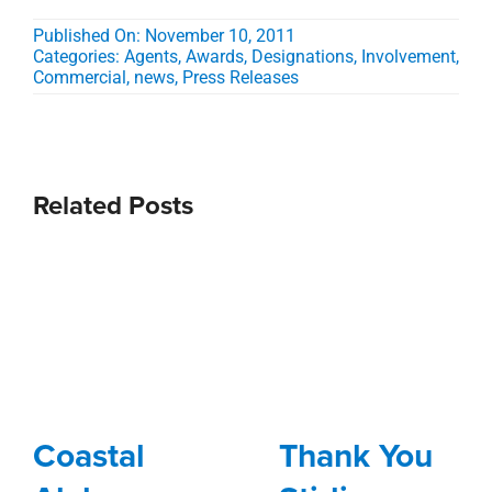
Published On: November 10, 2011
Categories:
Agents
,
Awards, Designations, Involvement
,
Commercial
,
news
,
Press Releases
Related Posts
Coastal
Thank You