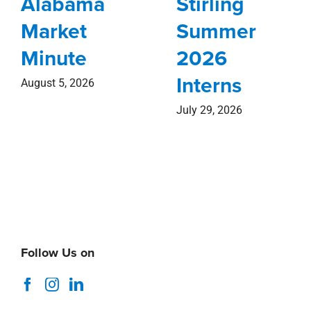
Alabama
Stirling
Market
Summer
Minute
2026
Interns
August 5, 2026
July 29, 2026
Follow Us on