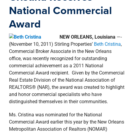
property search
National Commercial
Award
NEW ORLEANS,
Louisiana
—-
(November 10, 2011) Stirling Properties’
Beth Cristina
,
Commercial Broker Associate in the New Orleans
office, was recently recognized for outstanding
commercial achievement as a 2011 National
Commercial Award recipient. Given by the Commercial
Real Estate Division of the National Association of
REALTORS® (NAR), the award was created to highlight
and honor commercial specialists who have
distinguished themselves in their communities.
Ms. Cristina was nominated for the National
Commercial Award earlier this year by the New Orleans
Metropolitan Association of Realtors (NOMAR)