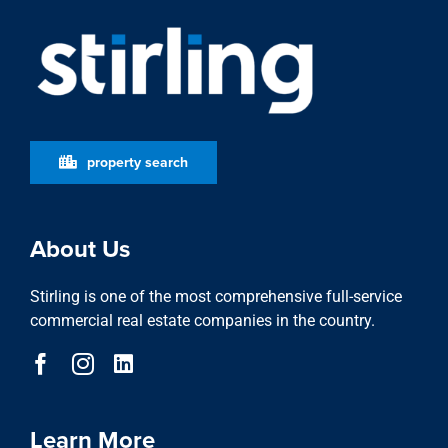
property search
About Us
Stirling is one of the most comprehensive full-service
commercial real estate companies in the country.
Learn More