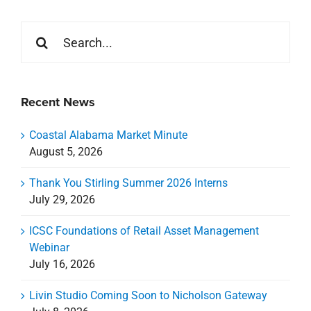
Search
for:
Recent News
Coastal Alabama Market Minute
August 5, 2026
Thank You Stirling Summer 2026 Interns
July 29, 2026
ICSC Foundations of Retail Asset Management
Webinar
July 16, 2026
Livin Studio Coming Soon to Nicholson Gateway