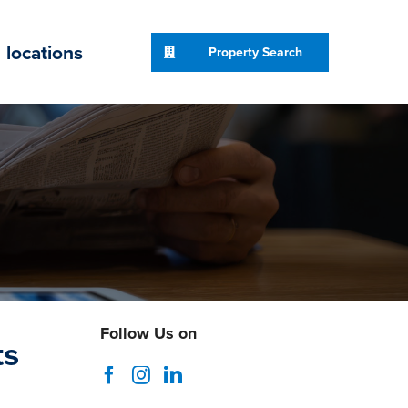
locations
Property Search
Follow Us on
ts