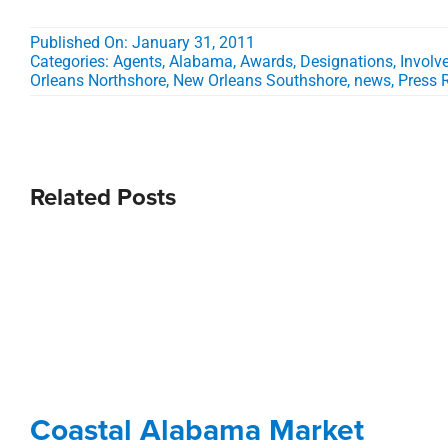
Published On: January 31, 2011
Categories:
Agents
,
Alabama
,
Awards, Designations, Invol
Orleans Northshore
,
New Orleans Southshore
,
news
,
Press 
Related Posts
Coastal Alabama Market