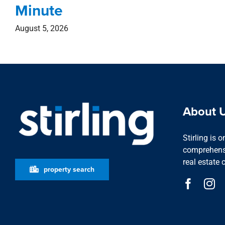
Minute
August 5, 2026
About 
Stirling is 
comprehensi
real estate 
property search