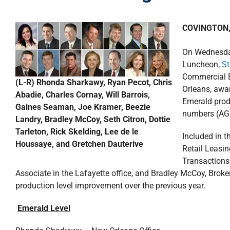
COVINGTON, 
On Wednesda
Luncheon,
St
Commercial B
(L-R) Rhonda Sharkawy, Ryan Pecot, Chris
Orleans, awar
Abadie, Charles Cornay, Will Barrois,
Emerald prod
Gaines Seaman, Joe Kramer, Beezie
numbers (AG
Landry, Bradley McCoy, Seth Citron, Dottie
Tarleton, Rick Skelding, Lee de le
Included in 
Houssaye, and Gretchen Dauterive
Retail Leasin
Transactions
Associate in the Lafayette office, and Bradley McCoy, Broker
production level improvement over the previous year.
Emerald Level