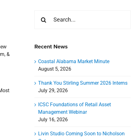
Search
for:
Recent News
New
um, &
Coastal Alabama Market Minute
August 5, 2026
Thank You Stirling Summer 2026 Interns
July 29, 2026
 Most
ICSC Foundations of Retail Asset
Management Webinar
July 16, 2026
Livin Studio Coming Soon to Nicholson