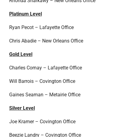
Rhonda Sharkawy – New Orleans Office
Platinum Level
Ryan Pecot – Lafayette Office
Chris Abadie – New Orleans Office
Gold Level
Charles Cornay – Lafayette Office
Will Barrois – Covington Office
Gaines Seaman – Metairie Office
Silver Level
Joe Kramer – Covington Office
Beezie Landry – Covington Office