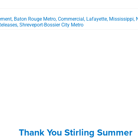
vement
,
Baton Rouge Metro
,
Commercial
,
Lafayette
,
Mississippi
,
Releases
,
Shreveport-Bossier City Metro
Thank You Stirling Summer