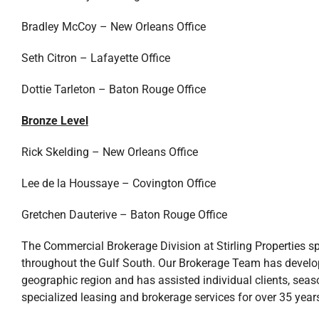
Bradley McCoy – New Orleans Office
Seth Citron – Lafayette Office
Dottie Tarleton – Baton Rouge Office
Bronze Level
Rick Skelding – New Orleans Office
Lee de la Houssaye – Covington Office
Gretchen Dauterive – Baton Rouge Office
The Commercial Brokerage Division at Stirling Properties sp
throughout the Gulf South. Our Brokerage Team has devel
geographic region and has assisted individual clients, sea
specialized leasing and brokerage services for over 35 year