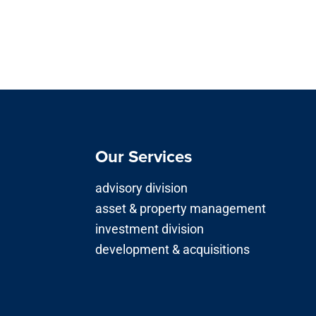
Our Services
advisory division
asset & property management
investment division
development & acquisitions