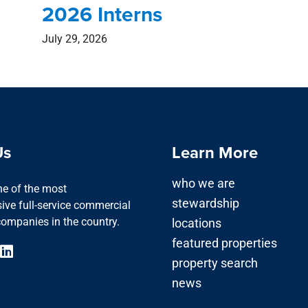
2026 Interns
July 29, 2026
Us
Learn More
who we are
one of the most
stewardship
ve full-service commercial
companies in the country.
locations
featured properties
property search
news