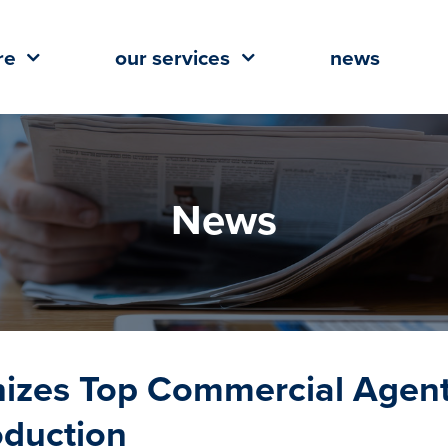
re
our services
news
News
gnizes Top Commercial Agen
oduction