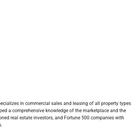
ecializes in commercial sales and leasing of all property types
oped a comprehensive knowledge of the marketplace and the
soned real estate investors, and Fortune 500 companies with
s.