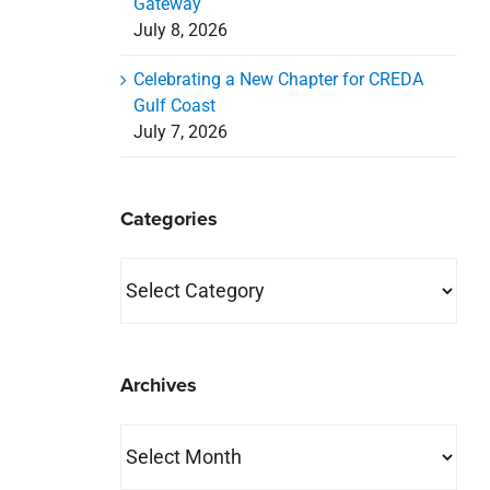
Gateway
July 8, 2026
Celebrating a New Chapter for CREDA
Gulf Coast
July 7, 2026
Categories
Categories
Archives
Archives