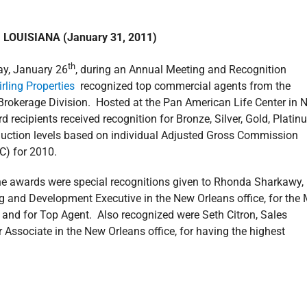
LOUISIANA (January 31, 2011)
th
y, January 26
, during an Annual Meeting and Recognition
irling Properties
recognized top commercial agents from the
rokerage Division. Hosted at the Pan American Life Center in 
d recipients received recognition for Bronze, Silver, Gold, Platin
uction levels based on individual Adjusted Gross Commission
C) for 2010.
the awards were special recognitions given to Rhonda Sharkawy,
g and Development Executive in the New Orleans office, for the
 and for Top Agent. Also recognized were Seth Citron, Sales
 Associate in the New Orleans office, for having the highest