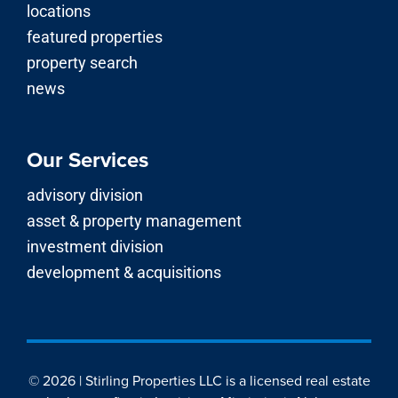
locations
featured properties
property search
news
Our Services
advisory division
asset & property management
investment division
development & acquisitions
© 2026 | Stirling Properties LLC is a licensed real estate