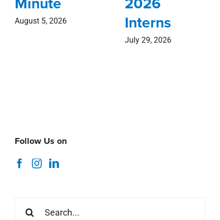
Minute
2026
Interns
August 5, 2026
July 29, 2026
Follow Us on
Search
for: