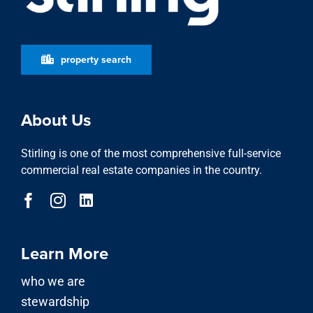
property search
About Us
Stirling is one of the most comprehensive full-service
commercial real estate companies in the country.
Learn More
who we are
stewardship