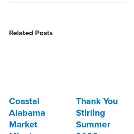
Related Posts
Coastal
Thank You
Alabama
Stirling
Market
Summer