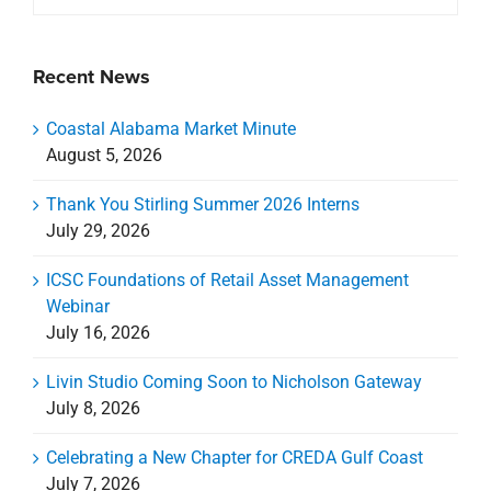
Recent News
Coastal Alabama Market Minute
August 5, 2026
Thank You Stirling Summer 2026 Interns
July 29, 2026
ICSC Foundations of Retail Asset Management
Webinar
July 16, 2026
Livin Studio Coming Soon to Nicholson Gateway
July 8, 2026
Celebrating a New Chapter for CREDA Gulf Coast
July 7, 2026