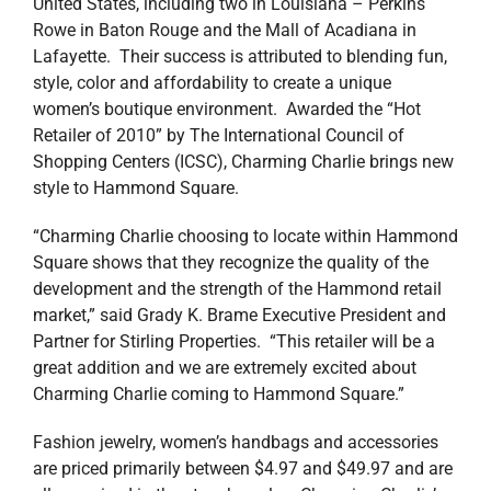
United States, including two in Louisiana – Perkins
Rowe in Baton Rouge and the Mall of Acadiana in
Lafayette. Their success is attributed to blending fun,
style, color and affordability to create a unique
women’s boutique environment. Awarded the “Hot
Retailer of 2010” by The International Council of
Shopping Centers (ICSC), Charming Charlie brings new
style to Hammond Square.
“Charming Charlie choosing to locate within Hammond
Square shows that they recognize the quality of the
development and the strength of the Hammond retail
market,” said Grady K. Brame Executive President and
Partner for Stirling Properties. “This retailer will be a
great addition and we are extremely excited about
Charming Charlie coming to Hammond Square.”
Fashion jewelry, women’s handbags and accessories
are priced primarily between $4.97 and $49.97 and are