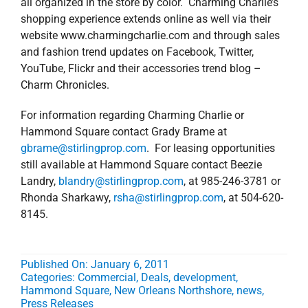
all organized in the store by color. Charming Charlie’s
shopping experience extends online as well via their
website www.charmingcharlie.com and through sales
and fashion trend updates on Facebook, Twitter,
YouTube, Flickr and their accessories trend blog –
Charm Chronicles.
For information regarding Charming Charlie or
Hammond Square contact Grady Brame at
gbrame
@stirlingprop.com
. For leasing opportunities
still available at Hammond Square contact Beezie
Landry,
blandry@stirlingprop.com
, at 985-246-3781 or
Rhonda Sharkawy,
rsha@stirlingprop.com
, at 504-620-
8145.
Published On: January 6, 2011
Categories:
Commercial
,
Deals
,
development
,
Hammond Square
,
New Orleans Northshore
,
news
,
Press Releases