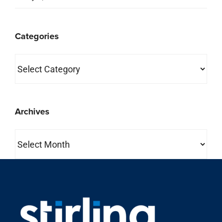
Categories
Categories
Archives
Archives