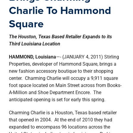
property search
Charlie To Hammond
Square
The Houston, Texas Based Retailer Expands to its
Third Louisiana Location
HAMMOND, Louisiana
—- (JANUARY 4, 2011) Stirling
Properties, developer of Hammond Square, brings a
new fashion accessory boutique to their shopping
center. Charming Charlie will occupy a 9,911 square
foot space located on Main Street across from Books-
A-Million and Shoe Department Encore. The
anticipated opening is set for early this spring.
Charming Charlie is a Houston, Texas based retailer
that opened in 2004. At the end of 2010 they had
expanded to encompass 96 locations across the