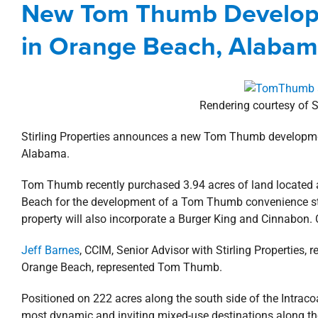
New Tom Thumb Developm
Agents
Alabama
Comme
in Orange Beach, Alaba
Rendering courtesy of S
Stirling Properties announces a new Tom Thumb developm
Alabama.
Tom Thumb recently purchased 3.94 acres of land located 
Beach for the development of a Tom Thumb convenience st
property will also incorporate a Burger King and Cinnabon
Jeff Barnes
, CCIM, Senior Advisor with Stirling Properties, 
Orange Beach, represented Tom Thumb.
Positioned on 222 acres along the south side of the Intra
most dynamic and inviting mixed-use destinations along th