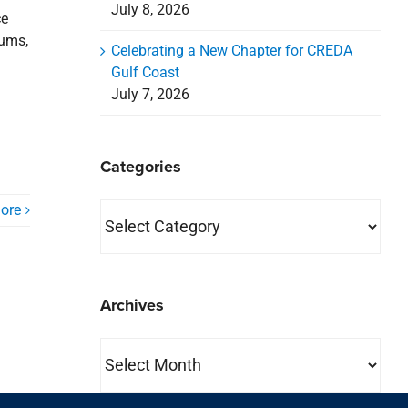
July 8, 2026
ce
iums,
Celebrating a New Chapter for CREDA
Gulf Coast
July 7, 2026
Categories
Categories
ore
Archives
Archives