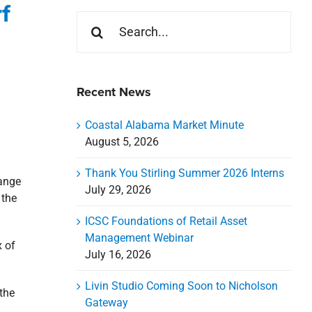
f
Search
for:
Recent News
Coastal Alabama Market Minute
August 5, 2026
Thank You Stirling Summer 2026 Interns
range
July 29, 2026
 the
ICSC Foundations of Retail Asset
Management Webinar
x of
July 16, 2026
Livin Studio Coming Soon to Nicholson
the
Gateway