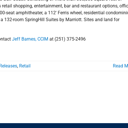
retail shopping, entertainment, bar and restaurant options, offi
000-seat amphitheater, a 112′ Ferris wheel, residential condomin
 a 132-room SpringHill Suites by Marriott. Sites and land for
ontact
Jeff Barnes, CCIM
at (251) 375-2496
Releases
,
Retail
Read M