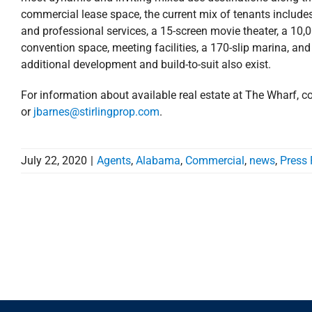
commercial lease space, the current mix of tenants includes 
and professional services, a 15-screen movie theater, a 10,
convention space, meeting facilities, a 170-slip marina, and
additional development and build-to-suit also exist.
For information about available real estate at The Wharf, c
or
jbarnes@stirlingprop.com
.
July 22, 2020
|
Agents
,
Alabama
,
Commercial
,
news
,
Press 