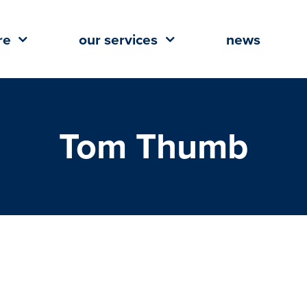
re
our services
news
Tom Thumb
ent Planned for The Wharf in
each, Alabama