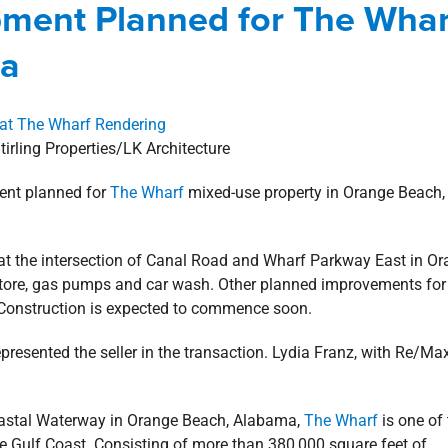
ent Planned for The Whar
rcial
news
Press Releases
Retail
ma
tirling Properties/LK Architecture
ent planned for
The Wharf
mixed-use property in Orange Beach,
at the intersection of Canal Road and Wharf Parkway East in O
ore, gas pumps and car wash. Other planned improvements for
. Construction is expected to commence soon.
represented the seller in the transaction. Lydia Franz, with Re/Ma
coastal Waterway in Orange Beach, Alabama,
The Wharf
is one of 
e Gulf Coast. Consisting of more than 380,000 square feet of