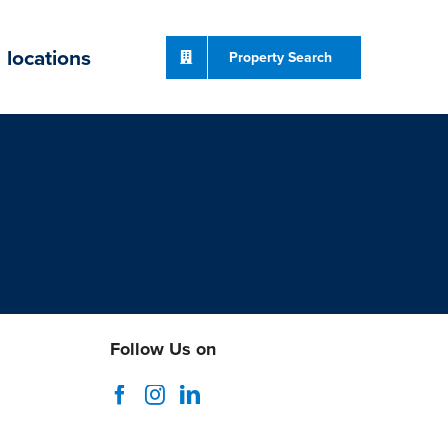
locations
Property Search
Follow Us on