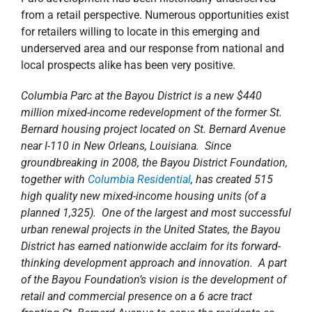
from a retail perspective. Numerous opportunities exist
for retailers willing to locate in this emerging and
underserved area and our response from national and
local prospects alike has been very positive.
Columbia Parc at the Bayou District is a new $440
million mixed-income redevelopment of the former St.
Bernard housing project located on St. Bernard Avenue
near I-110 in New Orleans, Louisiana. Since
groundbreaking in 2008, the Bayou District Foundation,
together with
Columbia Residential
, has created 515
high quality new mixed-income housing units (of a
planned 1,325). One of the largest and most successful
urban renewal projects in the United States, the Bayou
District has earned nationwide acclaim for its forward-
thinking development approach and innovation. A part
of the Bayou Foundation’s vision is the development of
retail and commercial presence on a 6 acre tract