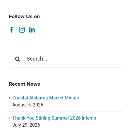
Follow Us on
Search
for:
Recent News
Coastal Alabama Market Minute
August 5, 2026
Thank You Stirling Summer 2026 Interns
July 29, 2026