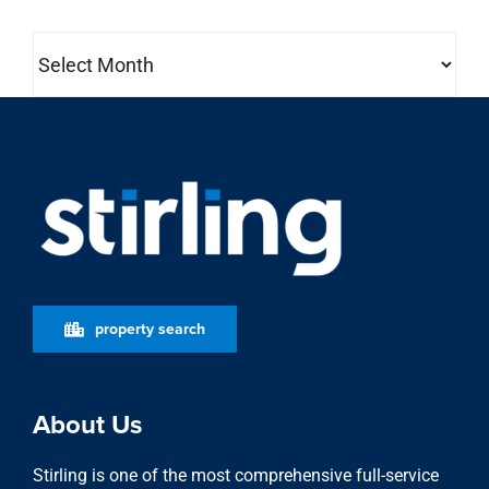
Archives
property search
About Us
Stirling is one of the most comprehensive full-service