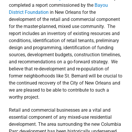
completed a report commissioned by the
Bayou
District Foundation
in New Orleans for the
development of the retail and commercial component
for the master-planned, mixed use community. The
report includes an inventory of existing resources and
conditions, identification of retail tenants, preliminary
design and programming, identification of funding
sources, development budgets, construction timelines,
and recommendations on a go-forward strategy. We
believe that re-development and re-population of
former neighborhoods like St. Bernard will be crucial to
the continued recovery of the City of New Orleans and
we are pleased to be able to contribute to such a
worthy project.
Retail and commercial businesses are a vital and
essential component of any mixed-use residential
development. The area surrounding the new Columbia
Parc development has been historically underserved