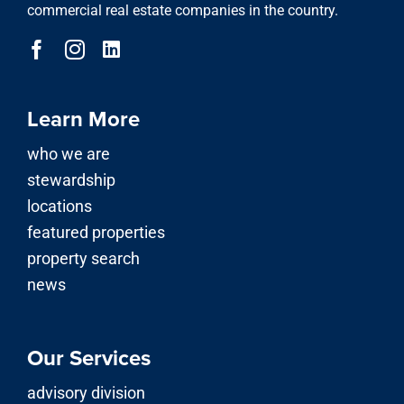
commercial real estate companies in the country.
Learn More
who we are
stewardship
locations
featured properties
property search
news
Our Services
advisory division