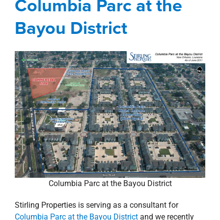
Columbia Parc at the
property search
Bayou District
Columbia Parc at the Bayou District
Stirling Properties is serving as a consultant for
Columbia Parc at the Bayou District
and we recently