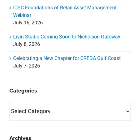
ICSC Foundations of Retail Asset Management
Webinar
July 16, 2026
Livin Studio Coming Soon to Nicholson Gateway
July 8, 2026
Celebrating a New Chapter for CREDA Gulf Coast
July 7, 2026
Categories
Categories
Archives