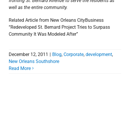
fronting St. Bernard Avenue to serve the residents as
well as the entire community.
Related Article from New Orleans CityBusiness
“Redeveloped St. Bernard Project Tries to Surpass
Community It Was Modeled After”
December 12, 2011
|
Blog
,
Corporate
,
development
,
New Orleans Southshore
Read More