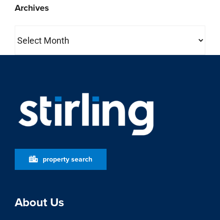
Archives
Archives
property search
About Us