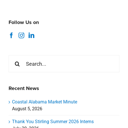
Follow Us on
Search
for:
Recent News
Coastal Alabama Market Minute
August 5, 2026
Thank You Stirling Summer 2026 Interns