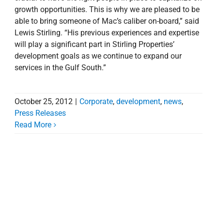
growth opportunities. This is why we are pleased to be
able to bring someone of Mac’s caliber on-board,” said
Lewis Stirling. “His previous experiences and expertise
will play a significant part in Stirling Properties’
development goals as we continue to expand our
services in the Gulf South.”
October 25, 2012
|
Corporate
,
development
,
news
,
Press Releases
Read More