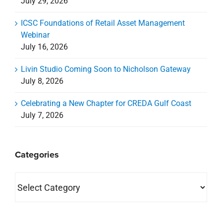
July 29, 2026
ICSC Foundations of Retail Asset Management
Webinar
July 16, 2026
Livin Studio Coming Soon to Nicholson Gateway
July 8, 2026
Celebrating a New Chapter for CREDA Gulf Coast
July 7, 2026
Categories
Categories