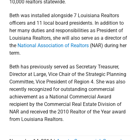
10,000 realtors statewide.
Beth was installed alongside 7 Louisiana Realtors
officers and 11 local board presidents. In addition to
her many duties and responsibilities as President of
Louisiana Realtors, she will also serve as a director of
the
National Association of Realtors
(NAR) during her
term.
Beth has previously served as Secretary Treasurer,
Director at Large, Vice Chair of the Strategic Planning
Committee, Vice President of Region 4. She was also
recently recognized for outstanding commercial
achievement as a National Commercial Award
recipient by the Commercial Real Estate Division of
NAR and received the 2010 Realtor of the Year award
from Louisiana Realtors.