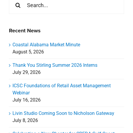
for:
Recent News
Coastal Alabama Market Minute
August 5, 2026
Thank You Stirling Summer 2026 Interns
July 29, 2026
ICSC Foundations of Retail Asset Management
Webinar
July 16, 2026
Livin Studio Coming Soon to Nicholson Gateway
July 8, 2026