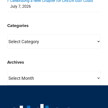
Celebrating a New Chapter for CREDA Gulf Coast
July 7, 2026
Categories
Categories
Archives
Archives