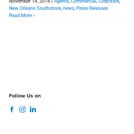
November 14, 2014
|
Agents
,
Commercial
,
Corporate
,
New Orleans Southshore
,
news
,
Press Releases
Read More
Follow Us on
Search