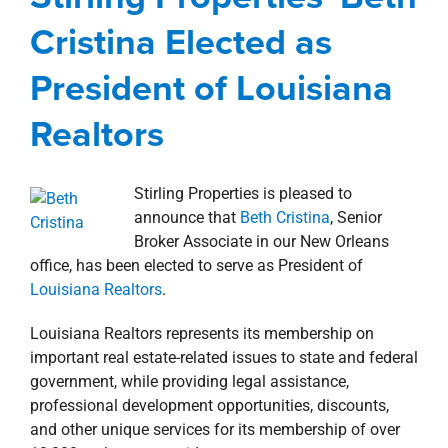
Realtors
property search
Cristina Elected as
Agents
Commercial
Corporate
New Orleans
Southshore
news
Press Releases
President of Louisiana
Realtors
Stirling Properties is pleased to
announce that
Beth Cristina
, Senior
Broker Associate in our New Orleans
office, has been elected to serve as President of
Louisiana Realtors
.
Louisiana Realtors represents its membership on
important real estate-related issues to state and federal
government, while providing legal assistance,
professional development opportunities, discounts,
and other unique services for its membership of over