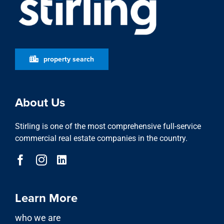
property search
About Us
Stirling is one of the most comprehensive full-service
commercial real estate companies in the country.
Learn More
who we are