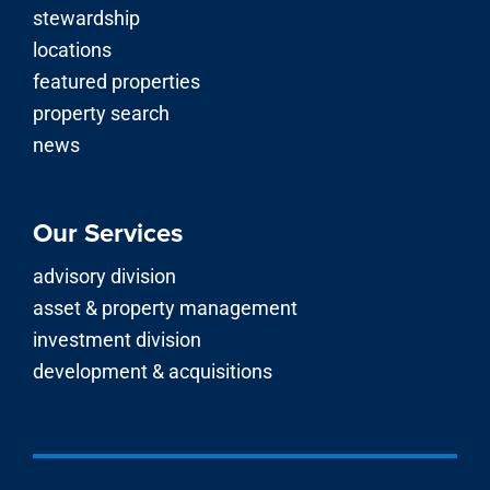
stewardship
locations
featured properties
property search
news
Our Services
advisory division
asset & property management
investment division
development & acquisitions