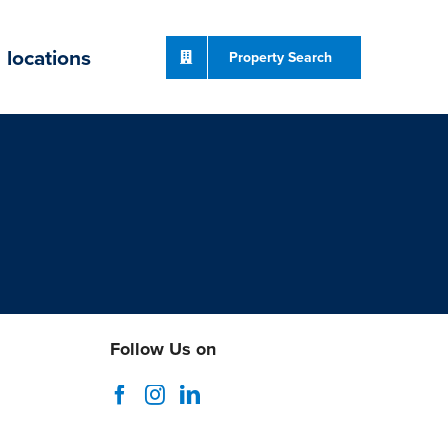
locations
Property Search
Follow Us on