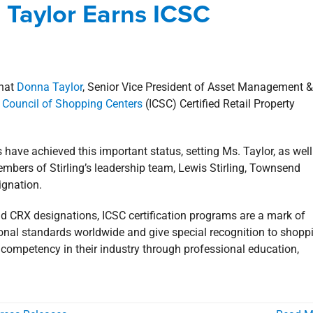
a Taylor Earns ICSC
Involvement
news
Press Releases
that
Donna Taylor
, Senior Vice President of Asset Management &
l Council of Shopping Centers
(ICSC) Certified Retail Property
 have achieved this important status, setting Ms. Taylor, as well
members of Stirling’s leadership team, Lewis Stirling, Townsend
ignation.
d CRX designations, ICSC certification programs are a mark of
sional standards worldwide and give special recognition to shopp
 competency in their industry through professional education,