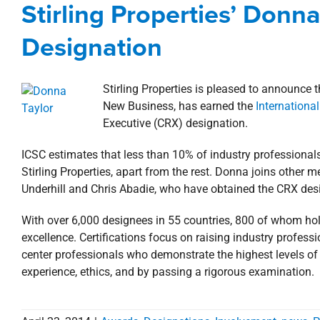
Stirling Properties’ Donn
Awards, Designations, 
Designation
Stirling Properties is pleased to announce 
New Business, has earned the
Internationa
Executive (CRX) designation.
ICSC estimates that less than 10% of industry professionals
Stirling Properties, apart from the rest. Donna joins other 
Underhill and Chris Abadie, who have obtained the CRX des
With over 6,000 designees in 55 countries, 800 of whom hol
excellence. Certifications focus on raising industry profes
center professionals who demonstrate the highest levels of
experience, ethics, and by passing a rigorous examination.