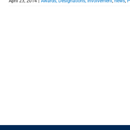
April 23, 2014
|
Awards, Designations, Involvement
,
news
,
P