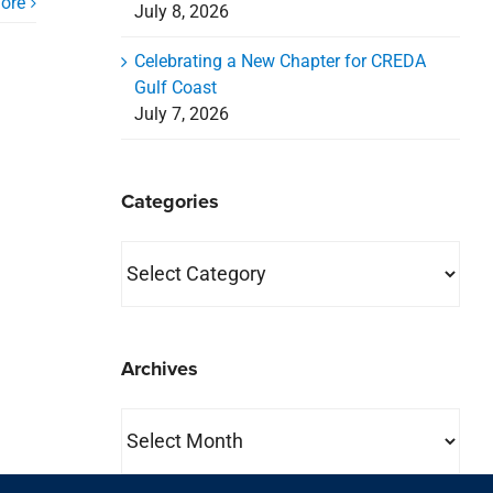
ore
July 8, 2026
Celebrating a New Chapter for CREDA
Gulf Coast
July 7, 2026
Categories
Categories
Archives
Archives