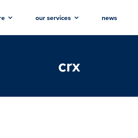
re
our services
news
crx
a Taylor Earns ICSC Designation