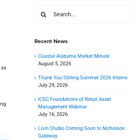
Search
for:
Recent News
Coastal Alabama Market Minute
August 5, 2026
 as
Thank You Stirling Summer 2026 Interns
July 29, 2026
ICSC Foundations of Retail Asset
ing
Management Webinar
July 16, 2026
Livin Studio Coming Soon to Nicholson
Gateway