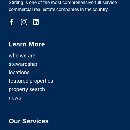
Stirling is one of the most comprehensive full-service
commercial real estate companies in the country.
Learn More
who we are
stewardship
locations
featured properties
property search
news
Our Services