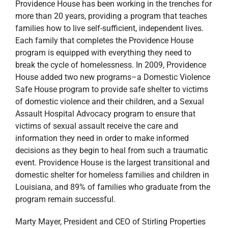
Providence House has been working in the trenches for
more than 20 years, providing a program that teaches
families how to live self-sufficient, independent lives.
Each family that completes the Providence House
program is equipped with everything they need to
break the cycle of homelessness. In 2009, Providence
House added two new programs–a Domestic Violence
Safe House program to provide safe shelter to victims
of domestic violence and their children, and a Sexual
Assault Hospital Advocacy program to ensure that
victims of sexual assault receive the care and
information they need in order to make informed
decisions as they begin to heal from such a traumatic
event. Providence House is the largest transitional and
domestic shelter for homeless families and children in
Louisiana, and 89% of families who graduate from the
program remain successful.
Marty Mayer, President and CEO of Stirling Properties