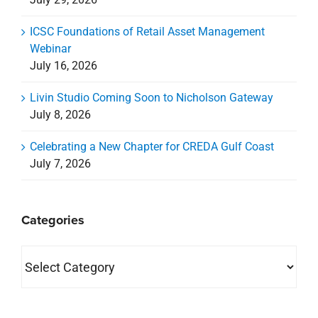
ICSC Foundations of Retail Asset Management
Webinar
July 16, 2026
Livin Studio Coming Soon to Nicholson Gateway
July 8, 2026
Celebrating a New Chapter for CREDA Gulf Coast
July 7, 2026
Categories
Categories