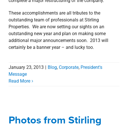
complete a major restructuring of the company.
These accomplishments are all tributes to the
outstanding team of professionals at Stirling
Properties. We are now setting our sights on an
outstanding new year and plan on making some
additional major announcements soon. 2013 will
certainly be a banner year – and lucky too.
January 23, 2013
|
Blog
,
Corporate
,
President's
Message
Photos from Stirling
Read More
Properties’ Open House
at New Office in
American Tower in
Photos from Stirling
Shreveport CBD