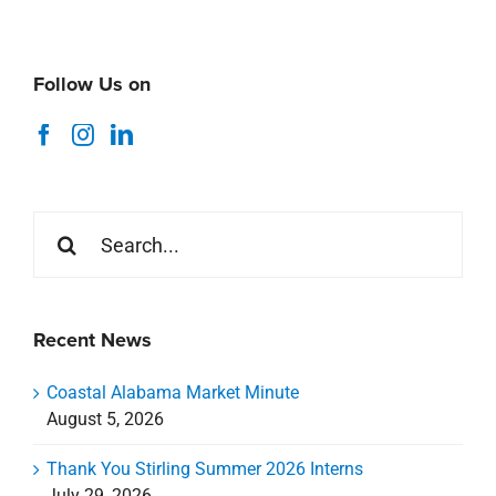
Follow Us on
Search
for:
Recent News
Coastal Alabama Market Minute
August 5, 2026
Thank You Stirling Summer 2026 Interns
July 29, 2026