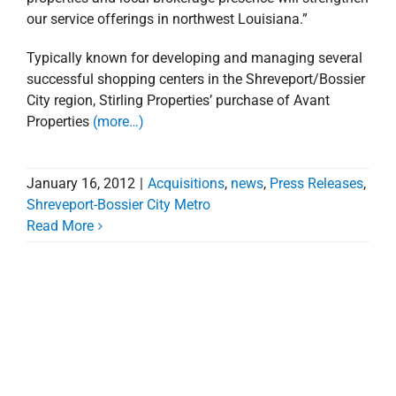
our service offerings in northwest Louisiana.”
Typically known for developing and managing several
successful shopping centers in the Shreveport/Bossier
City region, Stirling Properties’ purchase of Avant
Properties
(more…)
January 16, 2012
|
Acquisitions
,
news
,
Press Releases
,
Shreveport-Bossier City Metro
Read More