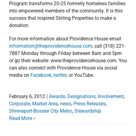
Program transforms 20-25 formerly homeless families
into empowered members of the community. It is this
success that inspired Stirling Properties to make a
donation.
For more information about Providence House email
information@theprovidencehouse.com
, call (318) 221-
7887 Monday through Friday between 8am and 5pm
or go their website: www.theprovidencehouse.com. You
can also connect with Providence House via social
media on
Facebook
,
twitter
, or YouTube.
February 6, 2012
|
Awards, Designations, Involvement
,
Corporate
,
Market Area
,
news
,
Press Releases
,
Shreveport-Bossier City Metro
,
Stewardship
Stirling Properties
Read More
Expands Presence in