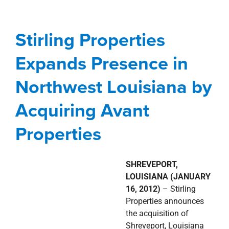
Northwest Louisiana by
Acquiring Avant
Stirling Properties
Properties
Expands Presence in
Acquisitions
news
Press Releases
Northwest Louisiana by
Shreveport-Bossier City Metro
Acquiring Avant
Properties
SHREVEPORT,
LOUISIANA (JANUARY
16, 2012)
– Stirling
Properties announces
the acquisition of
Shreveport, Louisiana