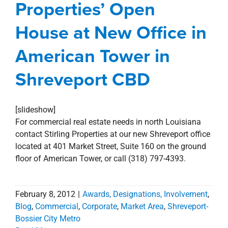
Properties’ Open
Awards, Designations, Involvement
Blog
Commercial
Corporate
Market Area
House at New Office in
Shreveport-Bossier City Metro
American Tower in
Shreveport CBD
[slideshow]
For commercial real estate needs in north Louisiana
contact Stirling Properties at our new Shreveport office
located at 401 Market Street, Suite 160 on the ground
floor of American Tower, or call (318) 797-4393.
February 8, 2012
|
Awards, Designations, Involvement
,
Blog
,
Commercial
,
Corporate
,
Market Area
,
Shreveport-
Bossier City Metro