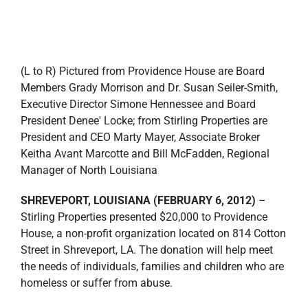
(L to R) Pictured from Providence House are Board
Members Grady Morrison and Dr. Susan Seiler-Smith,
Executive Director Simone Hennessee and Board
President Denee' Locke; from Stirling Properties are
President and CEO Marty Mayer, Associate Broker
Keitha Avant Marcotte and Bill McFadden, Regional
Manager of North Louisiana
SHREVEPORT, LOUISIANA (FEBRUARY 6, 2012)
–
Stirling Properties presented $20,000 to Providence
House, a non-profit organization located on 814 Cotton
Street in Shreveport, LA. The donation will help meet
the needs of individuals, families and children who are
homeless or suffer from abuse.