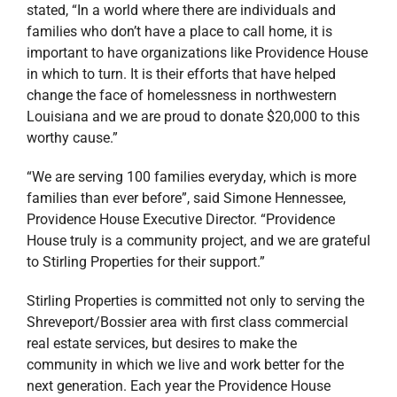
stated, “In a world where there are individuals and
families who don’t have a place to call home, it is
important to have organizations like Providence House
in which to turn. It is their efforts that have helped
change the face of homelessness in northwestern
Louisiana and we are proud to donate $20,000 to this
worthy cause.”
“We are serving 100 families everyday, which is more
families than ever before”, said Simone Hennessee,
Providence House Executive Director. “Providence
House truly is a community project, and we are grateful
to Stirling Properties for their support.”
Stirling Properties is committed not only to serving the
Shreveport/Bossier area with first class commercial
real estate services, but desires to make the
community in which we live and work better for the
next generation. Each year the Providence House