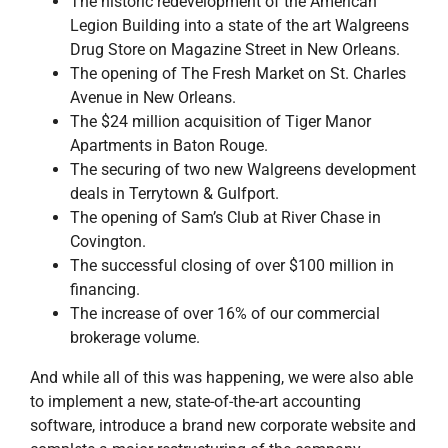
The historic redevelopment of the American
Legion Building into a state of the art Walgreens
Drug Store on Magazine Street in New Orleans.
The opening of The Fresh Market on St. Charles
Avenue in New Orleans.
The $24 million acquisition of Tiger Manor
Apartments in Baton Rouge.
The securing of two new Walgreens development
deals in Terrytown & Gulfport.
The opening of Sam’s Club at River Chase in
Covington.
The successful closing of over $100 million in
financing.
The increase of over 16% of our commercial
brokerage volume.
And while all of this was happening, we were also able
to implement a new, state-of-the-art accounting
software, introduce a brand new corporate website and