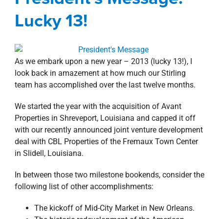
property search
Blog
Corporate
President's Message
Lucky 13!
As we embark upon a new year – 2013 (lucky 13!), I
look back in amazement at how much our Stirling
team has accomplished over the last twelve months.
We started the year with the acquisition of Avant
Properties in Shreveport, Louisiana and capped it off
with our recently announced joint venture development
deal with CBL Properties of the Fremaux Town Center
in Slidell, Louisiana.
In between those two milestone bookends, consider the
following list of other accomplishments:
The kickoff of Mid-City Market in New Orleans.