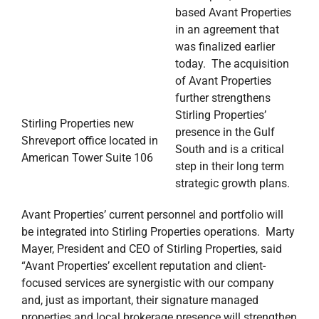
based Avant Properties
in an agreement that
was finalized earlier
today. The acquisition
of Avant Properties
further strengthens
Stirling Properties’
Stirling Properties new
presence in the Gulf
Shreveport office located in
South and is a critical
American Tower Suite 106
step in their long term
strategic growth plans.
Avant Properties’ current personnel and portfolio will
be integrated into Stirling Properties operations. Marty
Mayer, President and CEO of Stirling Properties, said
“Avant Properties’ excellent reputation and client-
focused services are synergistic with our company
and, just as important, their signature managed
properties and local brokerage presence will strengthen