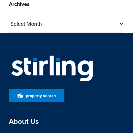
Archives
Archives
property search
About Us