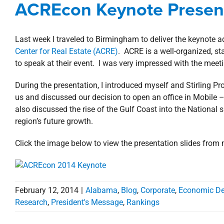
ACREcon Keynote Presen
Mess
Last week I traveled to Birmingham to deliver the keynote 
Center for Real Estate (ACRE)
. ACRE is a well-organized, s
to speak at their event. I was very impressed with the meet
During the presentation, I introduced myself and Stirling P
us and discussed our decision to open an office in Mobile 
also discussed the rise of the Gulf Coast into the National 
region’s future growth.
Click the image below to view the presentation slides from
February 12, 2014
|
Alabama
,
Blog
,
Corporate
,
Economic D
Research
,
President's Message
,
Rankings