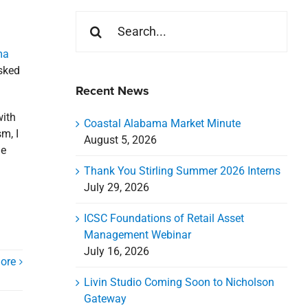
Search
for:
ma
asked
Recent News
with
Coastal Alabama Market Minute
m, I
August 5, 2026
he
Thank You Stirling Summer 2026 Interns
July 29, 2026
ICSC Foundations of Retail Asset
Management Webinar
July 16, 2026
ore
Livin Studio Coming Soon to Nicholson
Gateway