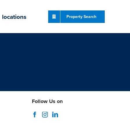
locations
Property Search
Follow Us on