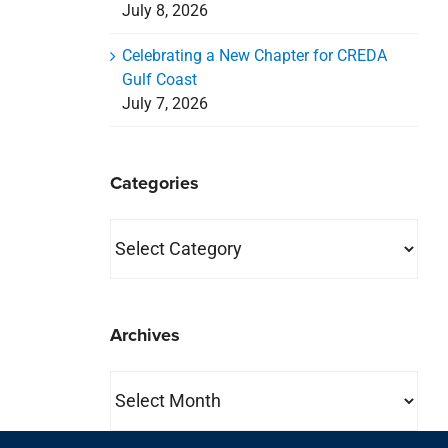
July 8, 2026
Celebrating a New Chapter for CREDA
Gulf Coast
July 7, 2026
Categories
Categories
Archives
Archives