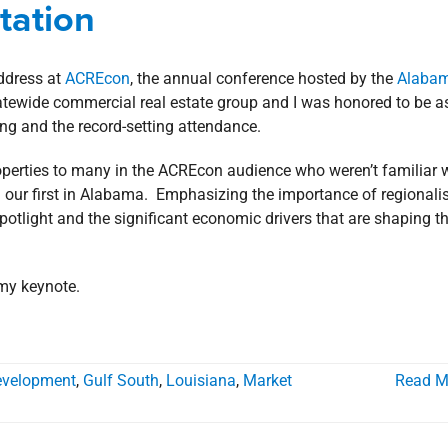
tation
age
Rankings
address at
ACREcon
, the annual conference hosted by the
Alaba
tatewide commercial real estate group and I was honored to be 
ing and the record-setting attendance.
roperties to many in the ACREcon audience who weren’t familiar 
– our first in Alabama. Emphasizing the importance of regionalis
spotlight and the significant economic drivers that are shaping t
 my keynote.
evelopment
,
Gulf South
,
Louisiana
,
Market
Read M