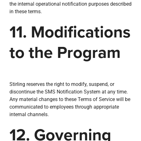
the internal operational notification purposes described
in these terms.
11. Modifications
to the Program
Stirling reserves the right to modify, suspend, or
discontinue the SMS Notification System at any time.
Any material changes to these Terms of Service will be
communicated to employees through appropriate
internal channels.
12. Governing