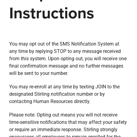
Instructions
You may opt out of the SMS Notification System at
any time by replying STOP to any message received
from this system. Upon opting out, you will receive one
final confirmation message and no further messages
will be sent to your number.
You may re-enroll at any time by texting JOIN to the
designated Stirling notification number or by
contacting Human Resources directly.
Please note: Opting out means you will not receive
time-sensitive notifications that may affect your safety
or require an immediate response. Stirling strongly
encourages all employees to remain enrolled for the