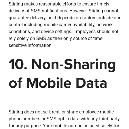
Stirling makes reasonable efforts to ensure timely
delivery of SMS notifications. However, Stirling cannot
guarantee delivery, as it depends on factors outside our
control including mobile carrier availability, network
conditions, and device settings. Employees should not
rely solely on SMS as their only source of time-
sensitive information.
10. Non-Sharing
of Mobile Data
Stirling does not sell, rent, or share employee mobile
phone numbers or SMS opt-in data with any third party
for any purpose. Your mobile number is used solely for