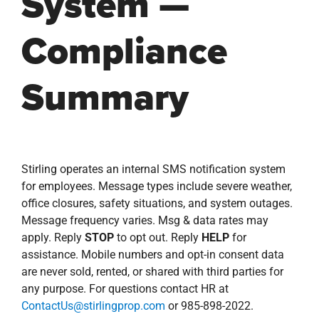
System —
Compliance
Summary
Stirling operates an internal SMS notification system
for employees. Message types include severe weather,
office closures, safety situations, and system outages.
Message frequency varies. Msg & data rates may
apply. Reply
STOP
to opt out. Reply
HELP
for
assistance. Mobile numbers and opt-in consent data
are never sold, rented, or shared with third parties for
any purpose. For questions contact HR at
ContactUs@stirlingprop.com
or 985-898-2022.