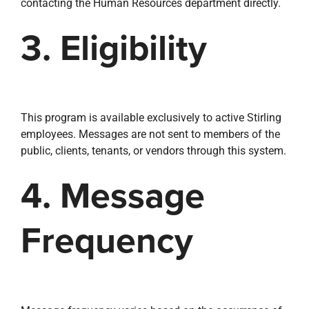
contacting the Human Resources department directly.
3. Eligibility
This program is available exclusively to active Stirling
employees. Messages are not sent to members of the
public, clients, tenants, or vendors through this system.
4. Message
Frequency