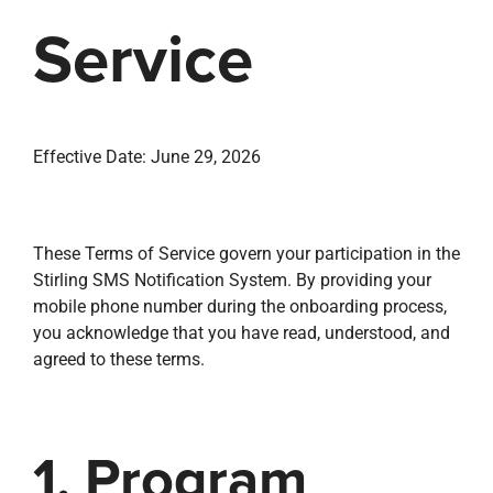
property search
Service
Effective Date: June 29, 2026
These Terms of Service govern your participation in the
Stirling SMS Notification System. By providing your
mobile phone number during the onboarding process,
you acknowledge that you have read, understood, and
agreed to these terms.
1. Program