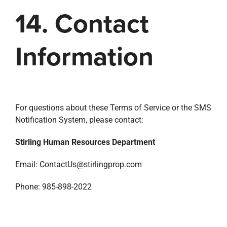
14. Contact
Information
For questions about these Terms of Service or the SMS
Notification System, please contact:
Stirling Human Resources Department
Email: ContactUs@stirlingprop.com
Phone: 985-898-2022