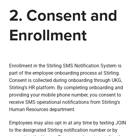
2. Consent and
Enrollment
Enrollment in the Stirling SMS Notification System is
part of the employee onboarding process at Stirling.
Consent is collected during onboarding through UKG,
Stirling’s HR platform. By completing onboarding and
providing your mobile phone number, you consent to
receive SMS operational notifications from Stirling’s
Human Resources department.
Employees may also opt in at any time by texting JOIN
to the designated Stirling notification number or by