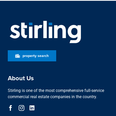
property search
About Us
Stirling is one of the most comprehensive full-service
commercial real estate companies in the country.