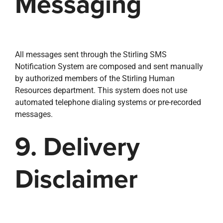
Messaging
All messages sent through the Stirling SMS
Notification System are composed and sent manually
by authorized members of the Stirling Human
Resources department. This system does not use
automated telephone dialing systems or pre-recorded
messages.
9. Delivery
Disclaimer