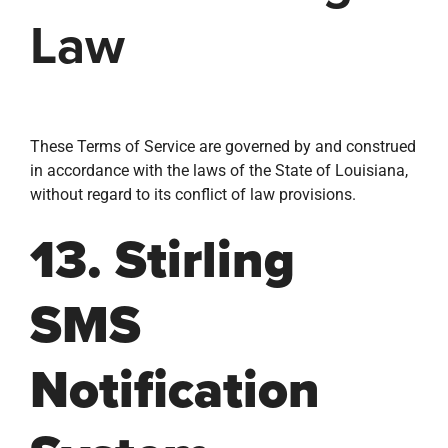
Law
These Terms of Service are governed by and construed
in accordance with the laws of the State of Louisiana,
without regard to its conflict of law provisions.
13. Stirling
SMS
Notification