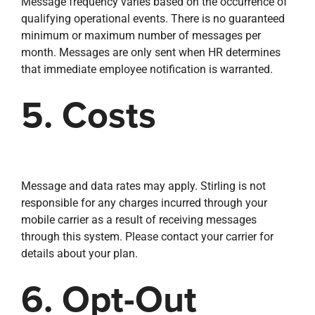
Message frequency varies based on the occurrence of
qualifying operational events. There is no guaranteed
minimum or maximum number of messages per
month. Messages are only sent when HR determines
that immediate employee notification is warranted.
5. Costs
Message and data rates may apply. Stirling is not
responsible for any charges incurred through your
mobile carrier as a result of receiving messages
through this system. Please contact your carrier for
details about your plan.
6. Opt-Out