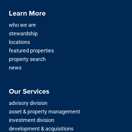
Learn More
who we are
stewardship
locations
featured properties
property search
news
Our Services
advisory division
asset & property management
investment division
development & acquisitions