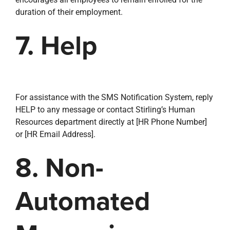
duration of their employment.
7. Help
For assistance with the SMS Notification System, reply
HELP to any message or contact Stirling’s Human
Resources department directly at [HR Phone Number]
or [HR Email Address].
8. Non-
Automated