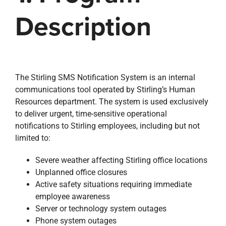
Description
The Stirling SMS Notification System is an internal
communications tool operated by Stirling’s Human
Resources department. The system is used exclusively
to deliver urgent, time-sensitive operational
notifications to Stirling employees, including but not
limited to:
Severe weather affecting Stirling office locations
Unplanned office closures
Active safety situations requiring immediate
employee awareness
Server or technology system outages
Phone system outages