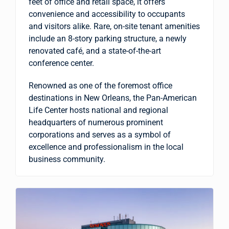
feet of office and retail space, it offers
convenience and accessibility to occupants
and visitors alike. Rare, on-site tenant amenities
include an 8-story parking structure, a newly
renovated café, and a state-of-the-art
conference center.
Renowned as one of the foremost office
destinations in New Orleans, the Pan-American
Life Center hosts national and regional
headquarters of numerous prominent
corporations and serves as a symbol of
excellence and professionalism in the local
business community.