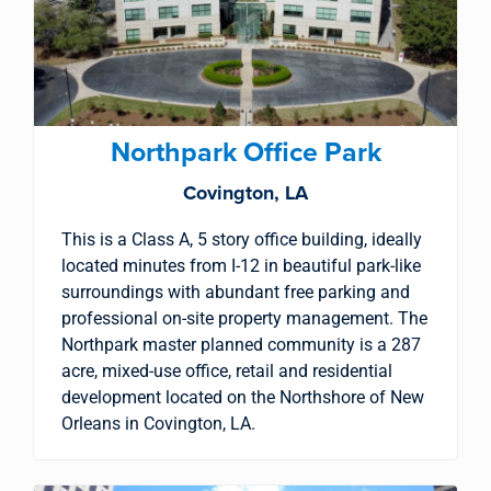
property search
Northpark Office Park
Covington, LA
This is a Class A, 5 story office building, ideally
located minutes from I-12 in beautiful park-like
surroundings with abundant free parking and
professional on-site property management. The
Northpark master planned community is a 287
acre, mixed-use office, retail and residential
development located on the Northshore of New
Orleans in Covington, LA.