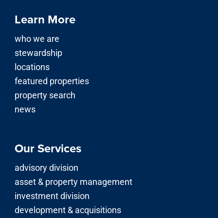
Learn More
who we are
stewardship
locations
featured properties
property search
news
Our Services
advisory division
asset & property management
investment division
development & acquisitions