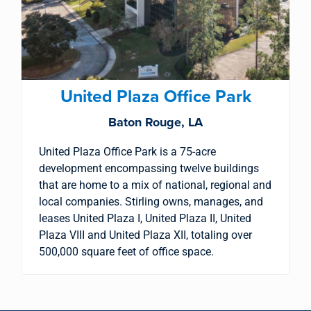
United Plaza Office Park
Baton Rouge, LA
United Plaza Office Park is a 75-acre
development encompassing twelve buildings
that are home to a mix of national, regional and
local companies. Stirling owns, manages, and
leases United Plaza I, United Plaza II, United
Plaza VIII and United Plaza XII, totaling over
500,000 square feet of office space.