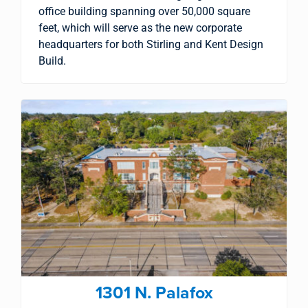
office building spanning over 50,000 square
feet, which will serve as the new corporate
headquarters for both Stirling and Kent Design
Build.
1301 N. Palafox