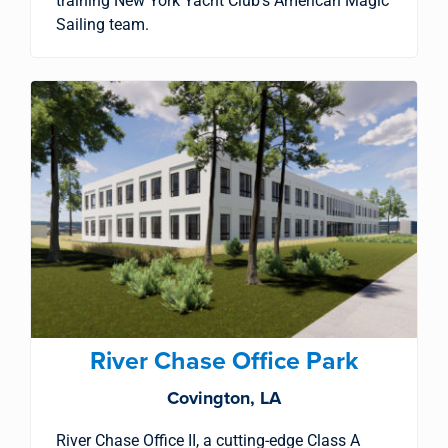
training New York Yacht Club’s American Magic
Sailing team.
River Chase Office Park
Covington, LA
River Chase Office II, a cutting-edge Class A