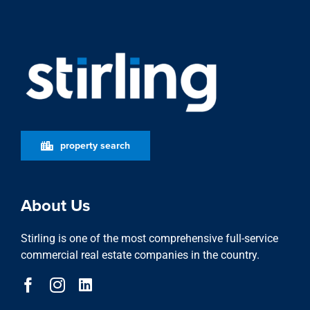
property search
About Us
Stirling is one of the most comprehensive full-service
commercial real estate companies in the country.