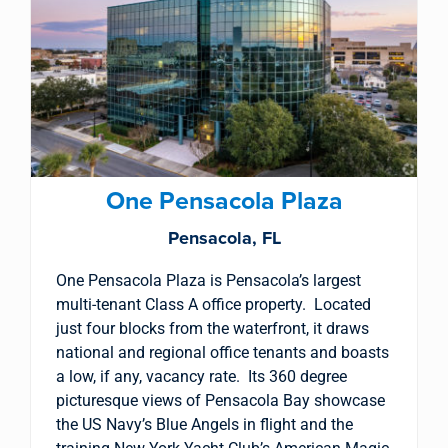
One Pensacola Plaza
Pensacola, FL
One Pensacola Plaza is Pensacola’s largest
multi-tenant Class A office property. Located
just four blocks from the waterfront, it draws
national and regional office tenants and boasts
a low, if any, vacancy rate. Its 360 degree
picturesque views of Pensacola Bay showcase
the US Navy’s Blue Angels in flight and the