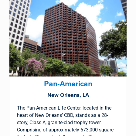
Pan-American
New Orleans, LA
The Pan-American Life Center, located in the
heart of New Orleans’ CBD, stands as a 28-
story, Class A, granite-clad trophy tower.
Comprising of approximately 673,000 square