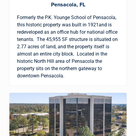
Pensacola, FL
Formerly the P.K. Younge School of Pensacola,
this historic property was built in 1921and is
redeveloped as an office hub for national office
tenants. The 45,955 SF structure is situated on
2.77 acres of land, and the property itself is
almost an entire city block. Located in the
historic North Hill area of Pensacola the
property sits on the northern gateway to
downtown Pensacola.