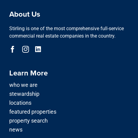
property search
About Us
Stirling is one of the most comprehensive full-service
commercial real estate companies in the country.
Learn More
who we are
stewardship
locations
featured properties
property search
news