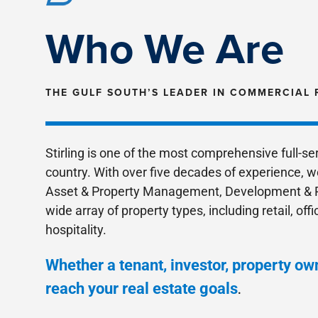
Who We Are
THE GULF SOUTH’S LEADER IN COMMERCIAL 
Stirling is one of the most comprehensive full-s
country. With over five decades of experience, w
Asset & Property Management, Development & R
wide array of property types, including retail, offi
hospitality.
Whether a tenant, investor, property own
reach your real estate goals
.