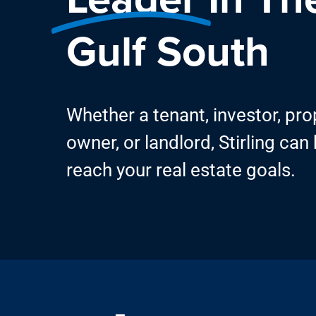
Gulf South
Whether a tenant, investor, pro
owner, or landlord, Stirling can
reach your real estate goals.