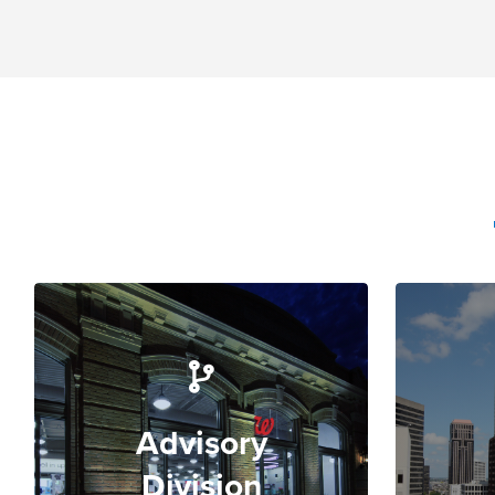
Advisory
Division