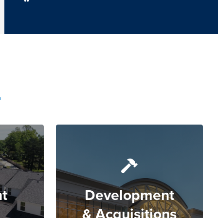
t
Development
& Acquisitions