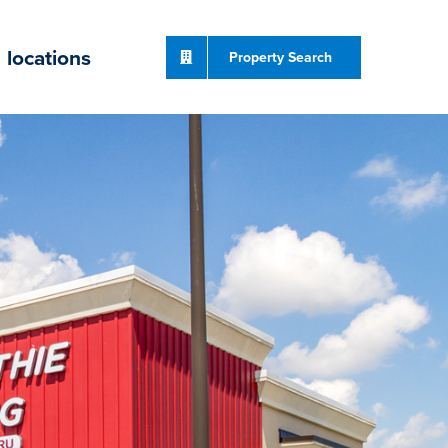
locations
Property Search