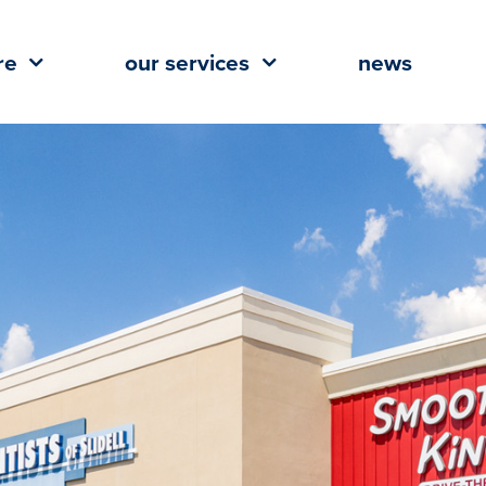
re
our services
news