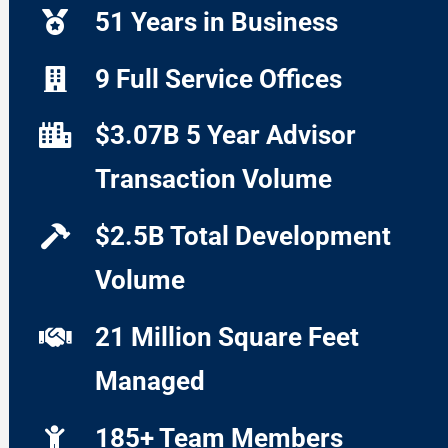
51 Years in Business
9 Full Service Offices
$3.07B 5 Year Advisor
Transaction Volume
$2.5B Total Development
Volume
21 Million Square Feet
Managed
185+ Team Members