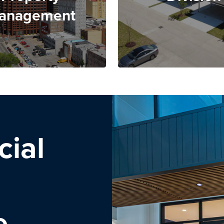
anagement
ial
e