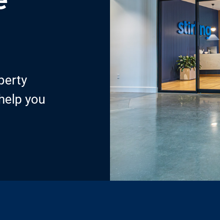
perty
 help you