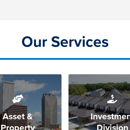
Our Services
Asset &
Investmen
Property
Division