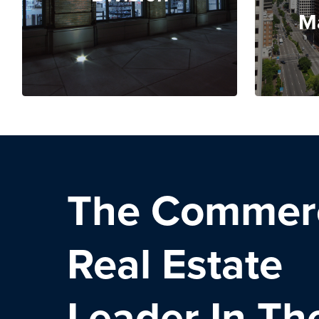
M
The Commerc
Real Estate
Leader
In Th