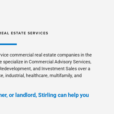
REAL ESTATE SERVICES
ervice commercial real estate companies in the
e specialize in Commercial Advisory Services,
edevelopment, and Investment Sales over a
ce, industrial, healthcare, multifamily, and
er, or landlord, Stirling can help you