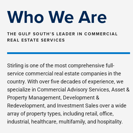
property search
Who We Are
THE GULF SOUTH’S LEADER IN COMMERCIAL
REAL ESTATE SERVICES
Stirling is one of the most comprehensive full-
service commercial real estate companies in the
country. With over five decades of experience, we
specialize in Commercial Advisory Services, Asset &
Property Management, Development &
Redevelopment, and Investment Sales over a wide
array of property types, including retail, office,
industrial, healthcare, multifamily, and hospitality.