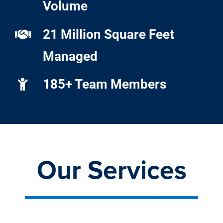
Volume
21 Million Square Feet
Managed
185+ Team Members
Our Services