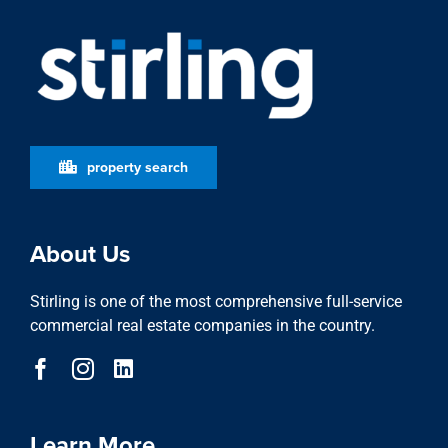
property search
About Us
Stirling is one of the most comprehensive full-service
commercial real estate companies in the country.
Learn More