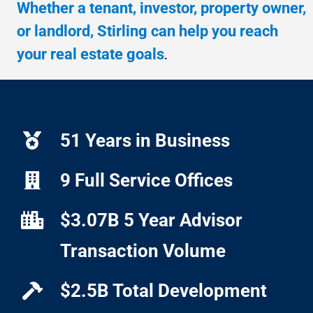
Whether a tenant, investor, property owner,
or landlord, Stirling can help you reach
your real estate goals
.
51 Years in Business
9 Full Service Offices
$3.07B 5 Year Advisor
Transaction Volume
$2.5B Total Development