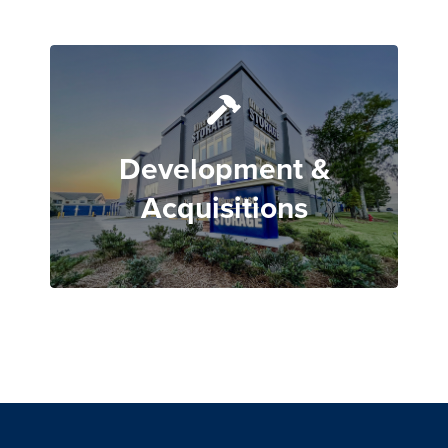
Development &
Acquisitions