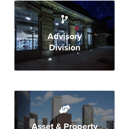
Advisory
Division
Asset & Property