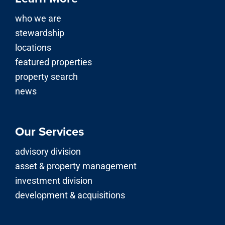
who we are
stewardship
locations
featured properties
property search
news
Our Services
advisory division
asset & property management
investment division
development & acquisitions