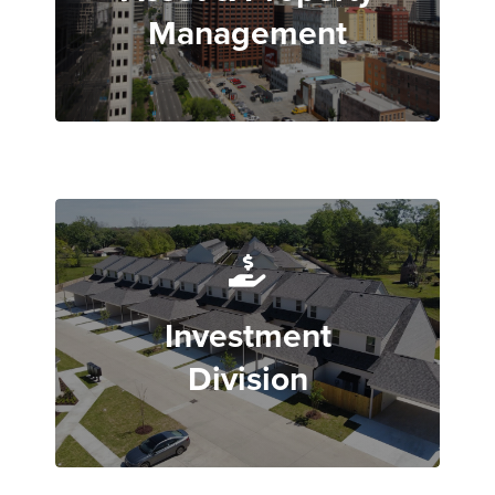
Management
Investment
Division