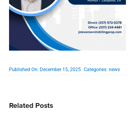
Published On: December 15, 2025
Categories:
news
Related Posts