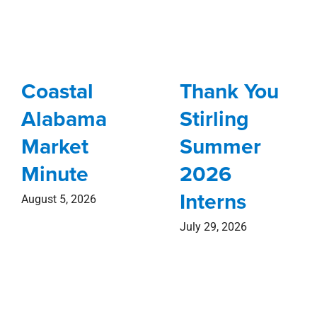
Coastal
Thank You
Alabama
Stirling
Market
Summer
Minute
2026
Interns
August 5, 2026
July 29, 2026