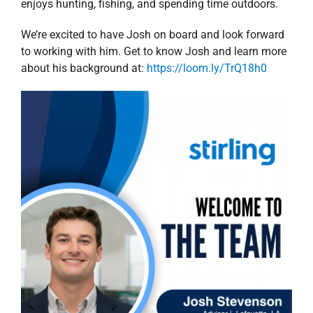
enjoys hunting, fishing, and spending time outdoors.
We’re excited to have Josh on board and look forward
to working with him. Get to know Josh and learn more
about his background at:
https://loom.ly/TrQ18h0