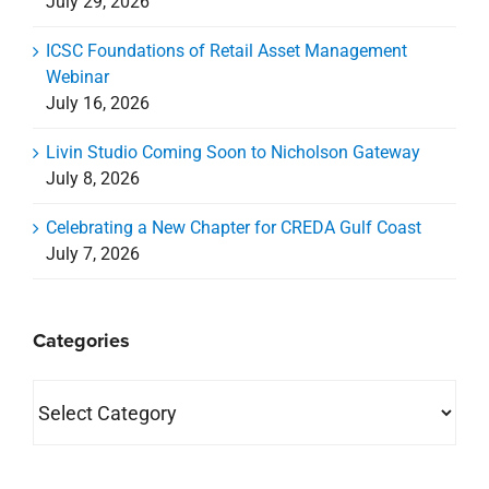
July 29, 2026
ICSC Foundations of Retail Asset Management
Webinar
July 16, 2026
Livin Studio Coming Soon to Nicholson Gateway
July 8, 2026
Celebrating a New Chapter for CREDA Gulf Coast
July 7, 2026
Categories
Categories