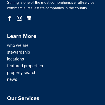
Stirling is one of the most comprehensive full-service
commercial real estate companies in the country.
Learn More
who we are
stewardship
locations
featured properties
property search
news
Our Services