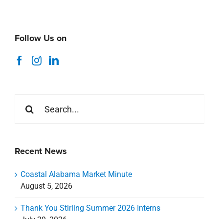
Follow Us on
Search
for:
Recent News
Coastal Alabama Market Minute
August 5, 2026
Thank You Stirling Summer 2026 Interns