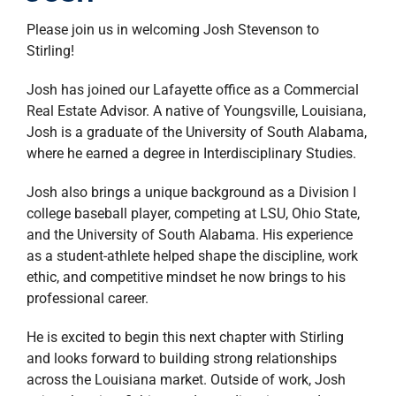
property search
Please join us in welcoming
Josh Stevenson
to
Stirling!
Josh has joined our Lafayette office as a Commercial
Real Estate Advisor. A native of Youngsville, Louisiana,
Josh is a graduate of the University of South Alabama,
where he earned a degree in Interdisciplinary Studies.
Josh also brings a unique background as a Division I
college baseball player, competing at LSU, Ohio State,
and the University of South Alabama. His experience
as a student-athlete helped shape the discipline, work
ethic, and competitive mindset he now brings to his
professional career.
He is excited to begin this next chapter with Stirling
and looks forward to building strong relationships
across the Louisiana market. Outside of work, Josh