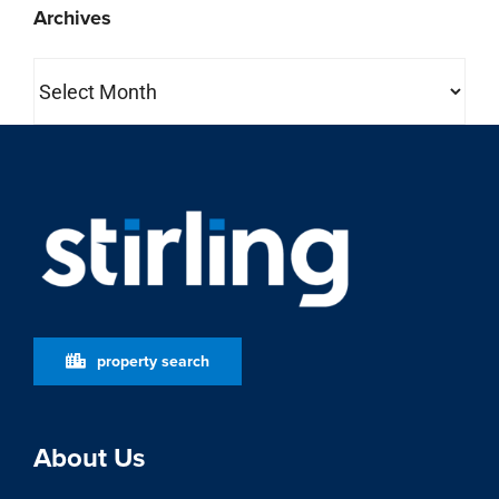
Archives
Archives
property search
About Us