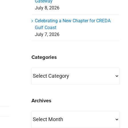
Gateway
July 8, 2026
Celebrating a New Chapter for CREDA
Gulf Coast
July 7, 2026
Categories
Categories
Archives
Archives