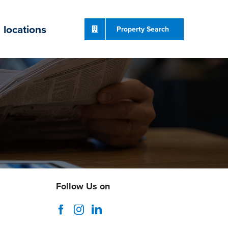
locations
Property Search
Follow Us on