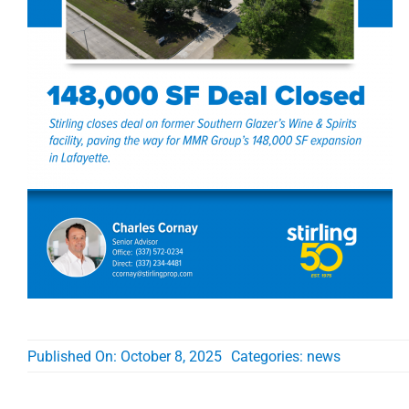
Published On: October 8, 2025
Categories:
news