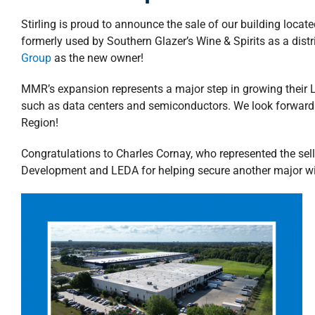
Stirling is proud to announce the sale of our building loca
formerly used by Southern Glazer’s Wine & Spirits as a dist
Group
as the new owner!
MMR’s expansion represents a major step in growing their L
such as data centers and semiconductors. We look forward 
Region!
Congratulations to Charles Cornay, who represented the selle
Development and LEDA for helping secure another major win