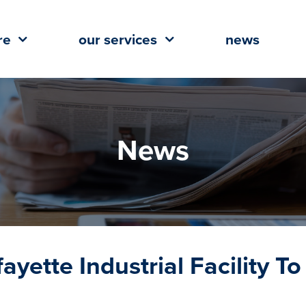
re
our services
news
News
ayette Industrial Facility To