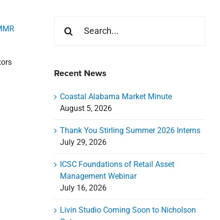
Search
MMR
for:
tors
Recent News
Coastal Alabama Market Minute
August 5, 2026
Thank You Stirling Summer 2026 Interns
July 29, 2026
ICSC Foundations of Retail Asset
Management Webinar
July 16, 2026
Livin Studio Coming Soon to Nicholson