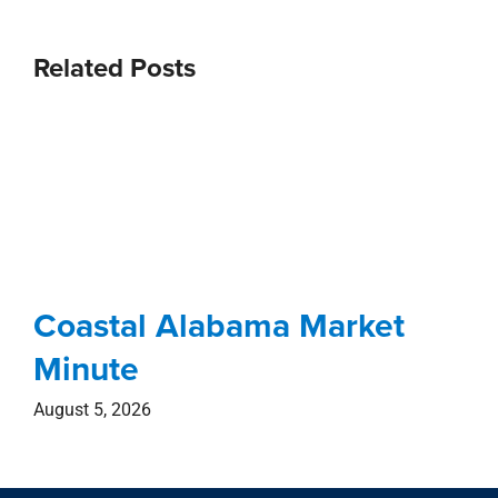
Related Posts
Coastal Alabama Market
Minute
August 5, 2026