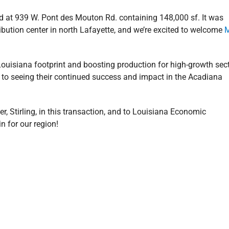
ted at 939 W. Pont des Mouton Rd. containing 148,000 sf. It was
ribution center in north Lafayette, and we’re excited to welcome
ouisiana footprint and boosting production for high-growth sec
to seeing their continued success and impact in the Acadiana
r, Stirling, in this transaction, and to Louisiana Economic
 for our region!