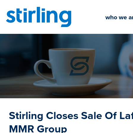
Skip
to
who we a
content
Stirling Closes Sale Of Laf
MMR Group