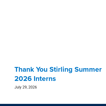
Thank You Stirling Summer
2026 Interns
July 29, 2026