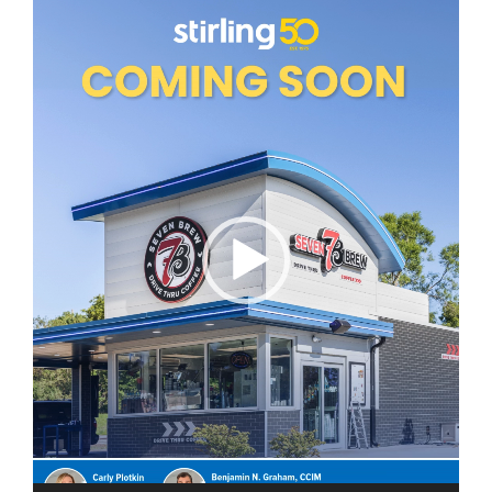
Video
Player