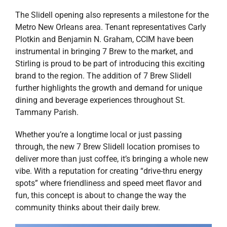
The Slidell opening also represents a milestone for the
Metro New Orleans area. Tenant representatives Carly
Plotkin and Benjamin N. Graham, CCIM have been
instrumental in bringing 7 Brew to the market, and
Stirling is proud to be part of introducing this exciting
brand to the region. The addition of 7 Brew Slidell
further highlights the growth and demand for unique
dining and beverage experiences throughout St.
Tammany Parish.
Whether you’re a longtime local or just passing
through, the new 7 Brew Slidell location promises to
deliver more than just coffee, it’s bringing a whole new
vibe. With a reputation for creating “drive-thru energy
spots” where friendliness and speed meet flavor and
fun, this concept is about to change the way the
community thinks about their daily brew.