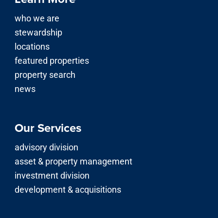
who we are
stewardship
locations
featured properties
property search
news
Our Services
advisory division
asset & property management
investment division
development & acquisitions