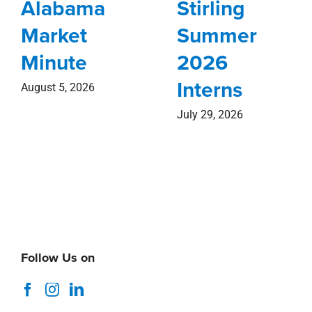
Alabama
Stirling
Market
Summer
Minute
2026
Interns
August 5, 2026
July 29, 2026
Follow Us on