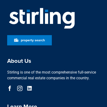
property search
About Us
Stirling is one of the most comprehensive full-service
commercial real estate companies in the country.
Learn More