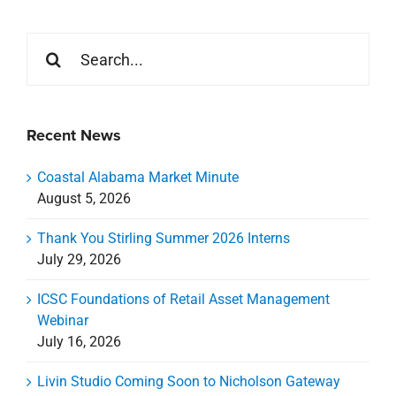
Search
for:
Recent News
Coastal Alabama Market Minute
August 5, 2026
Thank You Stirling Summer 2026 Interns
July 29, 2026
ICSC Foundations of Retail Asset Management
Webinar
July 16, 2026
Livin Studio Coming Soon to Nicholson Gateway