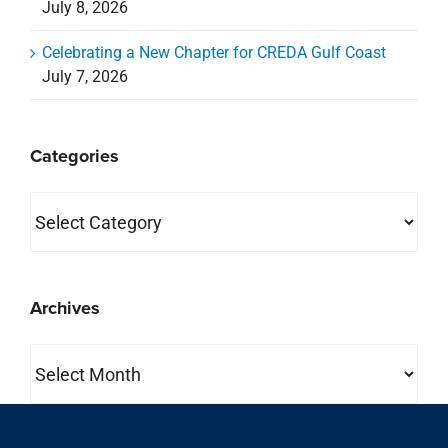
July 8, 2026
Celebrating a New Chapter for CREDA Gulf Coast
July 7, 2026
Categories
Categories
Archives
Archives