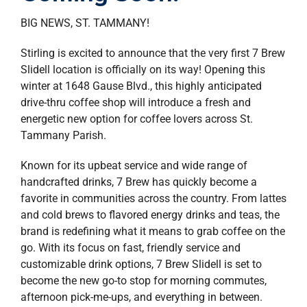
property search
BIG NEWS, ST. TAMMANY!
Stirling is excited to announce that the very first 7 Brew
Slidell location is officially on its way! Opening this
winter at 1648 Gause Blvd., this highly anticipated
drive-thru coffee shop will introduce a fresh and
energetic new option for coffee lovers across St.
Tammany Parish.
Known for its upbeat service and wide range of
handcrafted drinks, 7 Brew has quickly become a
favorite in communities across the country. From lattes
and cold brews to flavored energy drinks and teas, the
brand is redefining what it means to grab coffee on the
go. With its focus on fast, friendly service and
customizable drink options, 7 Brew Slidell is set to
become the new go-to stop for morning commutes,
afternoon pick-me-ups, and everything in between.