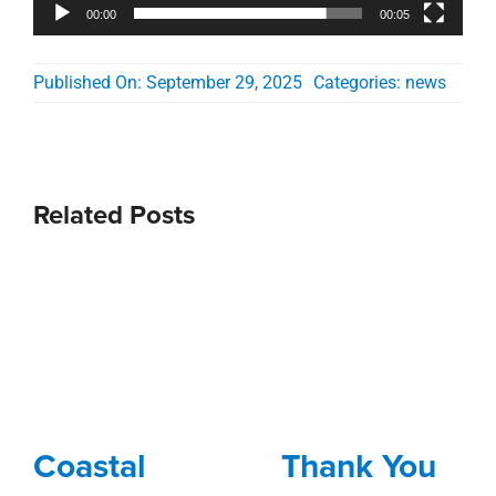
00:00
00:05
Published On: September 29, 2025
Categories:
news
Related Posts
Coastal
Thank You