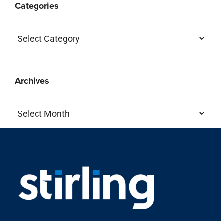
Categories
Categories
Archives
Archives