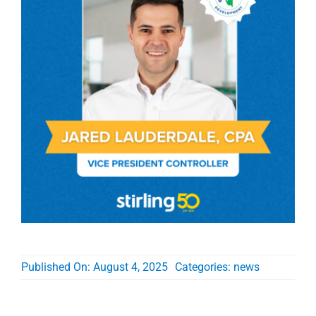
Published On: August 4, 2025
Categories:
news