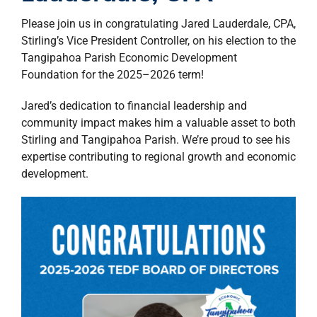
property search
Please join us in congratulating Jared Lauderdale, CPA,
Stirling’s Vice President Controller, on his election to the
Tangipahoa Parish Economic Development
Foundation for the 2025–2026 term!
Jared’s dedication to financial leadership and
community impact makes him a valuable asset to both
Stirling and Tangipahoa Parish. We’re proud to see his
expertise contributing to regional growth and economic
development.