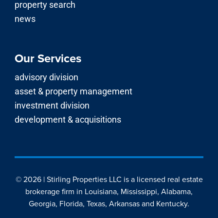
property search
news
Our Services
advisory division
asset & property management
investment division
development & acquisitions
© 2026 | Stirling Properties LLC is a licensed real estate
brokerage firm in Louisiana, Mississippi, Alabama,
Georgia, Florida, Texas, Arkansas and Kentucky.