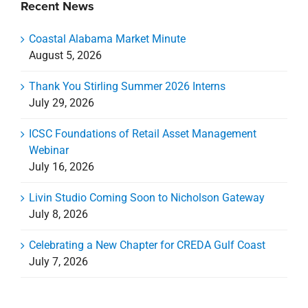
Recent News
Coastal Alabama Market Minute
August 5, 2026
Thank You Stirling Summer 2026 Interns
July 29, 2026
ICSC Foundations of Retail Asset Management
Webinar
July 16, 2026
Livin Studio Coming Soon to Nicholson Gateway
July 8, 2026
Celebrating a New Chapter for CREDA Gulf Coast
July 7, 2026