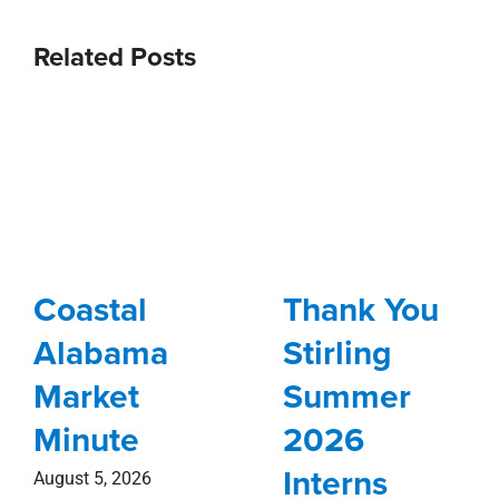
Related Posts
Coastal
Thank You
Alabama
Stirling
Market
Summer
Minute
2026
Interns
August 5, 2026