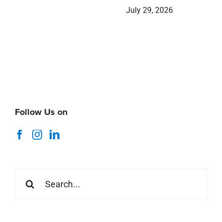
July 29, 2026
Follow Us on
Search
for: