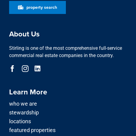
property search
About Us
Stirling is one of the most comprehensive full-service
commercial real estate companies in the country.
Learn More
who we are
stewardship
locations
featured properties