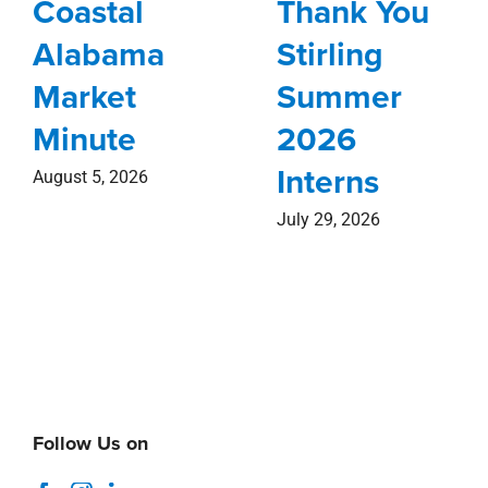
Coastal
Thank You
Alabama
Stirling
Market
Summer
Minute
2026
Interns
August 5, 2026
July 29, 2026
Follow Us on