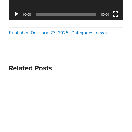
00:00
00:00
Published On: June 23, 2025
Categories:
news
Related Posts