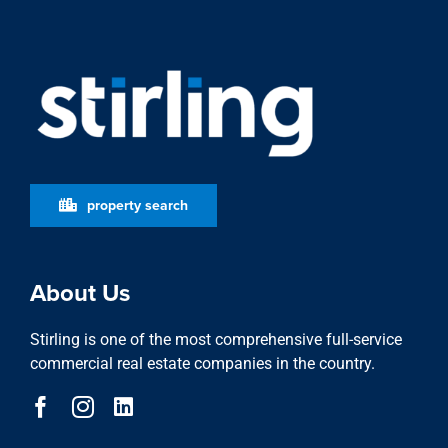
property search
About Us
Stirling is one of the most comprehensive full-service
commercial real estate companies in the country.