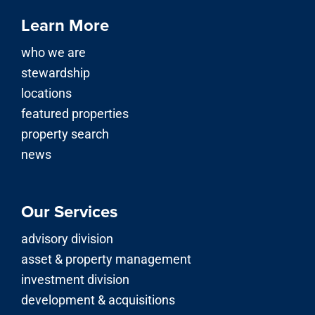
Learn More
who we are
stewardship
locations
featured properties
property search
news
Our Services
advisory division
asset & property management
investment division
development & acquisitions