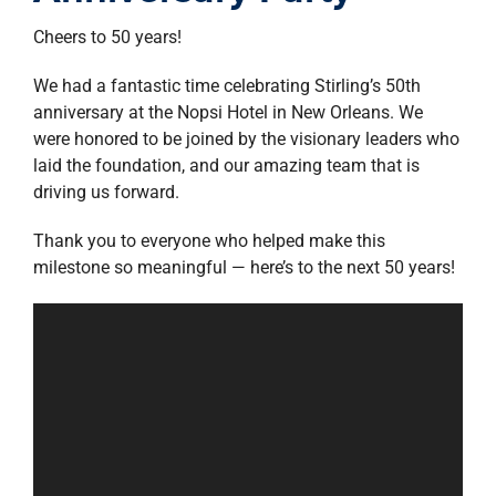
property search
Cheers to 50 years!
We had a fantastic time celebrating Stirling’s 50th
anniversary at the Nopsi Hotel in New Orleans. We
were honored to be joined by the visionary leaders who
laid the foundation, and our amazing team that is
driving us forward.
Thank you to everyone who helped make this
milestone so meaningful — here’s to the next 50 years!
Video
Player