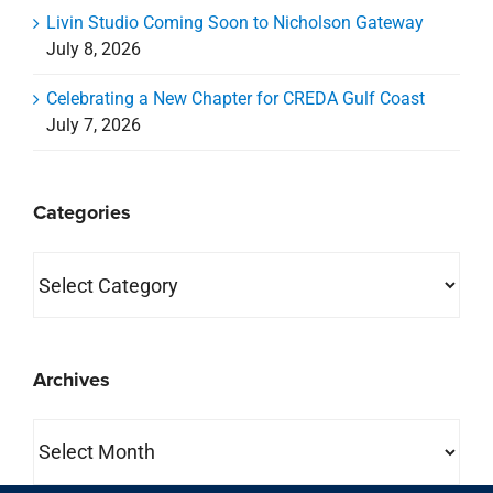
Livin Studio Coming Soon to Nicholson Gateway
July 8, 2026
Celebrating a New Chapter for CREDA Gulf Coast
July 7, 2026
Categories
Categories
Archives
Archives