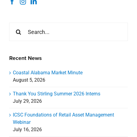
Search
for:
Recent News
Coastal Alabama Market Minute
August 5, 2026
Thank You Stirling Summer 2026 Interns
July 29, 2026
ICSC Foundations of Retail Asset Management
Webinar
July 16, 2026