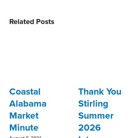
Related Posts
Coastal
Thank You
Alabama
Stirling
Market
Summer
Minute
2026