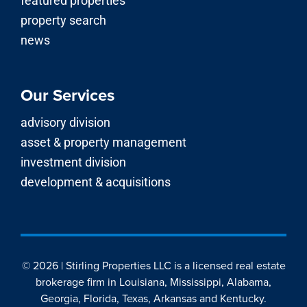
featured properties
property search
news
Our Services
advisory division
asset & property management
investment division
development & acquisitions
© 2026 | Stirling Properties LLC is a licensed real estate
brokerage firm in Louisiana, Mississippi, Alabama,
Georgia, Florida, Texas, Arkansas and Kentucky.