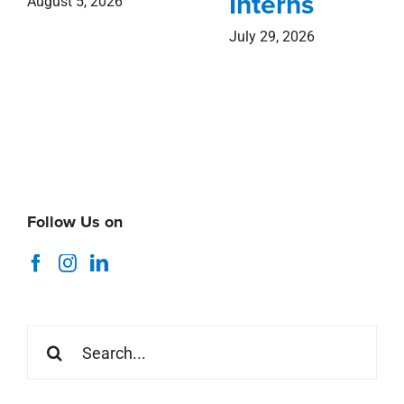
Interns
August 5, 2026
July 29, 2026
Follow Us on
Search
for: