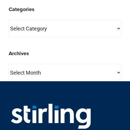
Categories
Categories
Archives
Archives