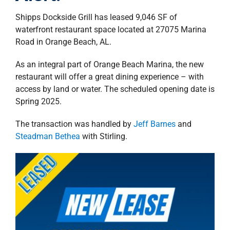
property search
Shipps Dockside Grill has leased 9,046 SF of
waterfront restaurant space located at 27075 Marina
Road in Orange Beach, AL.
As an integral part of Orange Beach Marina, the new
restaurant will offer a great dining experience – with
access by land or water. The scheduled opening date is
Spring 2025.
The transaction was handled by
Jeff Barnes
and
Steadman Bethea
with Stirling.