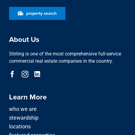
property search
About Us
Stirling is one of the most comprehensive full-service
commercial real estate companies in the country.
Learn More
who we are
stewardship
locations