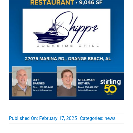
Published On: February 17, 2025
Categories:
news