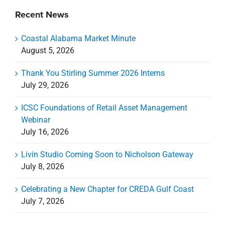
Recent News
Coastal Alabama Market Minute
August 5, 2026
Thank You Stirling Summer 2026 Interns
July 29, 2026
ICSC Foundations of Retail Asset Management
Webinar
July 16, 2026
Livin Studio Coming Soon to Nicholson Gateway
July 8, 2026
Celebrating a New Chapter for CREDA Gulf Coast
July 7, 2026