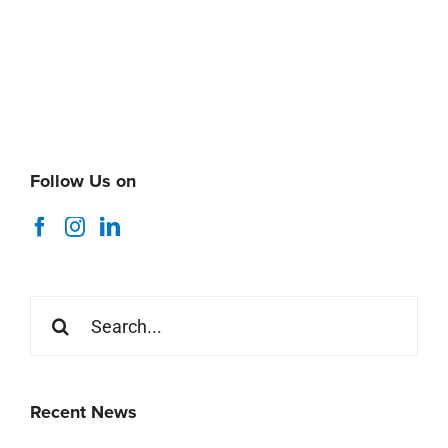
Follow Us on
Search
for:
Recent News