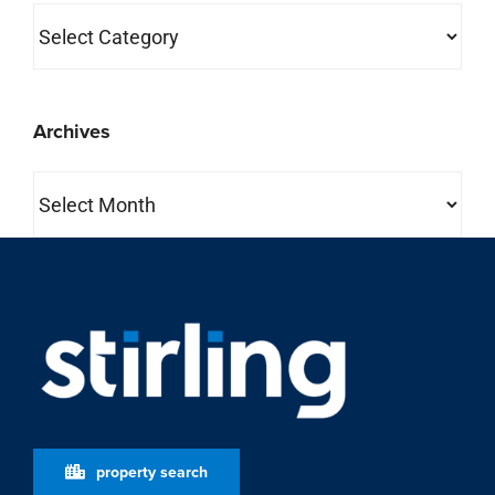
Categories
Archives
Archives
property search