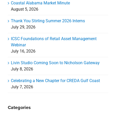
Coastal Alabama Market Minute
August 5, 2026
Thank You Stirling Summer 2026 Interns
July 29, 2026
ICSC Foundations of Retail Asset Management
Webinar
July 16, 2026
Livin Studio Coming Soon to Nicholson Gateway
July 8, 2026
Celebrating a New Chapter for CREDA Gulf Coast
July 7, 2026
Categories