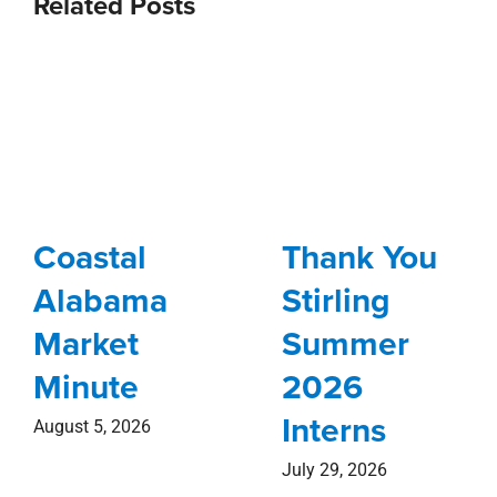
Related Posts
Coastal
Thank You
Alabama
Stirling
Market
Summer
Minute
2026
Interns
August 5, 2026
July 29, 2026