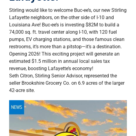
property search
Stirling would like to welcome Buc-ee’s, our new Stirling
Lafayette neighbors, on the other side of I-10 and
Louisiana Ave! Buc-ee’s is investing $82M to build a
74,000 sq. ft. travel center along I-10, with 120 fuel
pumps, EV charging stations, and those famous clean
restrooms, it’s more than a pitstop—it’s a destination.
Opening 2026! This exciting project will generate an
estimated $1.5 million in annual local sales tax
revenue, boosting Lafayette’s economy!
Seth Citron, Stirling Senior Advisor, represented the
seller Brookshire Grocery Co. on 6.9 acres of the larger
42-acre site.