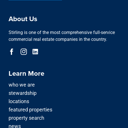
About Us
Stirling is one of the most comprehensive full-service
commercial real estate companies in the country.
Learn More
who we are
stewardship
locations
featured properties
property search
news