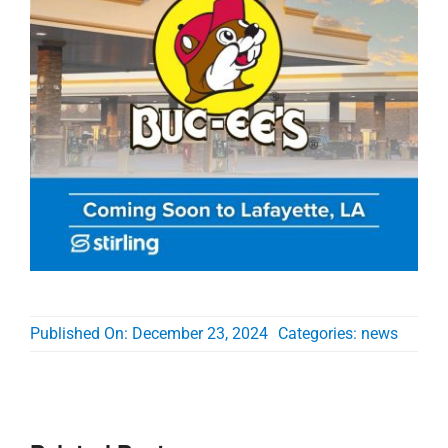
Published On: December 23, 2024
Categories:
news