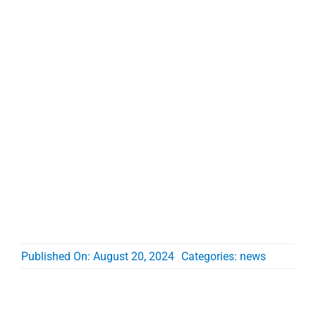
Published On: August 20, 2024
Categories:
news