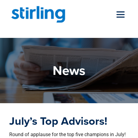
Skip
to
Toggle
content
Navigat
who we are
News
our services
news
July’s Top Advisors!
locations
Round of applause for the top five champions in July!