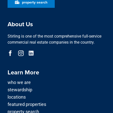
property search
About Us
Stirling is one of the most comprehensive full-service
commercial real estate companies in the country.
Learn More
who we are
stewardship
locations
featured properties
property search