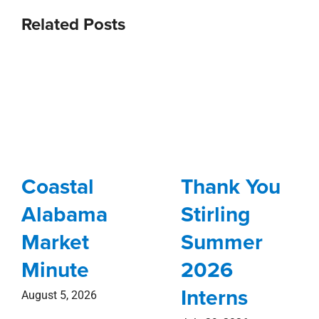
Related Posts
Coastal
Thank You
Alabama
Stirling
Market
Summer
Minute
2026
Interns
August 5, 2026