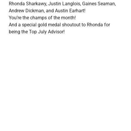
property search
Rhonda Sharkawy, Justin Langlois, Gaines Seaman,
Andrew Dickman, and Austin Earhart!
You’re the champs of the month!
And a special gold medal shoutout to Rhonda for
being the Top July Advisor!