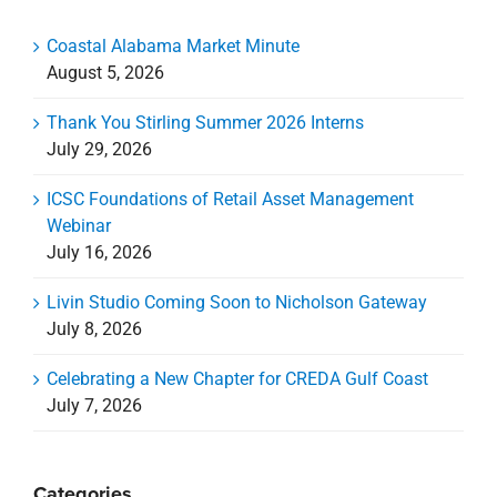
Coastal Alabama Market Minute
August 5, 2026
Thank You Stirling Summer 2026 Interns
July 29, 2026
ICSC Foundations of Retail Asset Management
Webinar
July 16, 2026
Livin Studio Coming Soon to Nicholson Gateway
July 8, 2026
Celebrating a New Chapter for CREDA Gulf Coast
July 7, 2026
Categories