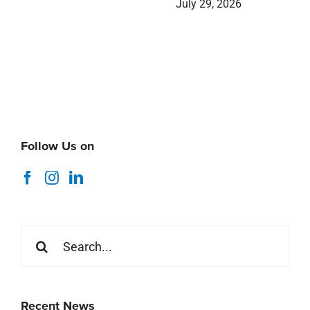
July 29, 2026
Follow Us on
Search
for:
Recent News