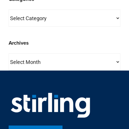
Categories
Archives
Archives