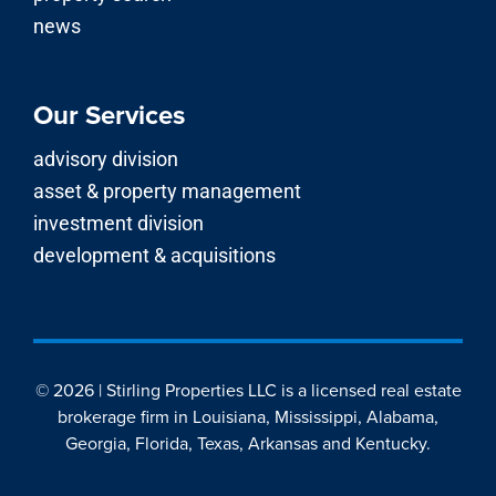
news
Our Services
advisory division
asset & property management
investment division
development & acquisitions
© 2026 | Stirling Properties LLC is a licensed real estate
brokerage firm in Louisiana, Mississippi, Alabama,
Georgia, Florida, Texas, Arkansas and Kentucky.