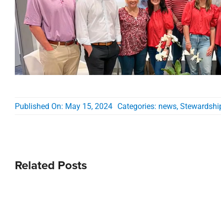
Published On: May 15, 2024
Categories:
news
,
Stewardshi
Related Posts