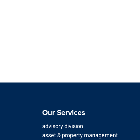
Our Services
advisory division
asset & property management