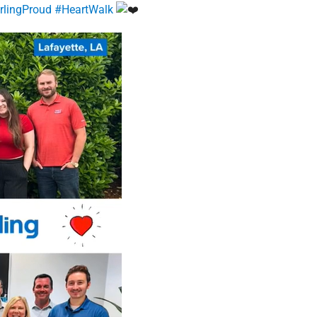
irlingProud
#HeartWalk