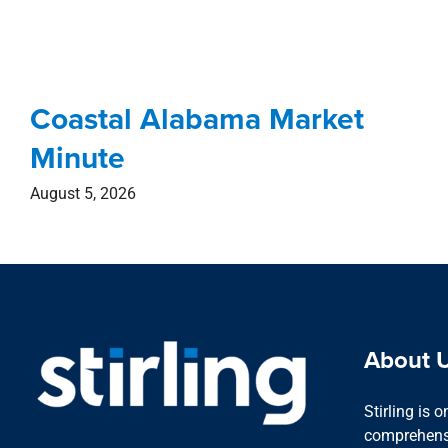
Coastal Alabama Market
Minute
August 5, 2026
About 
Stirling is 
comprehensi