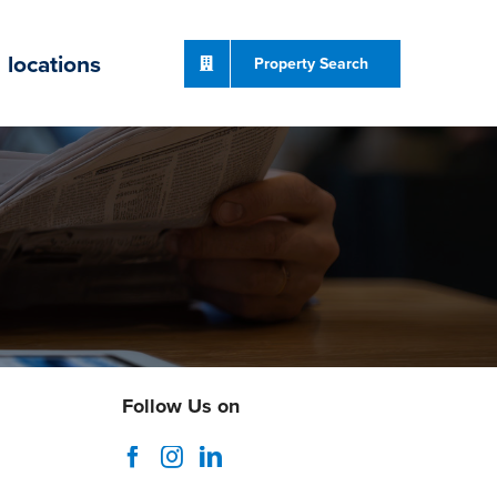
locations
Property Search
Follow Us on