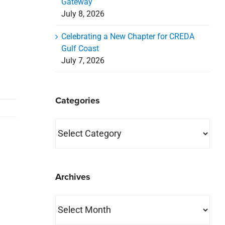
Gateway
July 8, 2026
Celebrating a New Chapter for CREDA
Gulf Coast
July 7, 2026
Categories
Categories
Archives
Archives