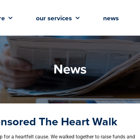
re
our services
news
News
onsored The Heart Walk
 for a heartfelt cause. We walked together to raise funds and