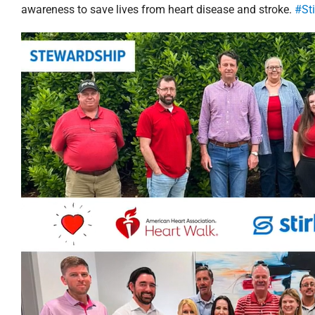
awareness to save lives from heart disease and stroke.
#St