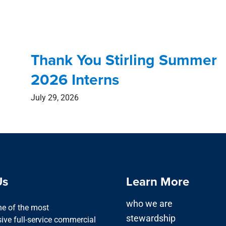
Thank You Stirling Summer
2026 Interns
July 29, 2026
Us
Learn More
who we are
one of the most
stewardship
ve full-service commercial