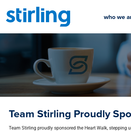
Skip
to
who we a
content
Team Stirling Proudly Sp
Team Stirling proudly sponsored the Heart Walk, stepping up