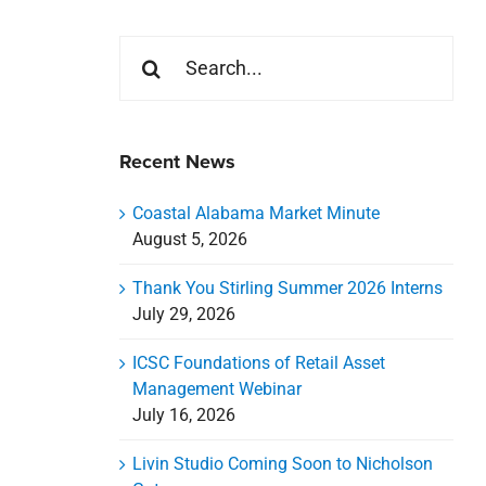
Search
for:
Recent News
Coastal Alabama Market Minute
August 5, 2026
Thank You Stirling Summer 2026 Interns
July 29, 2026
ICSC Foundations of Retail Asset
Management Webinar
July 16, 2026
Livin Studio Coming Soon to Nicholson