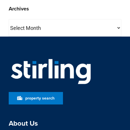
Archives
Archives
property search
About Us