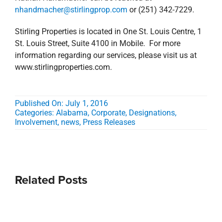
nhandmacher@stirlingprop.com
or (251) 342-7229.
Stirling Properties is located in One St. Louis Centre, 1
St. Louis Street, Suite 4100 in Mobile. For more
information regarding our services, please visit us at
www.stirlingproperties.com.
Published On: July 1, 2016
Categories:
Alabama
,
Corporate
,
Designations
,
Involvement
,
news
,
Press Releases
Related Posts