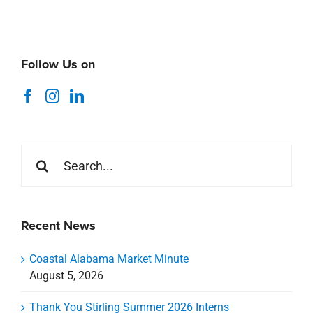
Follow Us on
Search
for:
Recent News
Coastal Alabama Market Minute
August 5, 2026
Thank You Stirling Summer 2026 Interns