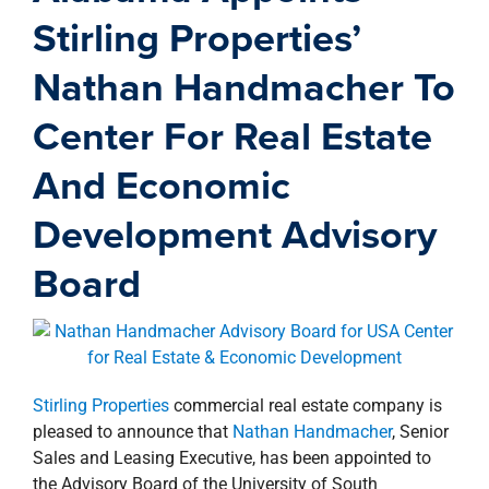
property search
Stirling Properties’
Nathan Handmacher To
Center For Real Estate
And Economic
Development Advisory
Board
Stirling Properties
commercial real estate company is
pleased to announce that
Nathan Handmacher
, Senior
Sales and Leasing Executive, has been appointed to
the Advisory Board of the University of South