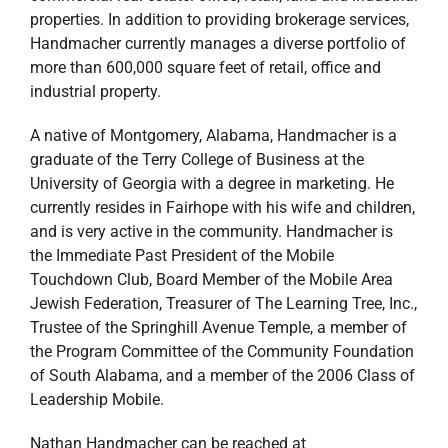
properties. In addition to providing brokerage services,
Handmacher currently manages a diverse portfolio of
more than 600,000 square feet of retail, office and
industrial property.
A native of Montgomery, Alabama, Handmacher is a
graduate of the Terry College of Business at the
University of Georgia with a degree in marketing. He
currently resides in Fairhope with his wife and children,
and is very active in the community. Handmacher is
the Immediate Past President of the Mobile
Touchdown Club, Board Member of the Mobile Area
Jewish Federation, Treasurer of The Learning Tree, Inc.,
Trustee of the Springhill Avenue Temple, a member of
the Program Committee of the Community Foundation
of South Alabama, and a member of the 2006 Class of
Leadership Mobile.
Nathan Handmacher can be reached at