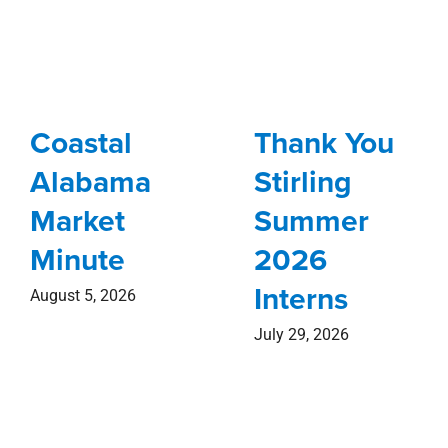
Coastal
Thank You
Alabama
Stirling
Market
Summer
Minute
2026
Interns
August 5, 2026
July 29, 2026