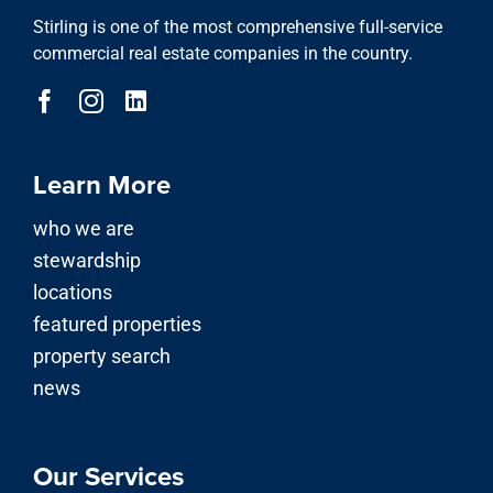
Stirling is one of the most comprehensive full-service
commercial real estate companies in the country.
Learn More
who we are
stewardship
locations
featured properties
property search
news
Our Services