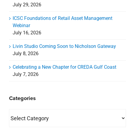
July 29, 2026
ICSC Foundations of Retail Asset Management
Webinar
July 16, 2026
Livin Studio Coming Soon to Nicholson Gateway
July 8, 2026
Celebrating a New Chapter for CREDA Gulf Coast
July 7, 2026
Categories
Categories