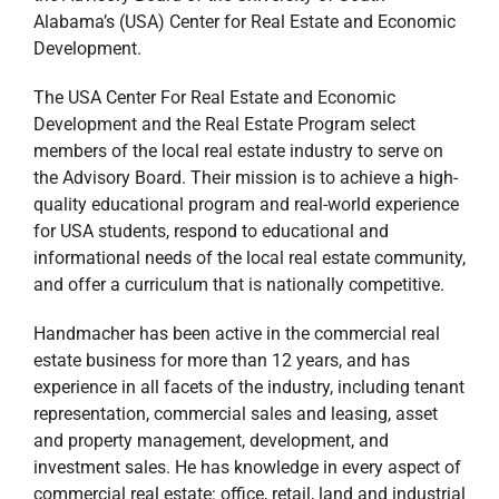
Alabama’s (USA) Center for Real Estate and Economic
Development.
The USA Center For Real Estate and Economic
Development and the Real Estate Program select
members of the local real estate industry to serve on
the Advisory Board. Their mission is to achieve a high-
quality educational program and real-world experience
for USA students, respond to educational and
informational needs of the local real estate community,
and offer a curriculum that is nationally competitive.
Handmacher has been active in the commercial real
estate business for more than 12 years, and has
experience in all facets of the industry, including tenant
representation, commercial sales and leasing, asset
and property management, development, and
investment sales. He has knowledge in every aspect of
commercial real estate: office, retail, land and industrial