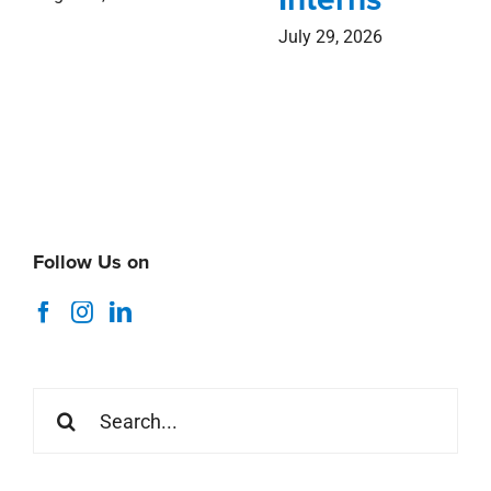
July 29, 2026
Follow Us on
Search
for: