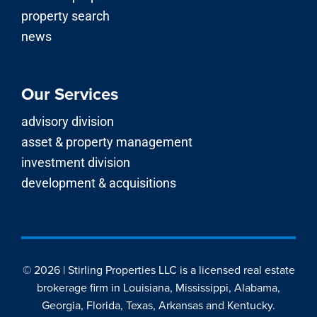
property search
news
Our Services
advisory division
asset & property management
investment division
development & acquisitions
© 2026 | Stirling Properties LLC is a licensed real estate
brokerage firm in Louisiana, Mississippi, Alabama,
Georgia, Florida, Texas, Arkansas and Kentucky.