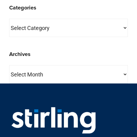
Categories
Categories
Archives
Archives