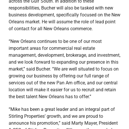
across the Gulf South. In addition to these
responsibilities, Bucher will also be tasked with new
business development, specifically focused on the New
Orleans market. He will assume the role of lead point
of contact for all New Orleans commerce.
“New Orleans continues to be one of our most
important areas for commercial real estate
management, development, brokerage, and investment,
and we look forward to expanding our presence in this
market,” said Bucher. “We are well situated to focus on
growing our business by offering our full range of
services out of the new Pan Am office, and our central
location will make it easier for us to recruit and retain
the best talent New Orleans has to offer.”
“Mike has been a great leader and an integral part of
Stirling Properties’ growth, and we are proud to
announce his promotion,” said Marty Mayer, President