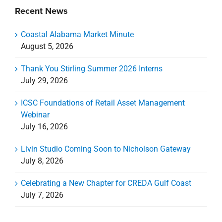
Recent News
Coastal Alabama Market Minute
August 5, 2026
Thank You Stirling Summer 2026 Interns
July 29, 2026
ICSC Foundations of Retail Asset Management
Webinar
July 16, 2026
Livin Studio Coming Soon to Nicholson Gateway
July 8, 2026
Celebrating a New Chapter for CREDA Gulf Coast
July 7, 2026