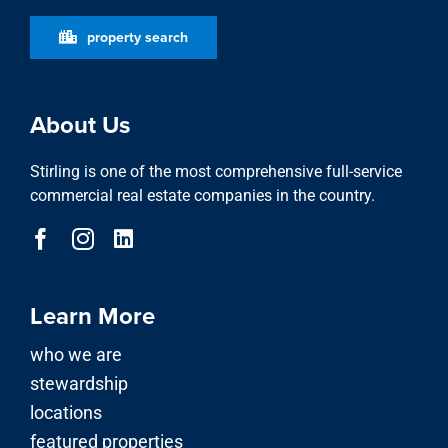
property search
About Us
Stirling is one of the most comprehensive full-service
commercial real estate companies in the country.
Learn More
who we are
stewardship
locations
featured properties