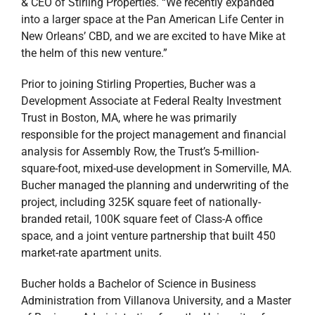
& CEO of Stirling Properties. “We recently expanded
into a larger space at the Pan American Life Center in
New Orleans’ CBD, and we are excited to have Mike at
the helm of this new venture.”
Prior to joining Stirling Properties, Bucher was a
Development Associate at Federal Realty Investment
Trust in Boston, MA, where he was primarily
responsible for the project management and financial
analysis for Assembly Row, the Trust’s 5-million-
square-foot, mixed-use development in Somerville, MA.
Bucher managed the planning and underwriting of the
project, including 325K square feet of nationally-
branded retail, 100K square feet of Class-A office
space, and a joint venture partnership that built 450
market-rate apartment units.
Bucher holds a Bachelor of Science in Business
Administration from Villanova University, and a Master