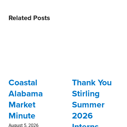
Related Posts
Coastal
Thank You
Alabama
Stirling
Market
Summer
Minute
2026
Interns
August 5, 2026