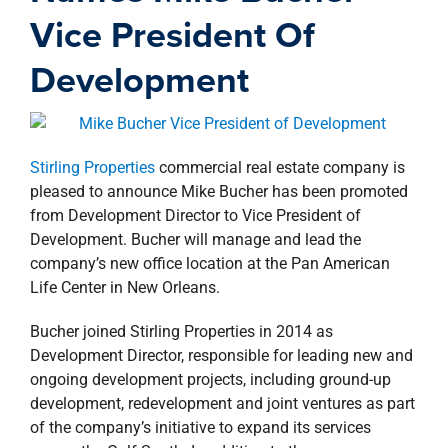
property search
Vice President Of
Development
Stirling Properties
commercial real estate company is
pleased to announce Mike Bucher has been promoted
from Development Director to Vice President of
Development. Bucher will manage and lead the
company’s new office location at the Pan American
Life Center in New Orleans.
Bucher joined Stirling Properties in 2014 as
Development Director, responsible for leading new and
ongoing development projects, including ground-up
development, redevelopment and joint ventures as part
of the company’s initiative to expand its services