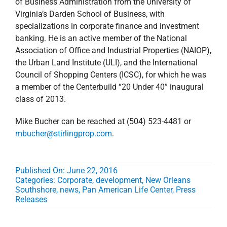
of Business Administration from the University of
Virginia’s Darden School of Business, with
specializations in corporate finance and investment
banking. He is an active member of the National
Association of Office and Industrial Properties (NAIOP),
the Urban Land Institute (ULI), and the International
Council of Shopping Centers (ICSC), for which he was
a member of the Centerbuild “20 Under 40” inaugural
class of 2013.
Mike Bucher can be reached at (504) 523-4481 or
mbucher@stirlingprop.com
.
Published On: June 22, 2016
Categories:
Corporate
,
development
,
New Orleans
Southshore
,
news
,
Pan American Life Center
,
Press
Releases