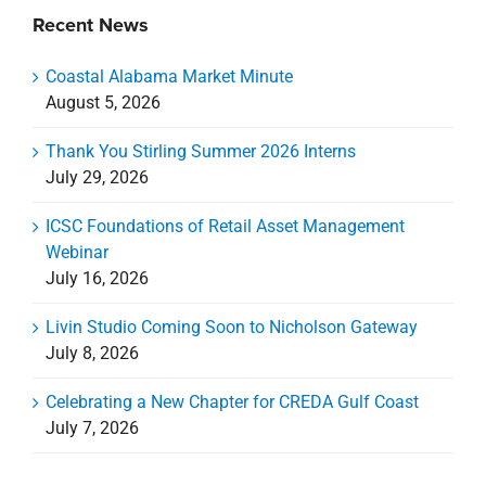
Recent News
Coastal Alabama Market Minute
August 5, 2026
Thank You Stirling Summer 2026 Interns
July 29, 2026
ICSC Foundations of Retail Asset Management
Webinar
July 16, 2026
Livin Studio Coming Soon to Nicholson Gateway
July 8, 2026
Celebrating a New Chapter for CREDA Gulf Coast
July 7, 2026