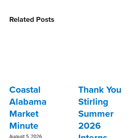
Related Posts
Coastal
Thank You
Alabama
Stirling
Market
Summer
Minute
2026
Interns
August 5, 2026