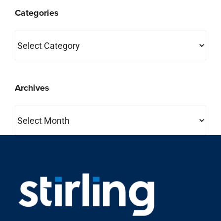
Categories
Categories
Archives
Archives