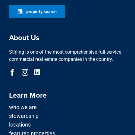
property search
About Us
Stirling is one of the most comprehensive full-service
commercial real estate companies in the country.
Learn More
who we are
stewardship
locations
featured properties