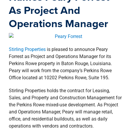
property search
As Project And
Operations Manager
Stirling Properties
is pleased to announce Peary
Forrest as Project and Operations Manager for its
Perkins Rowe property in Baton Rouge, Louisiana.
Peary will work from the company’s Perkins Rowe
Office located at 10202 Perkins Rowe, Suite 195.
Stirling Properties holds the contract for Leasing,
Sales, and Property and Construction Management for
the Perkins Rowe mixed-use development. As Project
and Operations Manager, Peary will manage retail,
office, and residential buildouts, as well as daily
operations with vendors and contractors.