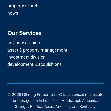
property search
news
Our Services
advisory division
asset & property management
investment division
development & acquisitions
© 2026 | Stirling Properties LLC is a licensed real estate
brokerage firm in Louisiana, Mississippi, Alabama,
Georgia, Florida, Texas, Arkansas and Kentucky.