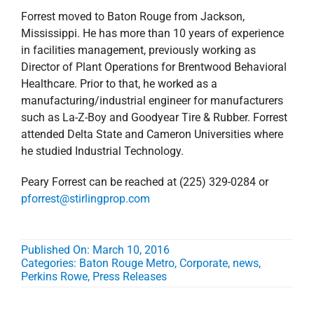
Forrest moved to Baton Rouge from Jackson,
Mississippi. He has more than 10 years of experience
in facilities management, previously working as
Director of Plant Operations for Brentwood Behavioral
Healthcare. Prior to that, he worked as a
manufacturing/industrial engineer for manufacturers
such as La-Z-Boy and Goodyear Tire & Rubber. Forrest
attended Delta State and Cameron Universities where
he studied Industrial Technology.
Peary Forrest can be reached at (225) 329-0284 or
pforrest@stirlingprop.com
Published On: March 10, 2016
Categories:
Baton Rouge Metro
,
Corporate
,
news
,
Perkins Rowe
,
Press Releases