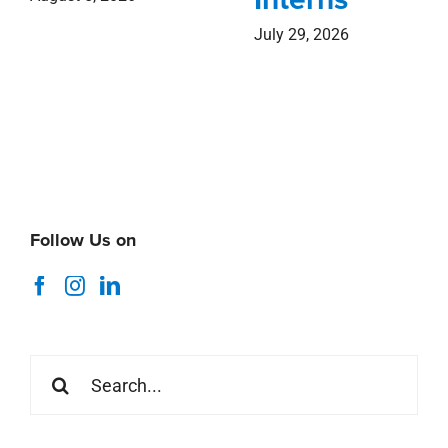
July 29, 2026
Follow Us on
Search
for: