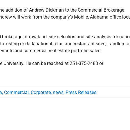
e the addition of Andrew Dickman to the Commercial Brokerage
Andrew will work from the company’s Mobile, Alabama office loc
rokerage of raw land, site selection and site analysis for natio
 existing or dark national retail and restaurant sites, Landlord 
tenants and commercial real estate portfolio sales.
e University. He can be reached at 251-375-2483 or
a
,
Commercial
,
Corporate
,
news
,
Press Releases