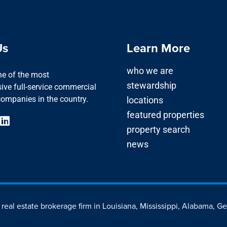
Us
Learn More
who we are
one of the most
stewardship
ve full-service commercial
companies in the country.
locations
featured properties
property search
news
d real estate brokerage firm in Louisiana, Mississippi, Alabama, G