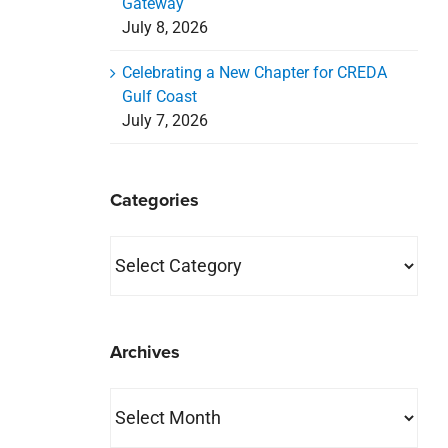
Gateway
July 8, 2026
Celebrating a New Chapter for CREDA
Gulf Coast
July 7, 2026
Categories
Categories
Archives
Archives