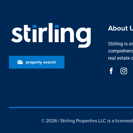
About 
Stirling is 
comprehensi
real estate 
property search
© 2026 | Stirling Properties LLC is a license