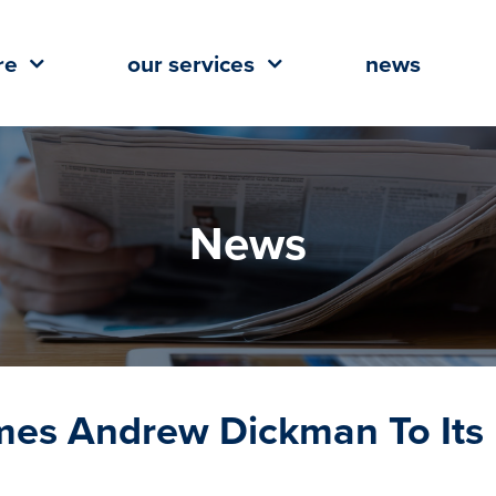
re
our services
news
News
omes Andrew Dickman To Its