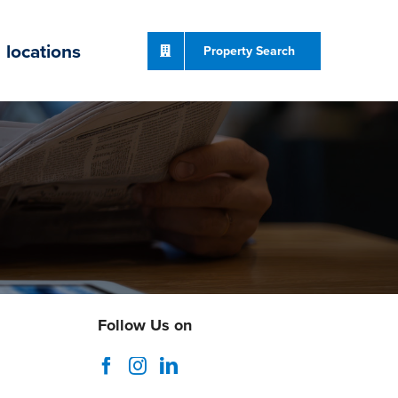
locations
Property Search
Follow Us on