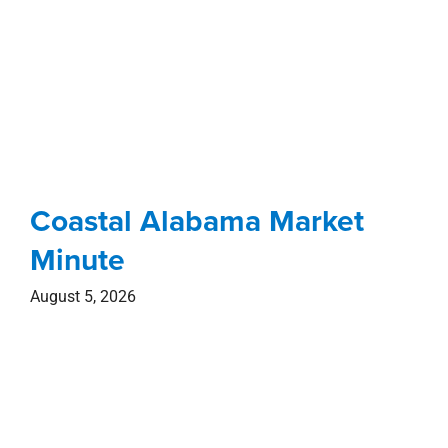
Coastal Alabama Market
Minute
August 5, 2026