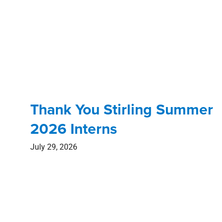
Thank You Stirling Summer
2026 Interns
July 29, 2026