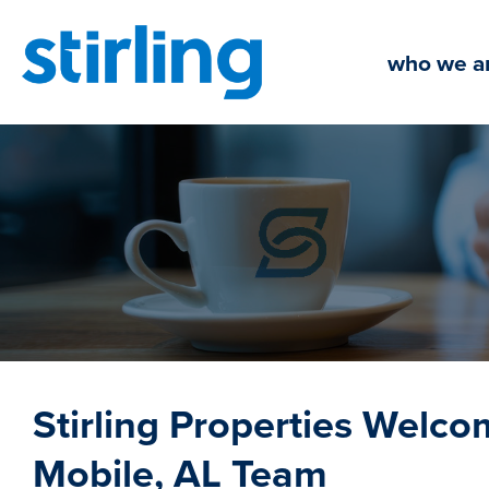
Skip
to
who we a
content
Stirling Properties Welc
Mobile, AL Team