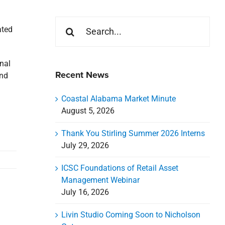
Search
ated
for:
nal
Recent News
and
Coastal Alabama Market Minute
August 5, 2026
Thank You Stirling Summer 2026 Interns
July 29, 2026
ICSC Foundations of Retail Asset
Management Webinar
July 16, 2026
Livin Studio Coming Soon to Nicholson