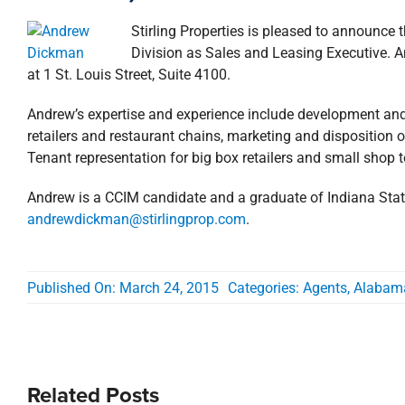
Stirling Properties is pleased to announc
Division as Sales and Leasing Executive. 
at 1 St. Louis Street, Suite 4100.
Andrew’s expertise and experience include development and b
retailers and restaurant chains, marketing and disposition of
Tenant representation for big box retailers and small shop 
Andrew is a CCIM candidate and a graduate of Indiana Stat
andrewdickman@stirlingprop.com
.
Published On: March 24, 2015
Categories:
Agents
,
Alabam
Related Posts