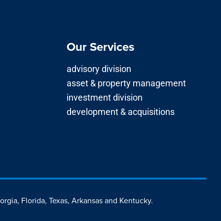
Our Services
advisory division
asset & property management
investment division
development & acquisitions
eorgia, Florida, Texas, Arkansas and Kentucky.