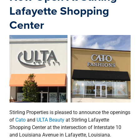
property search
Lafayette Shopping
Center
Stirling Properties is pleased to announce the openings
of
Cato
and
ULTA Beauty
at Stirling Lafayette
Shopping Center at the intersection of Interstate 10
and Louisiana Avenue in Lafayette, Louisiana.