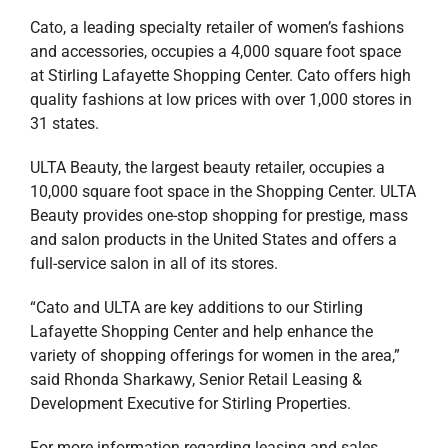
Cato, a leading specialty retailer of women’s fashions
and accessories, occupies a 4,000 square foot space
at Stirling Lafayette Shopping Center. Cato offers high
quality fashions at low prices with over 1,000 stores in
31 states.
ULTA Beauty, the largest beauty retailer, occupies a
10,000 square foot space in the Shopping Center. ULTA
Beauty provides one-stop shopping for prestige, mass
and salon products in the United States and offers a
full-service salon in all of its stores.
“Cato and ULTA are key additions to our Stirling
Lafayette Shopping Center and help enhance the
variety of shopping offerings for women in the area,”
said Rhonda Sharkawy, Senior Retail Leasing &
Development Executive for Stirling Properties.
For more information regarding leasing and sales