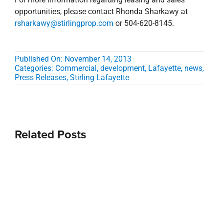
opportunities, please contact Rhonda Sharkawy at
rsharkawy@stirlingprop.com
or 504-620-8145.
Published On: November 14, 2013
Categories:
Commercial
,
development
,
Lafayette
,
news
,
Press Releases
,
Stirling Lafayette
Related Posts