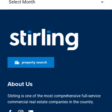
property search
About Us
Stirling is one of the most comprehensive full-service
commercial real estate companies in the country.