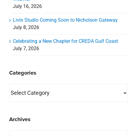
July 16, 2026
Livin Studio Coming Soon to Nicholson Gateway
July 8, 2026
Celebrating a New Chapter for CREDA Gulf Coast
July 7, 2026
Categories
Categories
Archives
Archives