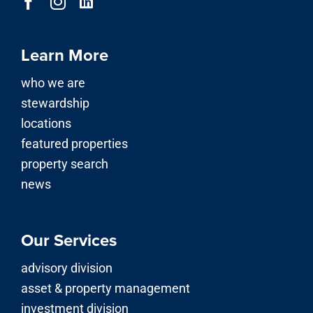
Learn More
who we are
stewardship
locations
featured properties
property search
news
Our Services
advisory division
asset & property management
investment division