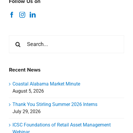
Follow Us on
Search
for:
Recent News
Coastal Alabama Market Minute
August 5, 2026
Thank You Stirling Summer 2026 Interns
July 29, 2026
ICSC Foundations of Retail Asset Management
Webinar