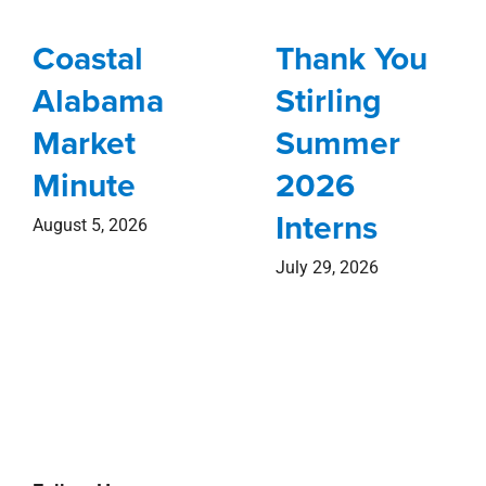
Coastal
Thank You
Alabama
Stirling
Market
Summer
Minute
2026
Interns
August 5, 2026
July 29, 2026