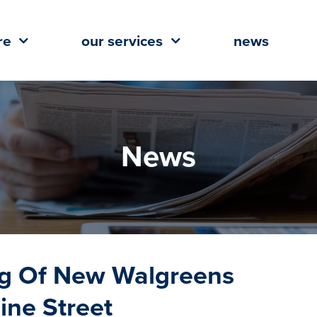
re
our services
news
News
ng Of New Walgreens
ne Street