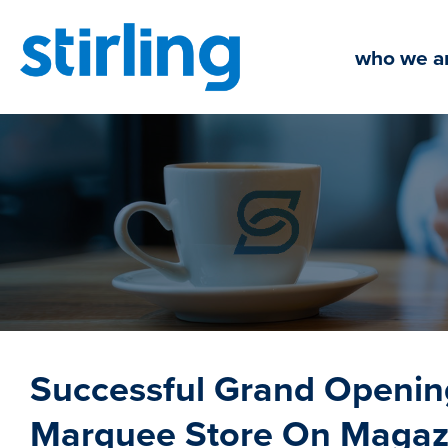
Skip
to
who we a
content
Successful Grand Openi
Marquee Store On Magazi