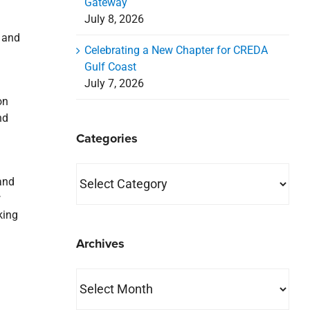
Gateway
July 8, 2026
 and
Celebrating a New Chapter for CREDA
Gulf Coast
July 7, 2026
on
nd
Categories
Categories
and
w
king
Archives
Archives