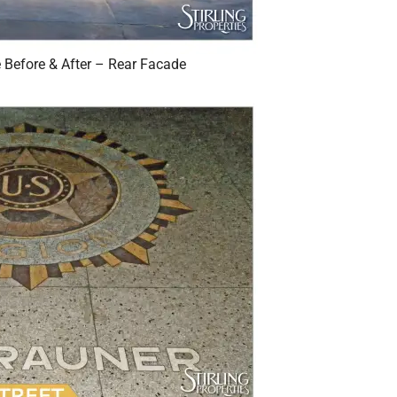
Before & After – Rear Facade