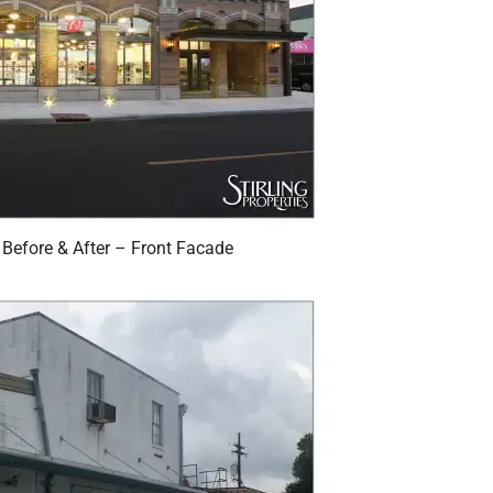
Before & After – Front Facade