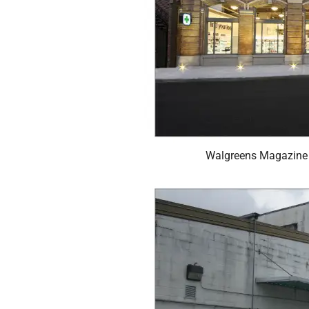
Walgreens Magazine 