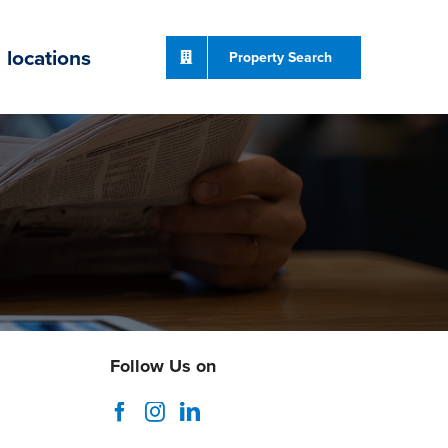
locations
Property Search
Follow Us on