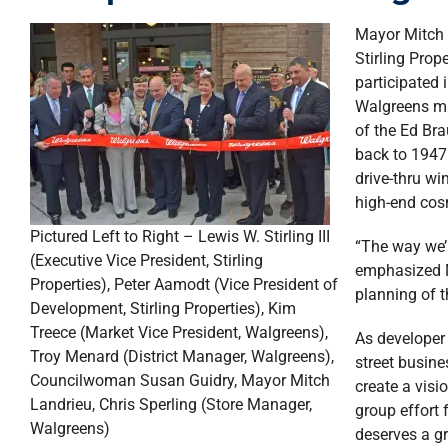
Mayor Mitch 
Stirling Prop
participated
Walgreens ma
of the Ed Br
back to 1947.
drive-thru wi
high-end cos
Pictured Left to Right – Lewis W. Stirling III
“The way we’r
(Executive Vice President, Stirling
emphasized M
Properties), Peter Aamodt (Vice President of
planning of 
Development, Stirling Properties), Kim
Treece (Market Vice President, Walgreens),
As developer 
Troy Menard (District Manager, Walgreens),
street busin
Councilwoman Susan Guidry, Mayor Mitch
create a visi
Landrieu, Chris Sperling (Store Manager,
group effort 
Walgreens)
deserves a gr