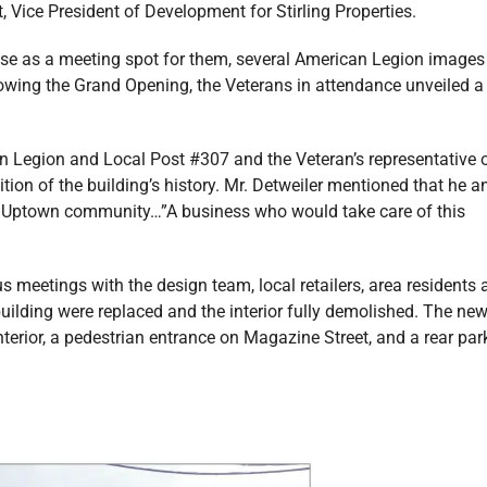
 Vice President of Development for Stirling Properties.
use as a meeting spot for them, several American Legion images
lowing the Grand Opening, the Veterans in attendance unveiled a
n Legion and Local Post #307 and the Veteran’s representative 
nition of the building’s history. Mr. Detweiler mentioned that he a
he Uptown community…”A business who would take care of this
 meetings with the design team, local retailers, area residents 
building were replaced and the interior fully demolished. The ne
terior, a pedestrian entrance on Magazine Street, and a rear par