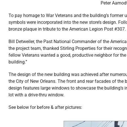
Peter Aamodt,
To pay homage to War Veterans and the building’s former 
symbols were incorporated into the new store’s design. Fol
bronze plaque in tribute to the American Legion Post #307.
Bill Detweiler, the Past National Commander of the America
the project team, thanked Stirling Properties for their recog
fellow Veterans wanted a good, productive neighbor for t
building.”
The design of the new building was achieved after numerous
the City of New Orleans. The front and rear facades of the 
design features large windows to showcase the building’s in
lot with a drive-thru window.
See below for before & after pictures: