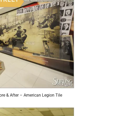
re & After – American Legion Tile