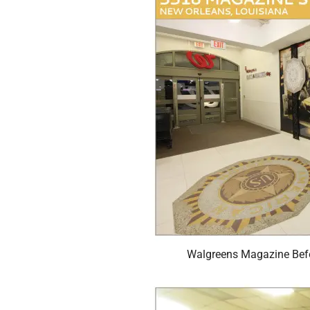
Walgreens Magazine Befo