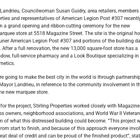
Landrieu, Councilwoman Susan Guidry, area retailers, members
erties and representatives of American Legion Post #307 recentl
 in a grand opening and ribbon-cutting ceremony for the new
rquee store at 5518 Magazine Street. The site is the original 
auner American Legion Post #307 and portions of the building d
 After a full renovation, the new 13,000 square-foot store has a
ndow, full-service pharmacy and a Look Boutique specializing in
metics.
e going to make the best city in the world is through partnership
ayor Landrieu, in reference to the community involvement in t
the new marquee store.
for the project, Stirling Properties worked closely with Magazine
ess owners, neighborhood associations, and World War II Veteran
on of what this distressed building could become. “This project 
from start to finish, and because of this approach everyone invo
eat deal of credit and can be proud of the finished product”, sta