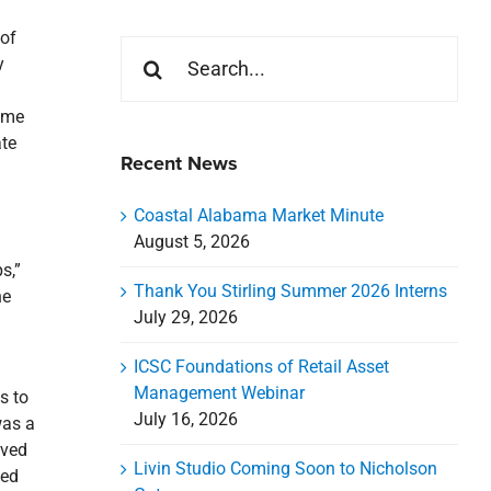
 of
Search
y
for:
home
ate
Recent News
Coastal Alabama Market Minute
August 5, 2026
s,”
Thank You Stirling Summer 2026 Interns
he
July 29, 2026
ICSC Foundations of Retail Asset
Management Webinar
s to
July 16, 2026
was a
lved
Livin Studio Coming Soon to Nicholson
ted