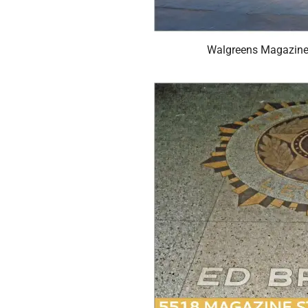
Walgreens Magazine 