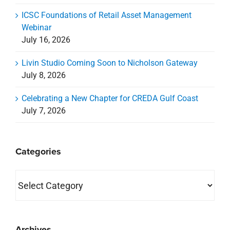
ICSC Foundations of Retail Asset Management
Webinar
July 16, 2026
Livin Studio Coming Soon to Nicholson Gateway
July 8, 2026
Celebrating a New Chapter for CREDA Gulf Coast
July 7, 2026
Categories
Categories
Archives