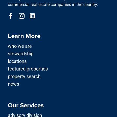
commercial real estate companies in the country.
Learn More
who we are
stewardship
locations
featured properties
property search
news
Our Services
advisory division