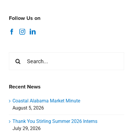
Follow Us on
Search
for:
Recent News
Coastal Alabama Market Minute
August 5, 2026
Thank You Stirling Summer 2026 Interns
July 29, 2026