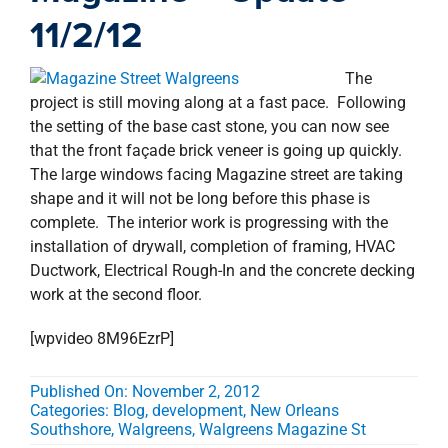
property search
11/2/12
The
project is still moving along at a fast pace. Following
the setting of the base cast stone, you can now see
that the front façade brick veneer is going up quickly.
The large windows facing Magazine street are taking
shape and it will not be long before this phase is
complete. The interior work is progressing with the
installation of drywall, completion of framing, HVAC
Ductwork, Electrical Rough-In and the concrete decking
work at the second floor.
[wpvideo 8M96EzrP]
Published On: November 2, 2012
Categories:
Blog
,
development
,
New Orleans
Southshore
,
Walgreens
,
Walgreens Magazine St