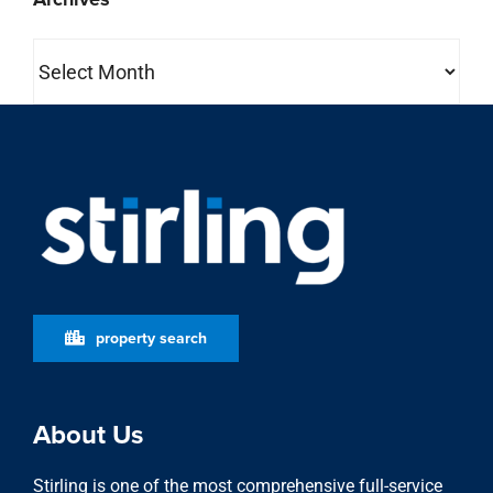
Archives
property search
About Us
Stirling is one of the most comprehensive full-service