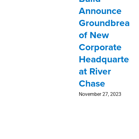
Announce
Groundbreaki
of New
Corporate
Headquarters
at River
Chase
November 27, 2023