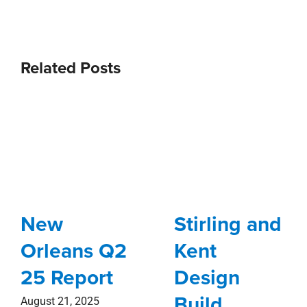
Related Posts
New
Stirling and
Orleans Q2
Kent
25 Report
Design
Build
August 21, 2025