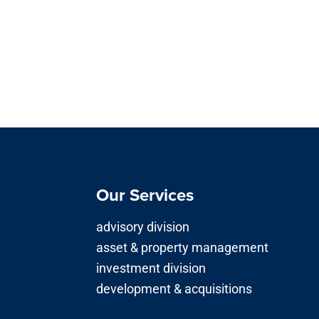
Our Services
advisory division
asset & property management
investment division
development & acquisitions