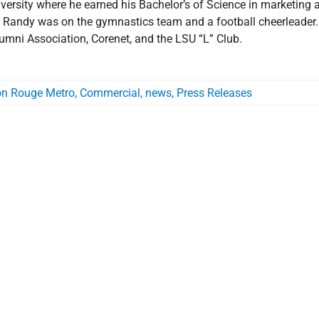
ersity where he earned his Bachelor’s of Science in marketing 
, Randy was on the gymnastics team and a football cheerleader.
mni Association, Corenet, and the LSU “L” Club.
on Rouge Metro
,
Commercial
,
news
,
Press Releases