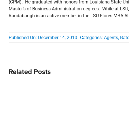
(CPM). He graduated with honors from Louisiana State Univ
Master’s of Business Administration degrees. While at LSU
Raudabaugh is an active member in the LSU Flores MBA Alu
Published On: December 14, 2010
Categories:
Agents
,
Bat
Related Posts