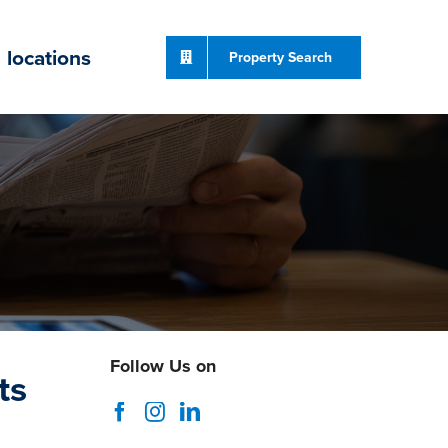
locations
Property Search
Follow Us on
ts