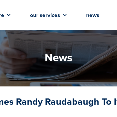
re
our services
news
News
omes Randy Raudabaugh To I