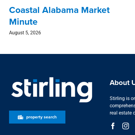
Coastal Alabama Market
Minute
August 5, 2026
About 
Stirling is 
comprehensi
real estate 
property search