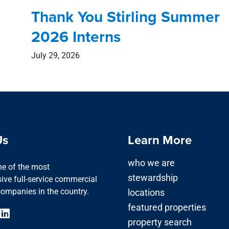
Thank You Stirling Summer
2026 Interns
July 29, 2026
Us
Learn More
who we are
one of the most
stewardship
ve full-service commercial
companies in the country.
locations
featured properties
property search