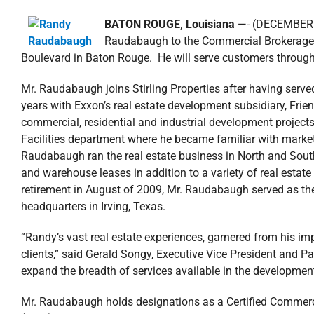
BATON ROUGE, Louisiana
—- (DECEMBER 13
Raudabaugh to the Commercial Brokerage D
Boulevard in Baton Rouge. He will serve customers throug
Mr. Raudabaugh joins Stirling Properties after having serve
years with Exxon’s real estate development subsidiary, F
commercial, residential and industrial development projects
Facilities department where he became familiar with market
Raudabaugh ran the real estate business in North and Sout
and warehouse leases in addition to a variety of real estate
retirement in August of 2009, Mr. Raudabaugh served as the
headquarters in Irving, Texas.
“Randy’s vast real estate experiences, garnered from his im
clients,” said Gerald Songy, Executive Vice President and Part
expand the breadth of services available in the development 
Mr. Raudabaugh holds designations as a Certified Commer