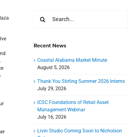
Search
laza
for:
lve
Recent News
and
Coastal Alabama Market Minute
.
August 5, 2026
ce
s
Thank You Stirling Summer 2026 Interns
July 29, 2026
ICSC Foundations of Retail Asset
ur
Management Webinar
l
July 16, 2026
Livin Studio Coming Soon to Nicholson
er