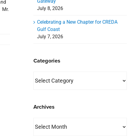
Gateway
and
July 8, 2026
 Mr.
Celebrating a New Chapter for CREDA
Gulf Coast
July 7, 2026
Categories
Categories
Archives
Archives