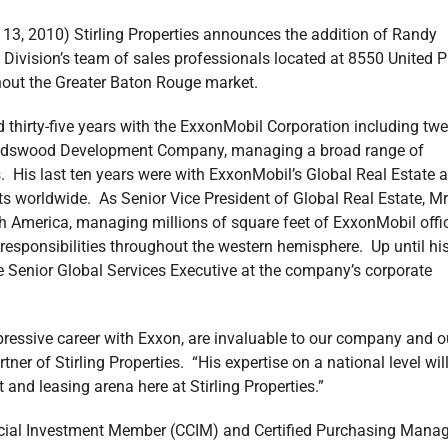
, 2010) Stirling Properties announces the addition of Randy
ivision’s team of sales professionals located at 8550 United P
hout the Greater Baton Rouge market.
d thirty-five years with the ExxonMobil Corporation including twe
riendswood Development Company, managing a broad range of
. His last ten years were with ExxonMobil’s Global Real Estate 
s worldwide. As Senior Vice President of Global Real Estate, Mr
h America, managing millions of square feet of ExxonMobil offi
 responsibilities throughout the western hemisphere. Up until hi
 Senior Global Services Executive at the company’s corporate
pressive career with Exxon, are invaluable to our company and o
ner of Stirling Properties. “His expertise on a national level wil
and leasing arena here at Stirling Properties.”
cial Investment Member (CCIM) and Certified Purchasing Manag